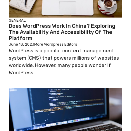
GENERAL
Does WordPress Work In China? Exploring
The Availability And Accessibility Of The
Platform
June 18, 2023
More Wordpress Editors
WordPress is a popular content management
system (CMS) that powers millions of websites
worldwide. However, many people wonder if
WordPress ...