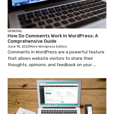
GENERAL
How Do Comments Work In WordPress: A
Comprehensive Guide
June 18, 2023
More Wordpress Editors
Comments in WordPress are a powerful feature
that allows website visitors to share their
thoughts, opinions, and feedback on your ...