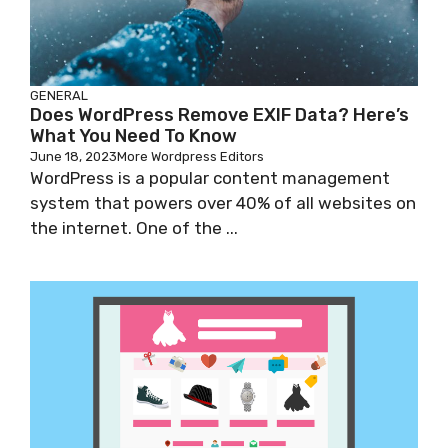
GENERAL
Does WordPress Remove EXIF Data? Here’s
What You Need To Know
June 18, 2023
More Wordpress Editors
WordPress is a popular content management
system that powers over 40% of all websites on
the internet. One of the ...