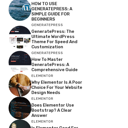
HOW TO USE
GENERATEPRESS: A
SIMPLE GUIDE FOR
BEGINNERS
GENERATEPRESS
GeneratePress: The
Ultimate WordPress
Theme For Speed And
Customization
GENERATEPRESS
How To Master
GeneratePress: A
Comprehensive Guide
ELEMENTOR
Why Elementor Is A Poor
Choice For Your Website
Design Needs
ELEMENTOR
Does Elementor Use
Bootstrap? A Clear
Answer
ELEMENTOR
Is Elementor Good For