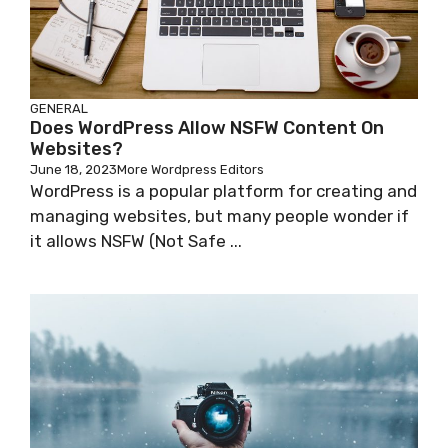
GENERAL
Does WordPress Allow NSFW Content On
Websites?
June 18, 2023
More Wordpress Editors
WordPress is a popular platform for creating and
managing websites, but many people wonder if
it allows NSFW (Not Safe ...