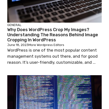
GENERAL
Why Does WordPress Crop My Images?
Understanding The Reasons Behind Image
Cropping In WordPress
June 18, 2023
More Wordpress Editors
WordPress is one of the most popular content
management systems out there, and for good
reason. It’s user-friendly, customizable, and ...