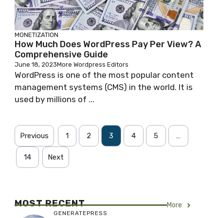
MONETIZATION
How Much Does WordPress Pay Per View? A
Comprehensive Guide
June 18, 2023
More Wordpress Editors
WordPress is one of the most popular content
management systems (CMS) in the world. It is
used by millions of ...
Previous
1
2
3
4
5
…
14
Next
MOST RECENT
More
GENERATEPRESS