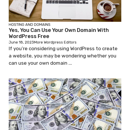
HOSTING AND DOMAINS
Yes, You Can Use Your Own Domain With
WordPress Free
June 18, 2023
More Wordpress Editors
If you’re considering using WordPress to create
a website, you may be wondering whether you
can use your own domain ...