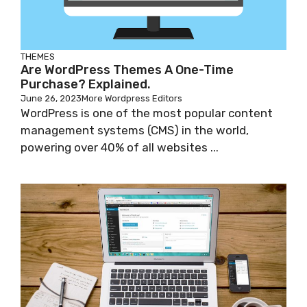
THEMES
Are WordPress Themes A One-Time
Purchase? Explained.
June 26, 2023
More Wordpress Editors
WordPress is one of the most popular content
management systems (CMS) in the world,
powering over 40% of all websites ...