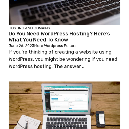
HOSTING AND DOMAINS
Do You Need WordPress Hosting? Here’s
What You Need To Know
June 26, 2023
More Wordpress Editors
If you’re thinking of creating a website using
WordPress, you might be wondering if you need
WordPress hosting. The answer ...