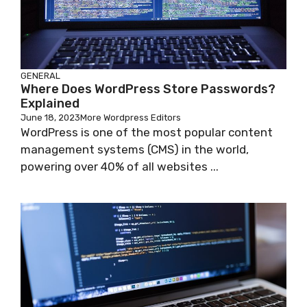
GENERAL
Where Does WordPress Store Passwords?
Explained
June 18, 2023
More Wordpress Editors
WordPress is one of the most popular content
management systems (CMS) in the world,
powering over 40% of all websites ...