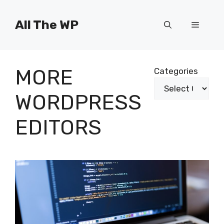
Skip
to
All The WP
Menu
content
MORE
Categories
WORDPRESS
EDITORS