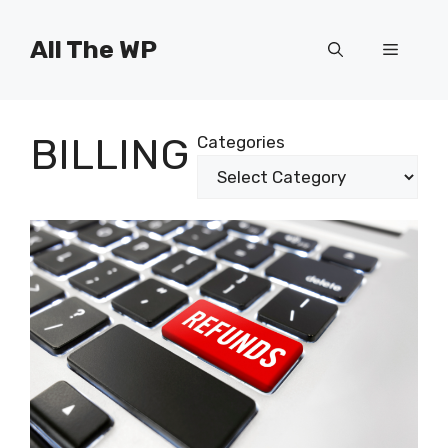
Skip
to
All The WP
Menu
content
BILLING
Categories