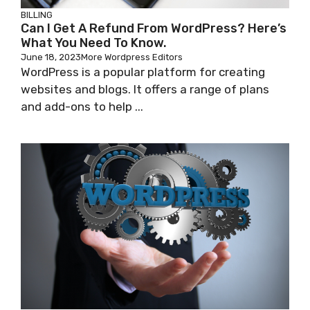
BILLING
Can I Get A Refund From WordPress? Here’s
What You Need To Know.
June 18, 2023
More Wordpress Editors
WordPress is a popular platform for creating
websites and blogs. It offers a range of plans
and add-ons to help ...