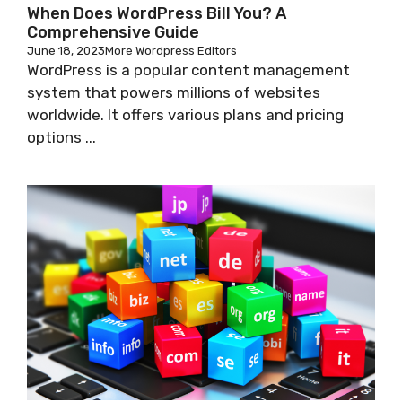
When Does WordPress Bill You? A
Comprehensive Guide
June 18, 2023
More Wordpress Editors
WordPress is a popular content management
system that powers millions of websites
worldwide. It offers various plans and pricing
options ...