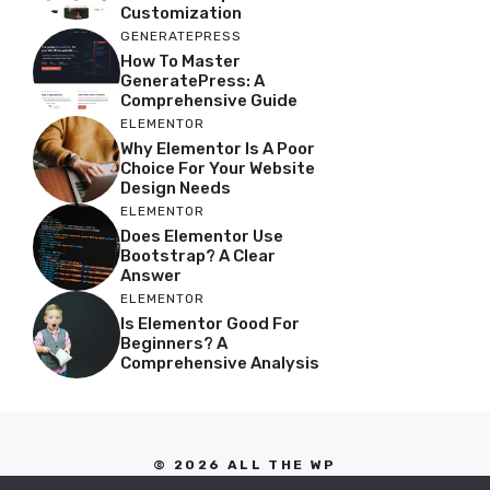
Customization
GENERATEPRESS
How To Master
GeneratePress: A
Comprehensive Guide
ELEMENTOR
Why Elementor Is A Poor
Choice For Your Website
Design Needs
ELEMENTOR
Does Elementor Use
Bootstrap? A Clear
Answer
ELEMENTOR
Is Elementor Good For
Beginners? A
Comprehensive Analysis
© 2026 ALL THE WP
PRIVACY POLICY