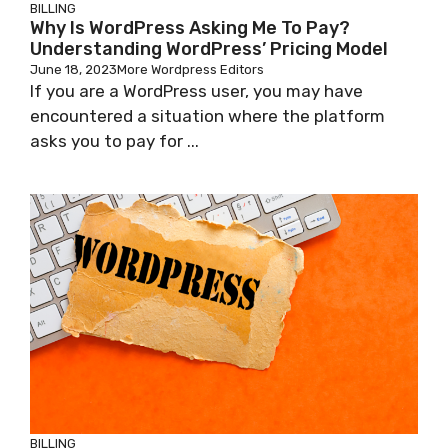
BILLING
Why Is WordPress Asking Me To Pay?
Understanding WordPress’ Pricing Model
June 18, 2023
More Wordpress Editors
If you are a WordPress user, you may have
encountered a situation where the platform
asks you to pay for ...
BILLING