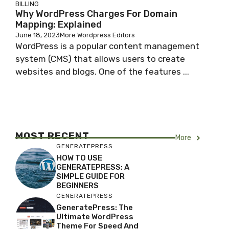
BILLING
Why WordPress Charges For Domain
Mapping: Explained
June 18, 2023
More Wordpress Editors
WordPress is a popular content management
system (CMS) that allows users to create
websites and blogs. One of the features ...
MOST RECENT
More
GENERATEPRESS
HOW TO USE
GENERATEPRESS: A
SIMPLE GUIDE FOR
BEGINNERS
GENERATEPRESS
GeneratePress: The
Ultimate WordPress
Theme For Speed And