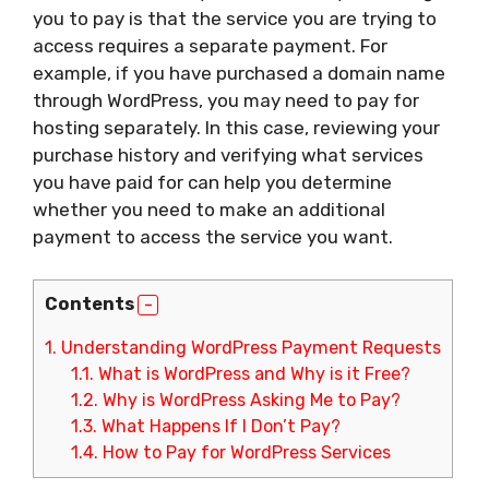
you to pay is that the service you are trying to
access requires a separate payment. For
example, if you have purchased a domain name
through WordPress, you may need to pay for
hosting separately. In this case, reviewing your
purchase history and verifying what services
you have paid for can help you determine
whether you need to make an additional
payment to access the service you want.
Contents
1.
Understanding WordPress Payment Requests
1.1.
What is WordPress and Why is it Free?
1.2.
Why is WordPress Asking Me to Pay?
1.3.
What Happens If I Don’t Pay?
1.4.
How to Pay for WordPress Services