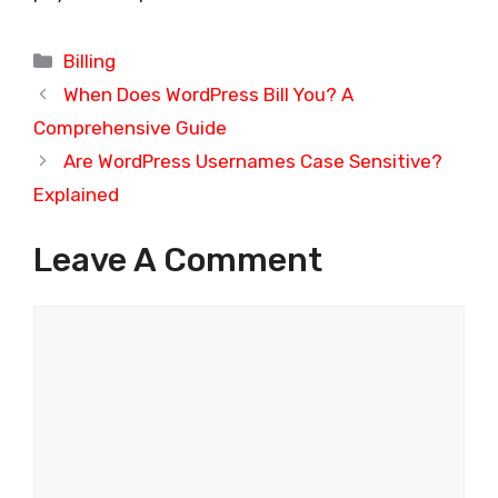
Categories
Billing
When Does WordPress Bill You? A
Comprehensive Guide
Are WordPress Usernames Case Sensitive?
Explained
Leave A Comment
Comment