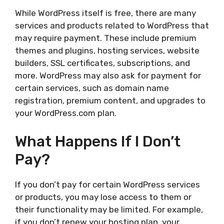
While WordPress itself is free, there are many
services and products related to WordPress that
may require payment. These include premium
themes and plugins, hosting services, website
builders, SSL certificates, subscriptions, and
more. WordPress may also ask for payment for
certain services, such as domain name
registration, premium content, and upgrades to
your WordPress.com plan.
What Happens If I Don’t
Pay?
If you don’t pay for certain WordPress services
or products, you may lose access to them or
their functionality may be limited. For example,
if you don’t renew your hosting plan, your