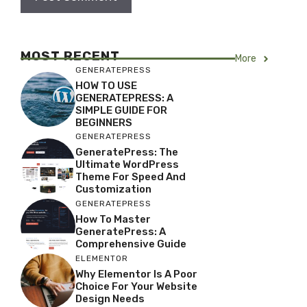
MOST RECENT
More
GENERATEPRESS
HOW TO USE
GENERATEPRESS: A
SIMPLE GUIDE FOR
BEGINNERS
GENERATEPRESS
GeneratePress: The
Ultimate WordPress
Theme For Speed And
Customization
GENERATEPRESS
How To Master
GeneratePress: A
Comprehensive Guide
ELEMENTOR
Why Elementor Is A Poor
Choice For Your Website
Design Needs