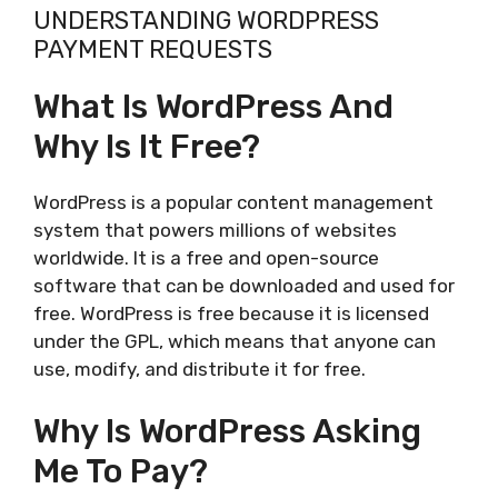
UNDERSTANDING WORDPRESS
PAYMENT REQUESTS
What Is WordPress And
Why Is It Free?
WordPress is a popular content management
system that powers millions of websites
worldwide. It is a free and open-source
software that can be downloaded and used for
free. WordPress is free because it is licensed
under the GPL, which means that anyone can
use, modify, and distribute it for free.
Why Is WordPress Asking
Me To Pay?