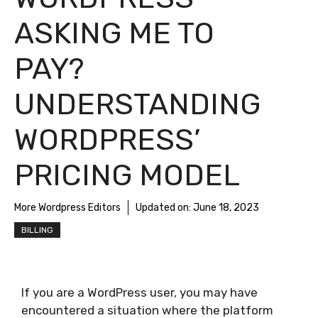
ASKING ME TO
PAY?
UNDERSTANDING
WORDPRESS’
PRICING MODEL
More Wordpress Editors
Updated on:
June 18, 2023
BILLING
If you are a WordPress user, you may have
encountered a situation where the platform