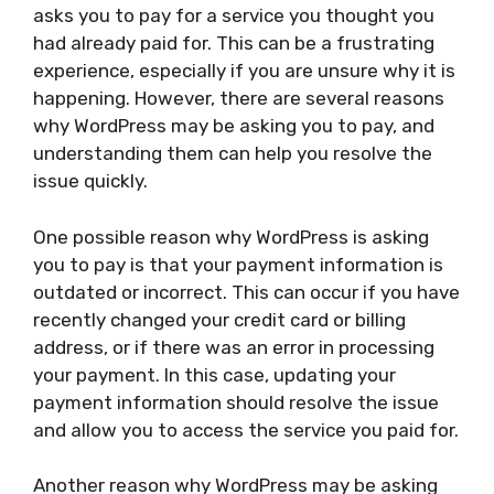
asks you to pay for a service you thought you
had already paid for. This can be a frustrating
experience, especially if you are unsure why it is
happening. However, there are several reasons
why WordPress may be asking you to pay, and
understanding them can help you resolve the
issue quickly.
One possible reason why WordPress is asking
you to pay is that your payment information is
outdated or incorrect. This can occur if you have
recently changed your credit card or billing
address, or if there was an error in processing
your payment. In this case, updating your
payment information should resolve the issue
and allow you to access the service you paid for.
Another reason why WordPress may be asking