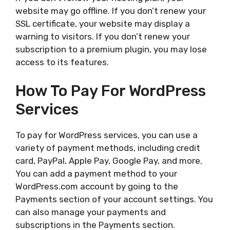
website may go offline. If you don’t renew your
SSL certificate, your website may display a
warning to visitors. If you don’t renew your
subscription to a premium plugin, you may lose
access to its features.
How To Pay For WordPress
Services
To pay for WordPress services, you can use a
variety of payment methods, including credit
card, PayPal, Apple Pay, Google Pay, and more.
You can add a payment method to your
WordPress.com account by going to the
Payments section of your account settings. You
can also manage your payments and
subscriptions in the Payments section.