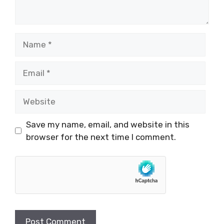
Name
Email
Website
Save my name, email, and website in this
browser for the next time I comment.