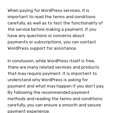
When paying for WordPress services, it is
important to read the terms and conditions
carefully, as well as to test the functionality of
the service before making a payment. If you
have any questions or concerns about
payments or subscriptions, you can contact
WordPress support for assistance.
In conclusion, while WordPress itself is free,
there are many related services and products
that may require payment. It is important to
understand why WordPress is asking for
payment and what may happen if you don’t pay.
By following the recommended payment
methods and reading the terms and conditions
carefully, you can ensure a smooth and secure
payment experience.