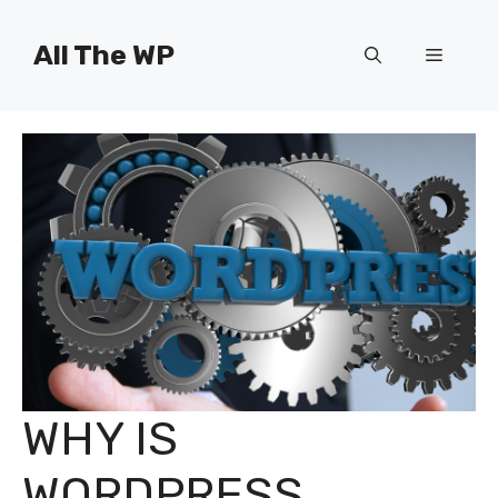
Skip
to
All The WP
Menu
content
WHY IS
WORDPRESS