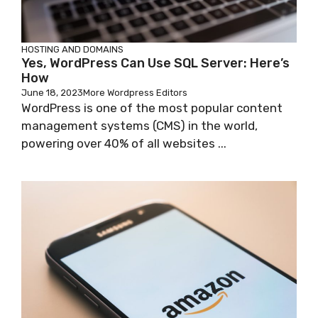
HOSTING AND DOMAINS
Yes, WordPress Can Use SQL Server: Here’s
How
June 18, 2023
More Wordpress Editors
WordPress is one of the most popular content
management systems (CMS) in the world,
powering over 40% of all websites ...