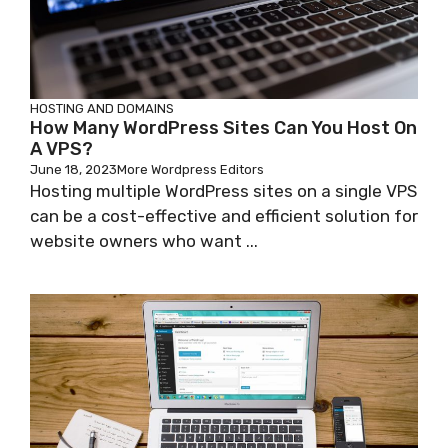
HOSTING AND DOMAINS
How Many WordPress Sites Can You Host On
A VPS?
June 18, 2023
More Wordpress Editors
Hosting multiple WordPress sites on a single VPS
can be a cost-effective and efficient solution for
website owners who want ...