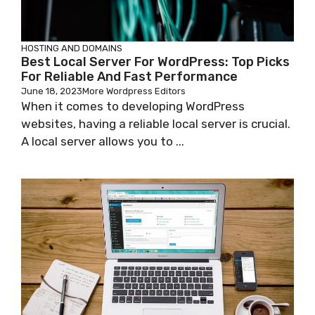
HOSTING AND DOMAINS
Best Local Server For WordPress: Top Picks
For Reliable And Fast Performance
June 18, 2023
More Wordpress Editors
When it comes to developing WordPress
websites, having a reliable local server is crucial.
A local server allows you to ...