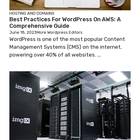
HOSTING AND DOMAINS
Best Practices For WordPress On AWS: A
Comprehensive Guide
June 18, 2023
More Wordpress Editors
WordPress is one of the most popular Content
Management Systems (CMS) on the internet,
powering over 40% of all websites. ...