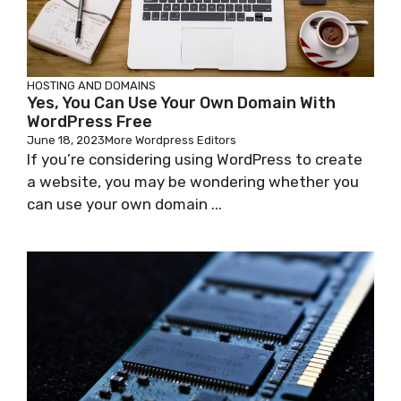
HOSTING AND DOMAINS
Yes, You Can Use Your Own Domain With
WordPress Free
June 18, 2023
More Wordpress Editors
If you’re considering using WordPress to create
a website, you may be wondering whether you
can use your own domain ...