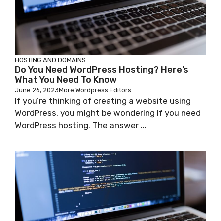
HOSTING AND DOMAINS
Do You Need WordPress Hosting? Here’s
What You Need To Know
June 26, 2023
More Wordpress Editors
If you’re thinking of creating a website using
WordPress, you might be wondering if you need
WordPress hosting. The answer ...