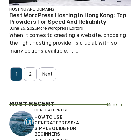
HOSTING AND DOMAINS
Best WordPress Hosting In Hong Kong: Top
Providers For Speed And Reliability
June 26, 2023
More Wordpress Editors
When it comes to creating a website, choosing
the right hosting provider is crucial. With so
many options available, it ...
1
2
Next
MOST RECENT
More
GENERATEPRESS
HOW TO USE
GENERATEPRESS: A
SIMPLE GUIDE FOR
BEGINNERS