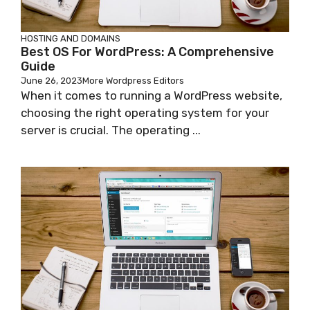
HOSTING AND DOMAINS
Best OS For WordPress: A Comprehensive
Guide
June 26, 2023
More Wordpress Editors
When it comes to running a WordPress website,
choosing the right operating system for your
server is crucial. The operating ...