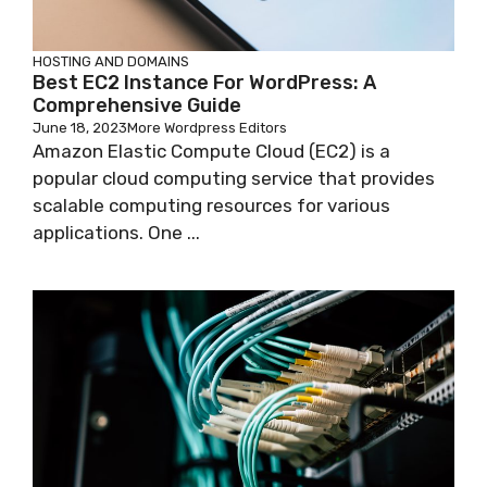
HOSTING AND DOMAINS
Best EC2 Instance For WordPress: A
Comprehensive Guide
June 18, 2023
More Wordpress Editors
Amazon Elastic Compute Cloud (EC2) is a
popular cloud computing service that provides
scalable computing resources for various
applications. One ...