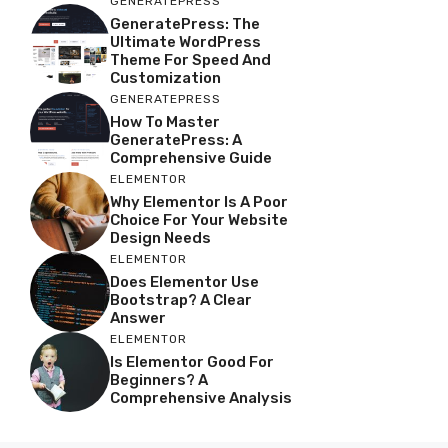
GENERATEPRESS
GeneratePress: The
Ultimate WordPress
Theme For Speed And
Customization
GENERATEPRESS
How To Master
GeneratePress: A
Comprehensive Guide
ELEMENTOR
Why Elementor Is A Poor
Choice For Your Website
Design Needs
ELEMENTOR
Does Elementor Use
Bootstrap? A Clear
Answer
ELEMENTOR
Is Elementor Good For
Beginners? A
Comprehensive Analysis