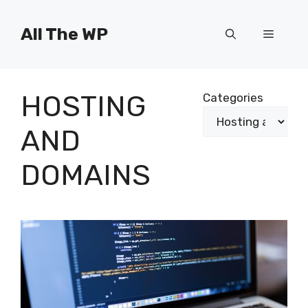
Skip
to
All The WP
Menu
content
HOSTING
Categories
AND
DOMAINS