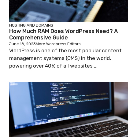
HOSTING AND DOMAINS
How Much RAM Does WordPress Need? A
Comprehensive Guide
June 18, 2023
More Wordpress Editors
WordPress is one of the most popular content
management systems (CMS) in the world,
powering over 40% of all websites ...