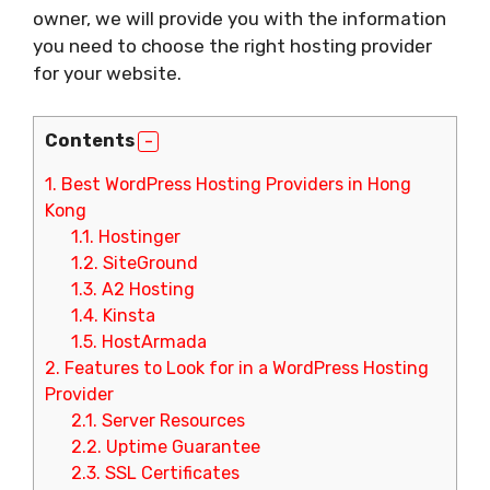
owner, we will provide you with the information
you need to choose the right hosting provider
for your website.
Contents
1.
Best WordPress Hosting Providers in Hong
Kong
1.1.
Hostinger
1.2.
SiteGround
1.3.
A2 Hosting
1.4.
Kinsta
1.5.
HostArmada
2.
Features to Look for in a WordPress Hosting
Provider
2.1.
Server Resources
2.2.
Uptime Guarantee
2.3.
SSL Certificates