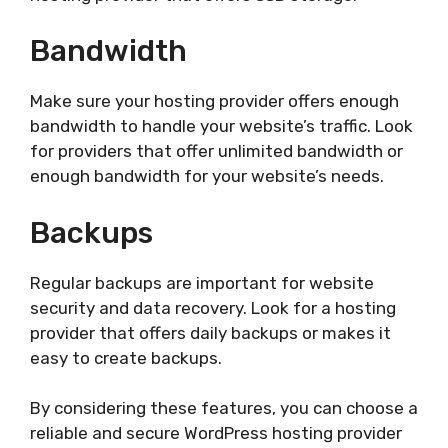
Bandwidth
Make sure your hosting provider offers enough
bandwidth to handle your website’s traffic. Look
for providers that offer unlimited bandwidth or
enough bandwidth for your website’s needs.
Backups
Regular backups are important for website
security and data recovery. Look for a hosting
provider that offers daily backups or makes it
easy to create backups.
By considering these features, you can choose a
reliable and secure WordPress hosting provider