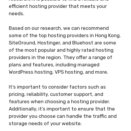
efficient hosting provider that meets your
needs.
Based on our research, we can recommend
some of the top hosting providers in Hong Kong.
SiteGround, Hostinger, and Bluehost are some
of the most popular and highly rated hosting
providers in the region. They offer a range of
plans and features, including managed
WordPress hosting, VPS hosting, and more.
It’s important to consider factors such as
pricing, reliability, customer support, and
features when choosing a hosting provider.
Additionally, it’s important to ensure that the
provider you choose can handle the traffic and
storage needs of your website.