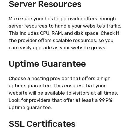
Server Resources
Make sure your hosting provider offers enough
server resources to handle your website’s traffic.
This includes CPU, RAM, and disk space. Check if
the provider offers scalable resources, so you
can easily upgrade as your website grows.
Uptime Guarantee
Choose a hosting provider that offers a high
uptime guarantee. This ensures that your
website will be available to visitors at all times.
Look for providers that offer at least a 99.9%
uptime guarantee.
SSL Certificates