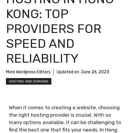
KONG: TOP
PROVIDERS FOR
SPEED AND
RELIABILITY
More Wordpress Editors
Updated on:
June 26, 2023
HOSTING AND DOMAINS
When it comes to creating a website, choosing
the right hosting provider is crucial. With so
many options available, it can be challenging to
find the best one that fits your needs. In Hong