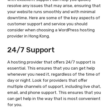
resolve any issues that may arise, ensuring that
your website runs smoothly and with minimal
downtime. Here are some of the key aspects of
customer support and service you should
consider when choosing a WordPress hosting
provider in Hong Kong.
24/7 Support
A hosting provider that offers 24/7 support is
essential. This ensures that you can get help
whenever you need it, regardless of the time of
day or night. Look for providers that offer
multiple channels of support, including live chat,
email, and phone support. This ensures that you
can get help in the way that is most convenient
for you.