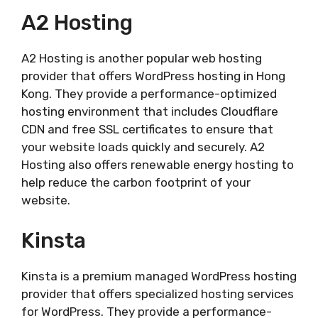
A2 Hosting
A2 Hosting is another popular web hosting
provider that offers WordPress hosting in Hong
Kong. They provide a performance-optimized
hosting environment that includes Cloudflare
CDN and free SSL certificates to ensure that
your website loads quickly and securely. A2
Hosting also offers renewable energy hosting to
help reduce the carbon footprint of your
website.
Kinsta
Kinsta is a premium managed WordPress hosting
provider that offers specialized hosting services
for WordPress. They provide a performance-