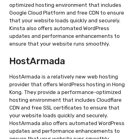
optimized hosting environment that includes
Google Cloud Platform and free CDN to ensure
that your website loads quickly and securely.
Kinsta also offers automated WordPress
updates and performance enhancements to
ensure that your website runs smoothly.
HostArmada
HostArmada is a relatively new web hosting
provider that offers WordPress hosting in Hong
Kong. They provide a performance-optimized
hosting environment that includes Cloudflare
CDN and free SSL certificates to ensure that
your website loads quickly and securely.
HostArmada also offers automated WordPress
updates and performance enhancements to
ensure that your website runs smoothly.