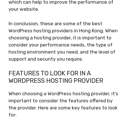
which can help to improve the performance of
your website.
In conclusion, these are some of the best
WordPress hosting providers in Hong Kong. When
choosing a hosting provider, it is important to
consider your performance needs, the type of
hosting environment you need, and the level of
support and security you require.
FEATURES TO LOOK FOR IN A
WORDPRESS HOSTING PROVIDER
When choosing a WordPress hosting provider, it’s
important to consider the features offered by
the provider. Here are some key features to look
for: