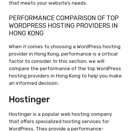
that meets your website’s needs.
PERFORMANCE COMPARISON OF TOP
WORDPRESS HOSTING PROVIDERS IN
HONG KONG
When it comes to choosing a WordPress hosting
provider in Hong Kong, performance is a critical
factor to consider. In this section, we will
compare the performance of the top WordPress
hosting providers in Hong Kong to help you make
an informed decision.
Hostinger
Hostinger is a popular web hosting company
that offers specialized hosting services for
WordPress. They provide a performance-