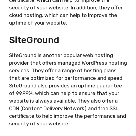
certificate, which can help to improve the
security of your website. In addition, they offer
cloud hosting, which can help to improve the
uptime of your website.
SiteGround
SiteGround is another popular web hosting
provider that offers managed WordPress hosting
services. They offer a range of hosting plans
that are optimized for performance and speed.
SiteGround also provides an uptime guarantee
of 99.99%, which can help to ensure that your
website is always available. They also offer a
CDN (Content Delivery Network) and free SSL
certificate to help improve the performance and
security of your website.