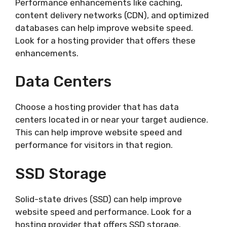
Performance enhancements like caching,
content delivery networks (CDN), and optimized
databases can help improve website speed.
Look for a hosting provider that offers these
enhancements.
Data Centers
Choose a hosting provider that has data
centers located in or near your target audience.
This can help improve website speed and
performance for visitors in that region.
SSD Storage
Solid-state drives (SSD) can help improve
website speed and performance. Look for a
hosting provider that offers SSD storage.