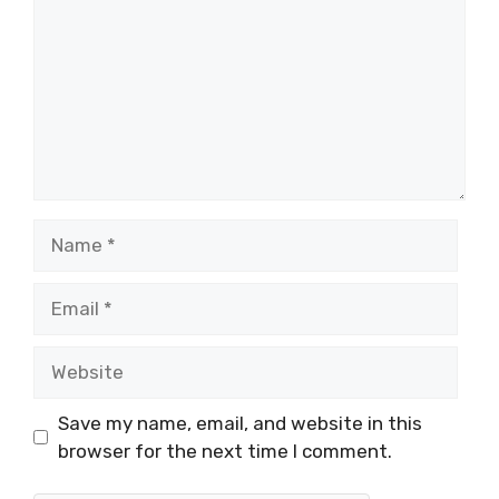
Name
Email
Website
Save my name, email, and website in this
browser for the next time I comment.