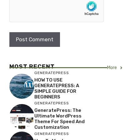
MOST RECENT
More
GENERATEPRESS
HOW TO USE
GENERATEPRESS: A
SIMPLE GUIDE FOR
BEGINNERS
GENERATEPRESS
GeneratePress: The
Ultimate WordPress
Theme For Speed And
Customization
GENERATEPRESS