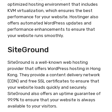
optimized hosting environment that includes
KVM virtualization, which ensures the best
performance for your website. Hostinger also
offers automated WordPress updates and
performance enhancements to ensure that
your website runs smoothly.
SiteGround
SiteGround is a well-known web hosting
provider that offers WordPress hosting in Hong
Kong. They provide a content delivery network
(CDN) and free SSL certificates to ensure that
your website loads quickly and securely.
SiteGround also offers an uptime guarantee of
99.9% to ensure that your website is always
available to your visitors.