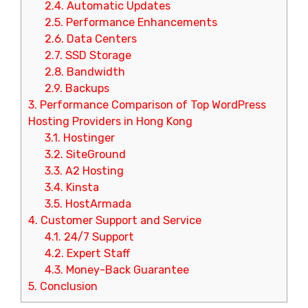
2.4.
Automatic Updates
2.5.
Performance Enhancements
2.6.
Data Centers
2.7.
SSD Storage
2.8.
Bandwidth
2.9.
Backups
3.
Performance Comparison of Top WordPress
Hosting Providers in Hong Kong
3.1.
Hostinger
3.2.
SiteGround
3.3.
A2 Hosting
3.4.
Kinsta
3.5.
HostArmada
4.
Customer Support and Service
4.1.
24/7 Support
4.2.
Expert Staff
4.3.
Money-Back Guarantee
5.
Conclusion