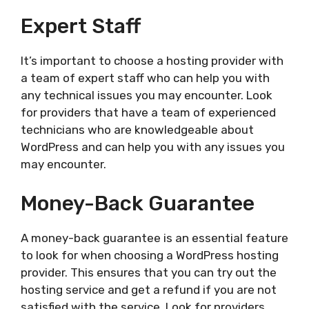
Expert Staff
It’s important to choose a hosting provider with
a team of expert staff who can help you with
any technical issues you may encounter. Look
for providers that have a team of experienced
technicians who are knowledgeable about
WordPress and can help you with any issues you
may encounter.
Money-Back Guarantee
A money-back guarantee is an essential feature
to look for when choosing a WordPress hosting
provider. This ensures that you can try out the
hosting service and get a refund if you are not
satisfied with the service. Look for providers