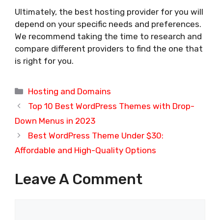
Ultimately, the best hosting provider for you will
depend on your specific needs and preferences.
We recommend taking the time to research and
compare different providers to find the one that
is right for you.
Categories
Hosting and Domains
Top 10 Best WordPress Themes with Drop-
Down Menus in 2023
Best WordPress Theme Under $30:
Affordable and High-Quality Options
Leave A Comment
Comment