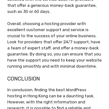
that offer a generous money-back guarantee,
such as 30 or 60 days.
Overall, choosing a hosting provider with
excellent customer support and service is
crucial to the success of your online business.
Look for providers that offer 24/7 support, have
a team of expert staff, and offer a money-back
guarantee. By doing so, you can ensure that you
have the support you need to keep your website
running smoothly and with minimal downtime.
CONCLUSION
In conclusion, finding the best WordPress
hosting in Hong Kong can be a daunting task.
However, with the right information and
research, it is possible to find a reliable and