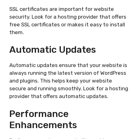
SSL certificates are important for website
security. Look for a hosting provider that offers
free SSL certificates or makes it easy to install
them.
Automatic Updates
Automatic updates ensure that your website is
always running the latest version of WordPress
and plugins. This helps keep your website
secure and running smoothly. Look for a hosting
provider that offers automatic updates.
Performance
Enhancements