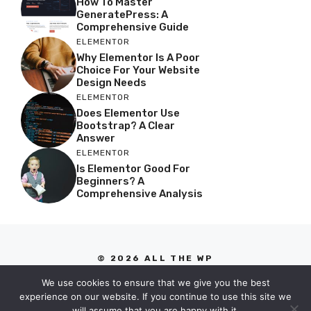
How To Master
GeneratePress: A
Comprehensive Guide
ELEMENTOR
Why Elementor Is A Poor
Choice For Your Website
Design Needs
ELEMENTOR
Does Elementor Use
Bootstrap? A Clear
Answer
ELEMENTOR
Is Elementor Good For
Beginners? A
Comprehensive Analysis
© 2026 ALL THE WP
PRIVACY POLICY
We use cookies to ensure that we give you the best
TERMS OF SERVICE
experience on our website. If you continue to use this site we
will assume that you are happy with it.