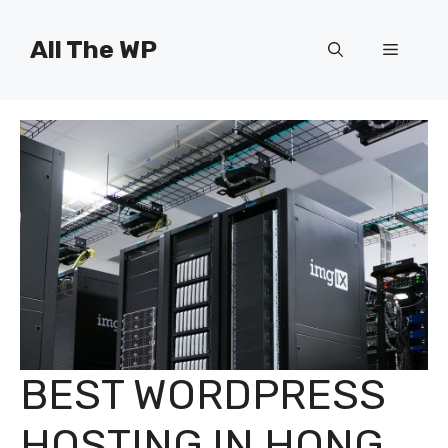
Skip
to
All The WP
Menu
content
BEST WORDPRESS
HOSTING IN HONG