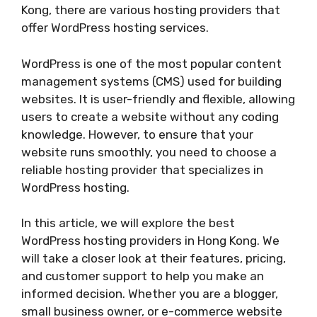
Kong, there are various hosting providers that
offer WordPress hosting services.
WordPress is one of the most popular content
management systems (CMS) used for building
websites. It is user-friendly and flexible, allowing
users to create a website without any coding
knowledge. However, to ensure that your
website runs smoothly, you need to choose a
reliable hosting provider that specializes in
WordPress hosting.
In this article, we will explore the best
WordPress hosting providers in Hong Kong. We
will take a closer look at their features, pricing,
and customer support to help you make an
informed decision. Whether you are a blogger,
small business owner, or e-commerce website