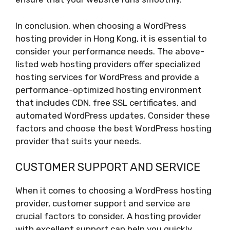
In conclusion, when choosing a WordPress
hosting provider in Hong Kong, it is essential to
consider your performance needs. The above-
listed web hosting providers offer specialized
hosting services for WordPress and provide a
performance-optimized hosting environment
that includes CDN, free SSL certificates, and
automated WordPress updates. Consider these
factors and choose the best WordPress hosting
provider that suits your needs.
CUSTOMER SUPPORT AND SERVICE
When it comes to choosing a WordPress hosting
provider, customer support and service are
crucial factors to consider. A hosting provider
with excellent support can help you quickly