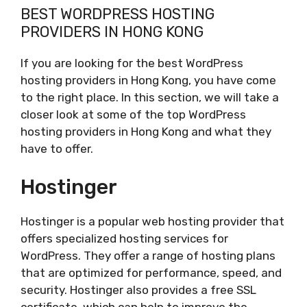
BEST WORDPRESS HOSTING
PROVIDERS IN HONG KONG
If you are looking for the best WordPress
hosting providers in Hong Kong, you have come
to the right place. In this section, we will take a
closer look at some of the top WordPress
hosting providers in Hong Kong and what they
have to offer.
Hostinger
Hostinger is a popular web hosting provider that
offers specialized hosting services for
WordPress. They offer a range of hosting plans
that are optimized for performance, speed, and
security. Hostinger also provides a free SSL