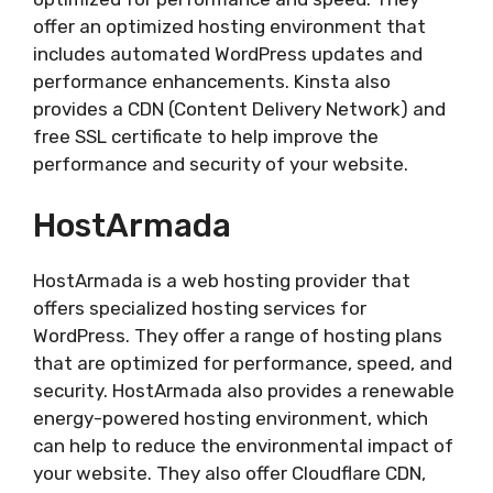
offer an optimized hosting environment that
includes automated WordPress updates and
performance enhancements. Kinsta also
provides a CDN (Content Delivery Network) and
free SSL certificate to help improve the
performance and security of your website.
HostArmada
HostArmada is a web hosting provider that
offers specialized hosting services for
WordPress. They offer a range of hosting plans
that are optimized for performance, speed, and
security. HostArmada also provides a renewable
energy-powered hosting environment, which
can help to reduce the environmental impact of
your website. They also offer Cloudflare CDN,