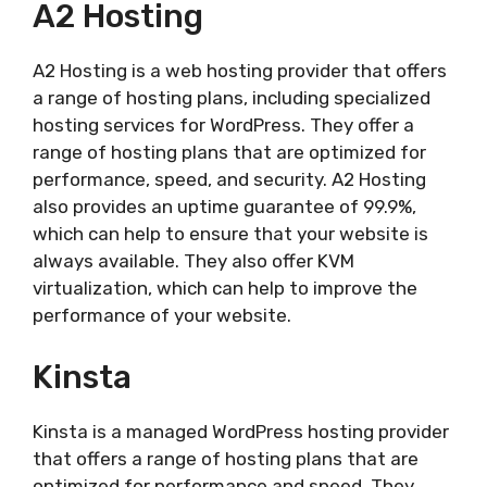
A2 Hosting
A2 Hosting is a web hosting provider that offers
a range of hosting plans, including specialized
hosting services for WordPress. They offer a
range of hosting plans that are optimized for
performance, speed, and security. A2 Hosting
also provides an uptime guarantee of 99.9%,
which can help to ensure that your website is
always available. They also offer KVM
virtualization, which can help to improve the
performance of your website.
Kinsta
Kinsta is a managed WordPress hosting provider
that offers a range of hosting plans that are
optimized for performance and speed. They