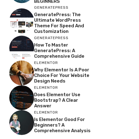
BEGINNERS
GENERATEPRESS
GeneratePress: The
Ultimate WordPress
Theme For Speed And
Customization
GENERATEPRESS
How To Master
GeneratePress: A
Comprehensive Guide
ELEMENTOR
Why Elementor Is A Poor
Choice For Your Website
Design Needs
ELEMENTOR
Does Elementor Use
Bootstrap? A Clear
Answer
ELEMENTOR
Is Elementor Good For
Beginners? A
Comprehensive Analysis