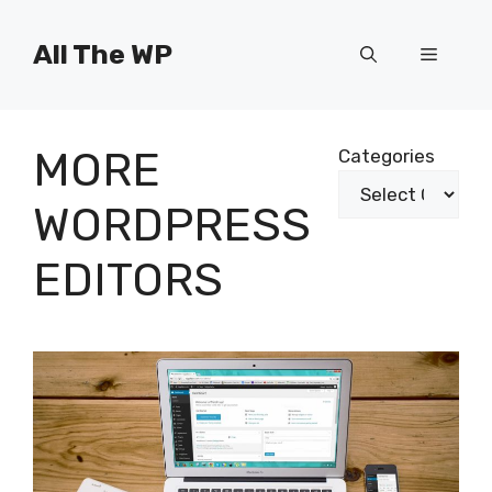
Skip
to
All The WP
Menu
content
MORE
Categories
WORDPRESS
EDITORS