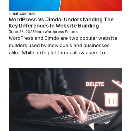
COMPARISONS
WordPress Vs Jimdo: Understanding The
Key Differences In Website Building
June 26, 2023
More Wordpress Editors
WordPress and Jimdo are two popular website
builders used by individuals and businesses
alike. While both platforms allow users to ...