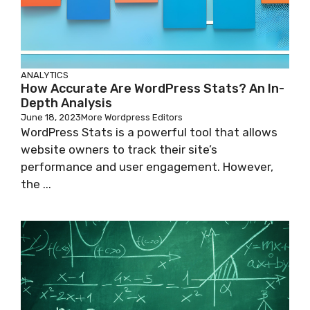
ANALYTICS
How Accurate Are WordPress Stats? An In-
Depth Analysis
June 18, 2023
More Wordpress Editors
WordPress Stats is a powerful tool that allows
website owners to track their site’s
performance and user engagement. However,
the ...