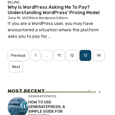
BILLING
Why Is WordPress Asking Me To Pay?
Understanding WordPress’ Pricing Model
June 18, 2023
More Wordpress Editors
If you are a WordPress user, you may have
encountered a situation where the platform
asks you to pay for ...
Previous
1
…
11
12
13
14
Next
MOST RECENT
More
GENERATEPRESS
HOW TO USE
GENERATEPRESS: A
SIMPLE GUIDE FOR