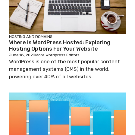
HOSTING AND DOMAINS
Where Is WordPress Hosted: Exploring
Hosting Options For Your Website
June 18, 2023
More Wordpress Editors
WordPress is one of the most popular content
management systems (CMS) in the world,
powering over 40% of all websites ...