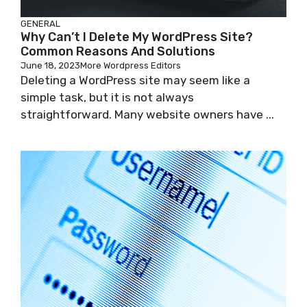
GENERAL
Why Can’t I Delete My WordPress Site?
Common Reasons And Solutions
June 18, 2023
More Wordpress Editors
Deleting a WordPress site may seem like a
simple task, but it is not always
straightforward. Many website owners have ...