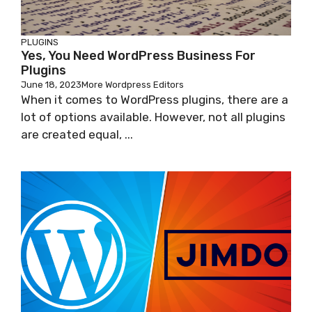
PLUGINS
Yes, You Need WordPress Business For
Plugins
June 18, 2023
More Wordpress Editors
When it comes to WordPress plugins, there are a
lot of options available. However, not all plugins
are created equal, ...