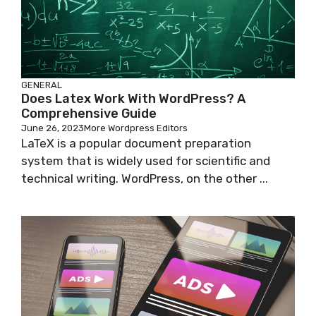
GENERAL
Does Latex Work With WordPress? A
Comprehensive Guide
June 26, 2023
More Wordpress Editors
LaTeX is a popular document preparation
system that is widely used for scientific and
technical writing. WordPress, on the other ...