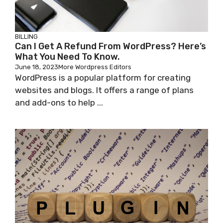
BILLING
Can I Get A Refund From WordPress? Here’s
What You Need To Know.
June 18, 2023
More Wordpress Editors
WordPress is a popular platform for creating
websites and blogs. It offers a range of plans
and add-ons to help ...