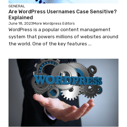
GENERAL
Are WordPress Usernames Case Sensitive?
Explained
June 18, 2023
More Wordpress Editors
WordPress is a popular content management
system that powers millions of websites around
the world. One of the key features ...