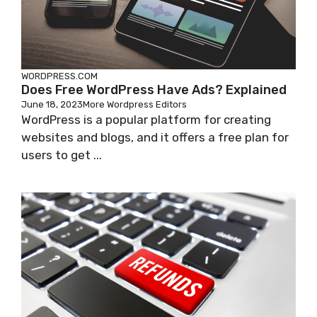
WORDPRESS.COM
Does Free WordPress Have Ads? Explained
June 18, 2023
More Wordpress Editors
WordPress is a popular platform for creating
websites and blogs, and it offers a free plan for
users to get ...