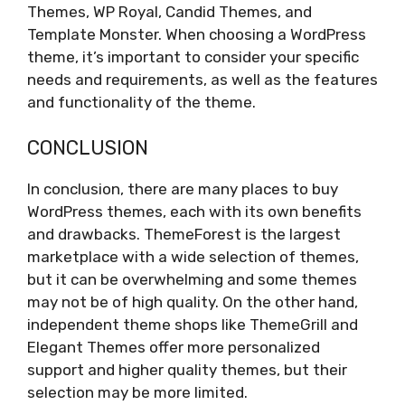
Themes, WP Royal, Candid Themes, and
Template Monster. When choosing a WordPress
theme, it’s important to consider your specific
needs and requirements, as well as the features
and functionality of the theme.
CONCLUSION
In conclusion, there are many places to buy
WordPress themes, each with its own benefits
and drawbacks. ThemeForest is the largest
marketplace with a wide selection of themes,
but it can be overwhelming and some themes
may not be of high quality. On the other hand,
independent theme shops like ThemeGrill and
Elegant Themes offer more personalized
support and higher quality themes, but their
selection may be more limited.