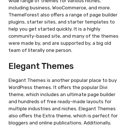
wide range of themes for various niches,
including business, WooCommerce, and more.
ThemeForest also offers a range of page builder
plugins, starter sites, and starter templates to
help you get started quickly. It is a highly
community-based site, and many of the themes
were made by, and are supported by, a big old
team of literally one person.
Elegant Themes
Elegant Themes is another popular place to buy
WordPress themes. It offers the popular Divi
theme, which includes an ultimate page builder
and hundreds of free ready-made layouts for
multiple industries and niches. Elegant Themes
also offers the Extra theme, which is perfect for
bloggers and online publications. Additionally,