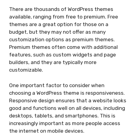
There are thousands of WordPress themes
available, ranging from free to premium. Free
themes are a great option for those on a
budget, but they may not offer as many
customization options as premium themes.
Premium themes often come with additional
features, such as custom widgets and page
builders, and they are typically more
customizable.
One important factor to consider when
choosing a WordPress theme is responsiveness.
Responsive design ensures that a website looks
good and functions well on all devices, including
desktops, tablets, and smartphones. This is
increasingly important as more people access
the internet on mobile devices.