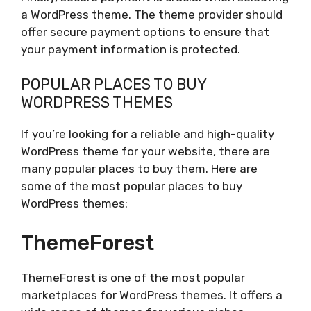
a WordPress theme. The theme provider should
offer secure payment options to ensure that
your payment information is protected.
POPULAR PLACES TO BUY
WORDPRESS THEMES
If you’re looking for a reliable and high-quality
WordPress theme for your website, there are
many popular places to buy them. Here are
some of the most popular places to buy
WordPress themes:
ThemeForest
ThemeForest is one of the most popular
marketplaces for WordPress themes. It offers a