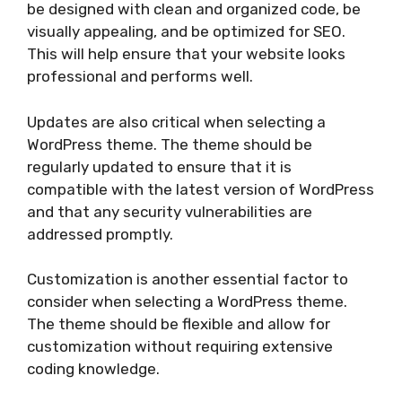
be designed with clean and organized code, be
visually appealing, and be optimized for SEO.
This will help ensure that your website looks
professional and performs well.
Updates are also critical when selecting a
WordPress theme. The theme should be
regularly updated to ensure that it is
compatible with the latest version of WordPress
and that any security vulnerabilities are
addressed promptly.
Customization is another essential factor to
consider when selecting a WordPress theme.
The theme should be flexible and allow for
customization without requiring extensive
coding knowledge.