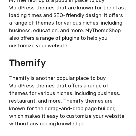
MyThemeShop is a popular place to buy
WordPress themes that are known for their fast
loading times and SEO-friendly design. It offers
a range of themes for various niches, including
business, education, and more. MyThemeShop
also offers a range of plugins to help you
customize your website.
Themify
Themify is another popular place to buy
WordPress themes that offers a range of
themes for various niches, including business,
restaurant, and more. Themify themes are
known for their drag-and-drop page builder,
which makes it easy to customize your website
without any coding knowledge.