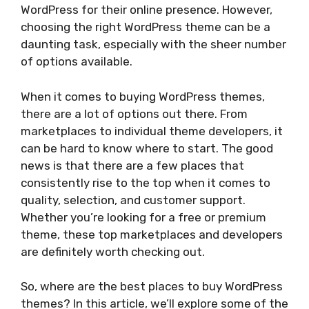
WordPress for their online presence. However,
choosing the right WordPress theme can be a
daunting task, especially with the sheer number
of options available.
When it comes to buying WordPress themes,
there are a lot of options out there. From
marketplaces to individual theme developers, it
can be hard to know where to start. The good
news is that there are a few places that
consistently rise to the top when it comes to
quality, selection, and customer support.
Whether you’re looking for a free or premium
theme, these top marketplaces and developers
are definitely worth checking out.
So, where are the best places to buy WordPress
themes? In this article, we’ll explore some of the