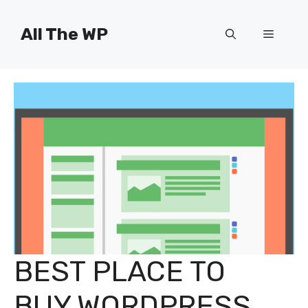
Skip
to
All The WP
Menu
content
BEST PLACE TO
BUY WORDPRESS