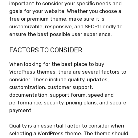
important to consider your specific needs and
goals for your website. Whether you choose a
free or premium theme, make sure it is
customizable, responsive, and SEO-friendly to
ensure the best possible user experience.
FACTORS TO CONSIDER
When looking for the best place to buy
WordPress themes, there are several factors to
consider. These include quality, updates,
customization, customer support,
documentation, support forum, speed and
performance, security, pricing plans, and secure
payment.
Quality is an essential factor to consider when
selecting a WordPress theme. The theme should