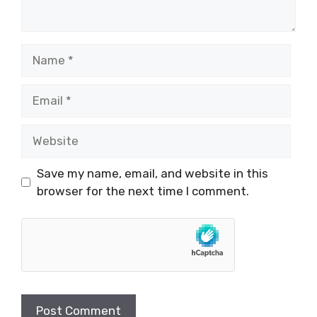
Name
Email
Website
Save my name, email, and website in this
browser for the next time I comment.