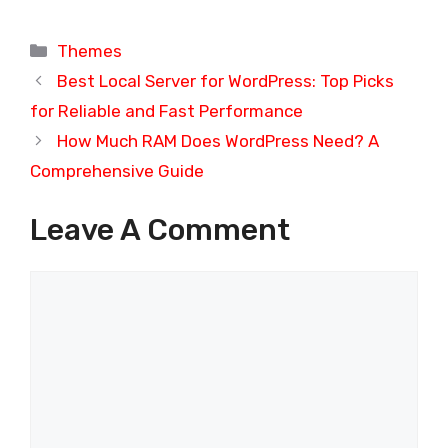
Categories
Themes
Best Local Server for WordPress: Top Picks
for Reliable and Fast Performance
How Much RAM Does WordPress Need? A
Comprehensive Guide
Leave A Comment
Comment