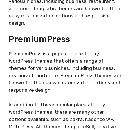
various niches, including business, restaurant,
and more. Templatic themes are known for their
easy customization options and responsive
design.
PremiumPress
PremiumPress is a popular place to buy
WordPress themes that offers a range of
themes for various niches, including business,
restaurant, and more. PremiumPress themes are
known for their easy customization options and
responsive design.
In addition to these popular places to buy
WordPress themes, there are many other
options available, such as Zakra, Kadence WP,
MotoPress, AF Themes, TemplateSell, Creative