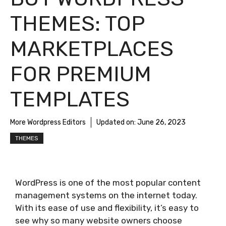
THEMES: TOP
MARKETPLACES
FOR PREMIUM
TEMPLATES
More Wordpress Editors
Updated on:
June 26, 2023
THEMES
WordPress is one of the most popular content
management systems on the internet today.
With its ease of use and flexibility, it’s easy to
see why so many website owners choose