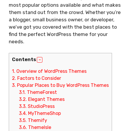
most popular options available and what makes
them stand out from the crowd. Whether you’re
a blogger, small business owner, or developer,
we’ve got you covered with the best places to
find the perfect WordPress theme for your
needs.
Contents
1.
Overview of WordPress Themes
2.
Factors to Consider
3.
Popular Places to Buy WordPress Themes
3.1.
ThemeForest
3.2.
Elegant Themes
3.3.
StudioPress
3.4.
MyThemeShop
3.5.
Themify
3.6.
ThemeIsle