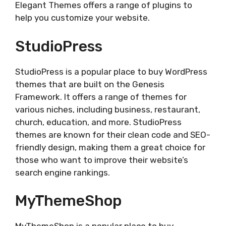
Elegant Themes offers a range of plugins to
help you customize your website.
StudioPress
StudioPress is a popular place to buy WordPress
themes that are built on the Genesis
Framework. It offers a range of themes for
various niches, including business, restaurant,
church, education, and more. StudioPress
themes are known for their clean code and SEO-
friendly design, making them a great choice for
those who want to improve their website’s
search engine rankings.
MyThemeShop