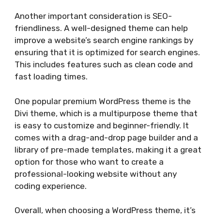
Another important consideration is SEO-
friendliness. A well-designed theme can help
improve a website’s search engine rankings by
ensuring that it is optimized for search engines.
This includes features such as clean code and
fast loading times.
One popular premium WordPress theme is the
Divi theme, which is a multipurpose theme that
is easy to customize and beginner-friendly. It
comes with a drag-and-drop page builder and a
library of pre-made templates, making it a great
option for those who want to create a
professional-looking website without any
coding experience.
Overall, when choosing a WordPress theme, it’s