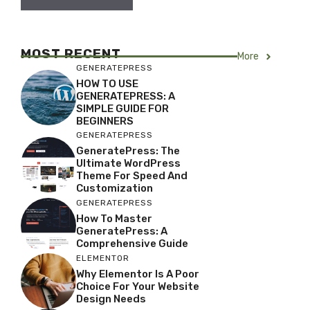
MOST RECENT
More
GENERATEPRESS
HOW TO USE
GENERATEPRESS: A
SIMPLE GUIDE FOR
BEGINNERS
GENERATEPRESS
GeneratePress: The
Ultimate WordPress
Theme For Speed And
Customization
GENERATEPRESS
How To Master
GeneratePress: A
Comprehensive Guide
ELEMENTOR
Why Elementor Is A Poor
Choice For Your Website
Design Needs