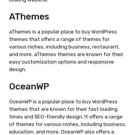
AThemes
aThemes is a popular place to buy WordPress
themes that offers a range of themes for
various niches, including business, restaurant,
and more. aThemes themes are known for their
easy customization options and responsive
design.
OceanWP
OceanWP is a popular place to buy WordPress
themes that are known for their fast loading
times and SEO-friendly design. It offers a range
of themes for various niches, including business,
education, and more. OceanWP also offers a