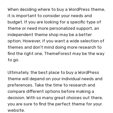
When deciding where to buy a WordPress theme,
it is important to consider your needs and
budget. If you are looking for a specific type of
theme or need more personalized support, an
independent theme shop may be a better
option. However, if you want a wide selection of
themes and don’t mind doing more research to
find the right one, ThemeForest may be the way
to go.
Ultimately, the best place to buy a WordPress
theme will depend on your individual needs and
preferences. Take the time to research and
compare different options before making a
decision. With so many great choices out there,
you are sure to find the perfect theme for your
website.