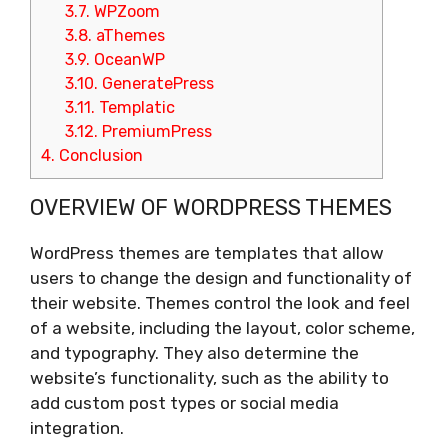
3.7.
WPZoom
3.8.
aThemes
3.9.
OceanWP
3.10.
GeneratePress
3.11.
Templatic
3.12.
PremiumPress
4.
Conclusion
OVERVIEW OF WORDPRESS THEMES
WordPress themes are templates that allow
users to change the design and functionality of
their website. Themes control the look and feel
of a website, including the layout, color scheme,
and typography. They also determine the
website’s functionality, such as the ability to
add custom post types or social media
integration.