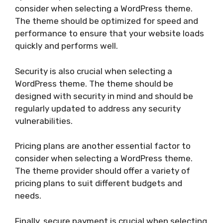
consider when selecting a WordPress theme.
The theme should be optimized for speed and
performance to ensure that your website loads
quickly and performs well.
Security is also crucial when selecting a
WordPress theme. The theme should be
designed with security in mind and should be
regularly updated to address any security
vulnerabilities.
Pricing plans are another essential factor to
consider when selecting a WordPress theme.
The theme provider should offer a variety of
pricing plans to suit different budgets and
needs.
Finally, secure payment is crucial when selecting