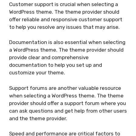
Customer support is crucial when selecting a
WordPress theme. The theme provider should
offer reliable and responsive customer support
to help you resolve any issues that may arise.
Documentation is also essential when selecting
a WordPress theme. The theme provider should
provide clear and comprehensive
documentation to help you set up and
customize your theme.
Support forums are another valuable resource
when selecting a WordPress theme. The theme
provider should offer a support forum where you
can ask questions and get help from other users
and the theme provider.
Speed and performance are critical factors to