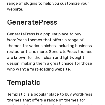
range of plugins to help you customize your
website.
GeneratePress
GeneratePress is a popular place to buy
WordPress themes that offers a range of
themes for various niches, including business,
restaurant, and more. GeneratePress themes
are known for their clean and lightweight
design, making them a great choice for those
who want a fast-loading website.
Templatic
Templatic is a popular place to buy WordPress
themes that offers a range of themes for