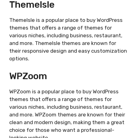
ThemeIsle
ThemeIsle is a popular place to buy WordPress
themes that offers a range of themes for
various niches, including business, restaurant,
and more. ThemeIsle themes are known for
their responsive design and easy customization
options.
WPZoom
WPZoom is a popular place to buy WordPress
themes that offers a range of themes for
various niches, including business, restaurant,
and more. WPZoom themes are known for their
clean and modern design, making them a great
choice for those who want a professional-
looking website.