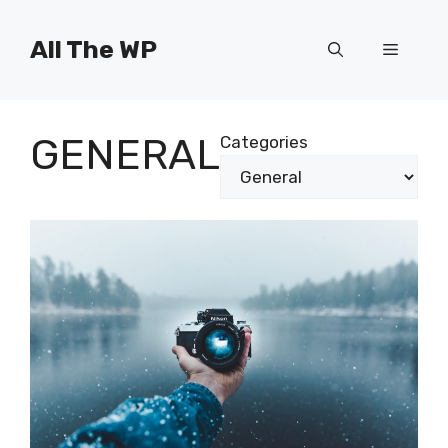
Skip
to
All The WP
Menu
content
GENERAL
Categories