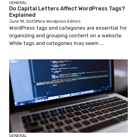
GENERAL
Do Capital Letters Affect WordPress Tags?
Explained
June 18, 2023
More Wordpress Editors
WordPress tags and categories are essential for
organizing and grouping content on a website.
While tags and categories may seem ...
GENERAL