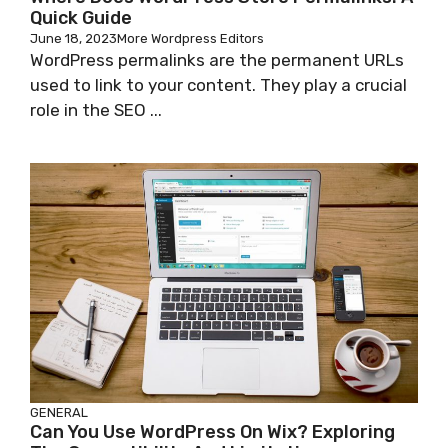
Quick Guide
June 18, 2023
More Wordpress Editors
WordPress permalinks are the permanent URLs
used to link to your content. They play a crucial
role in the SEO ...
GENERAL
Can You Use WordPress On Wix? Exploring