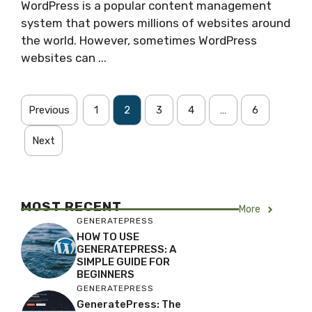
WordPress is a popular content management
system that powers millions of websites around
the world. However, sometimes WordPress
websites can ...
Previous
1
2
3
4
…
6
Next
MOST RECENT
More
GENERATEPRESS
HOW TO USE
GENERATEPRESS: A
SIMPLE GUIDE FOR
BEGINNERS
GENERATEPRESS
GeneratePress: The