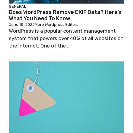
GENERAL
Does WordPress Remove EXIF Data? Here’s
What You Need To Know
June 18, 2023
More Wordpress Editors
WordPress is a popular content management
system that powers over 40% of all websites on
the internet. One of the ...