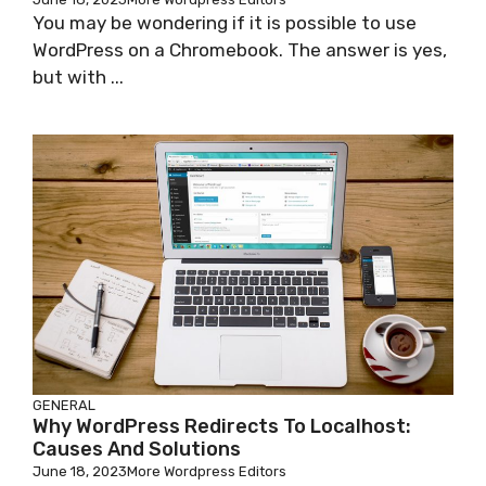
You may be wondering if it is possible to use
WordPress on a Chromebook. The answer is yes,
but with ...
GENERAL
Why WordPress Redirects To Localhost:
Causes And Solutions
June 18, 2023
More Wordpress Editors