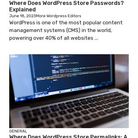
Where Does WordPress Store Passwords?
Explained
June 18, 2023
More Wordpress Editors
WordPress is one of the most popular content
management systems (CMS) in the world,
powering over 40% of all websites ...
GENERAL
Where Does WordPress Store Permalinks: A