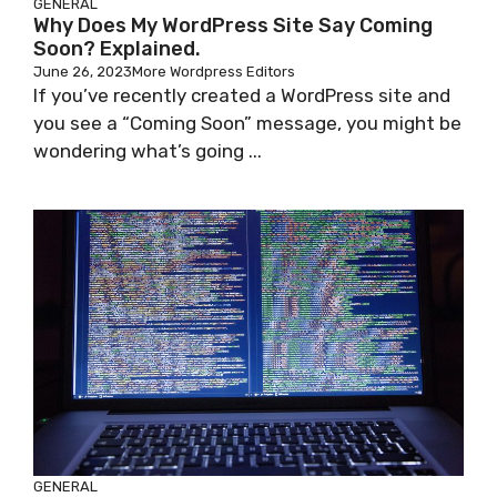
GENERAL
Why Does My WordPress Site Say Coming
Soon? Explained.
June 26, 2023
More Wordpress Editors
If you’ve recently created a WordPress site and
you see a “Coming Soon” message, you might be
wondering what’s going ...
GENERAL