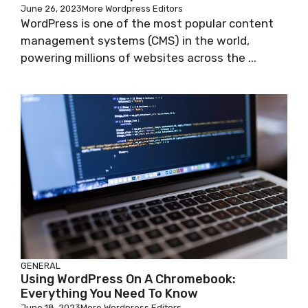
June 26, 2023
More Wordpress Editors
WordPress is one of the most popular content
management systems (CMS) in the world,
powering millions of websites across the ...
GENERAL
Using WordPress On A Chromebook:
Everything You Need To Know
June 18, 2023
More Wordpress Editors