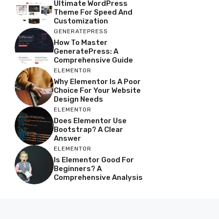
Ultimate WordPress
Theme For Speed And
Customization
GENERATEPRESS
How To Master
GeneratePress: A
Comprehensive Guide
ELEMENTOR
Why Elementor Is A Poor
Choice For Your Website
Design Needs
ELEMENTOR
Does Elementor Use
Bootstrap? A Clear
Answer
ELEMENTOR
Is Elementor Good For
Beginners? A
Comprehensive Analysis