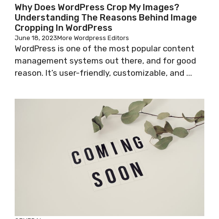
Why Does WordPress Crop My Images?
Understanding The Reasons Behind Image
Cropping In WordPress
June 18, 2023
More Wordpress Editors
WordPress is one of the most popular content
management systems out there, and for good
reason. It’s user-friendly, customizable, and ...