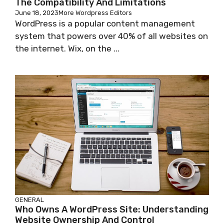
The Compatibility And Limitations
June 18, 2023
More Wordpress Editors
WordPress is a popular content management
system that powers over 40% of all websites on
the internet. Wix, on the ...
GENERAL
Who Owns A WordPress Site: Understanding
Website Ownership And Control