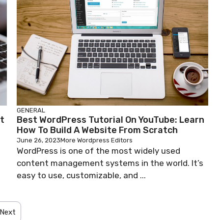
GENERAL
t
Best WordPress Tutorial On YouTube: Learn
How To Build A Website From Scratch
June 26, 2023
More Wordpress Editors
WordPress is one of the most widely used
content management systems in the world. It’s
easy to use, customizable, and ...
Next