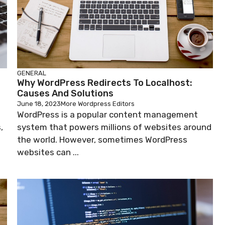
GENERAL
Why WordPress Redirects To Localhost:
Causes And Solutions
June 18, 2023
More Wordpress Editors
WordPress is a popular content management
,
system that powers millions of websites around
the world. However, sometimes WordPress
websites can ...