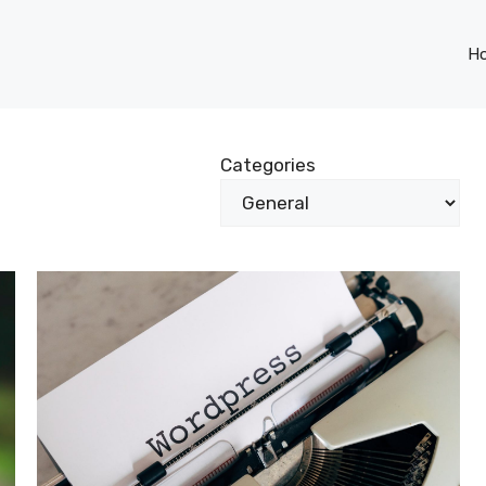
H
Categories