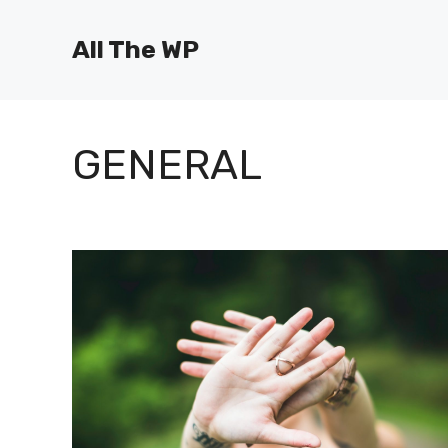
Skip
to
All The WP
content
GENERAL