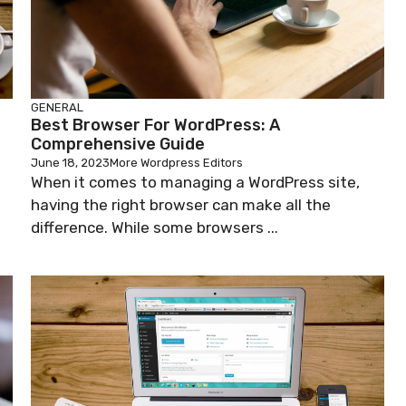
GENERAL
Best Browser For WordPress: A
Comprehensive Guide
June 18, 2023
More Wordpress Editors
When it comes to managing a WordPress site,
having the right browser can make all the
difference. While some browsers ...