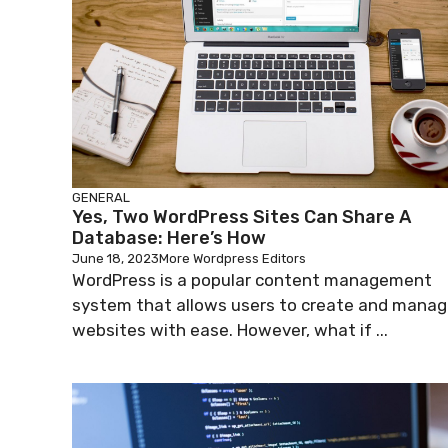
GENERAL
Yes, Two WordPress Sites Can Share A
Database: Here’s How
June 18, 2023
More Wordpress Editors
WordPress is a popular content management
system that allows users to create and mana
websites with ease. However, what if ...