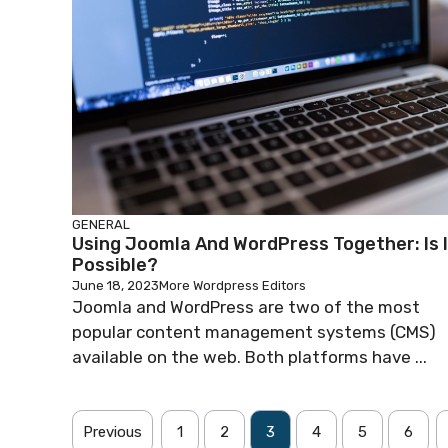
GENERAL
Using Joomla And WordPress Together: Is I
Possible?
June 18, 2023
More Wordpress Editors
Joomla and WordPress are two of the most
popular content management systems (CMS)
available on the web. Both platforms have ...
Previous
1
2
3
4
5
6