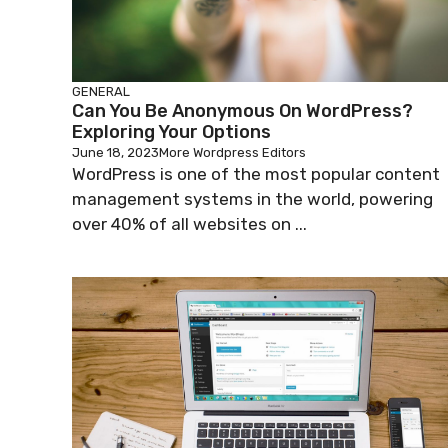
GENERAL
Can You Be Anonymous On WordPress?
Exploring Your Options
June 18, 2023
More Wordpress Editors
WordPress is one of the most popular content
management systems in the world, powering
over 40% of all websites on ...