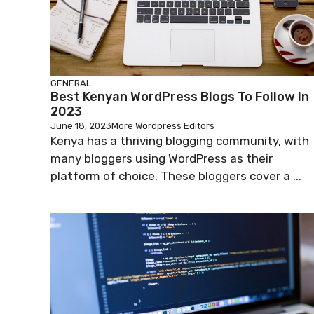
GENERAL
Best Kenyan WordPress Blogs To Follow In
2023
June 18, 2023
More Wordpress Editors
Kenya has a thriving blogging community, with
many bloggers using WordPress as their
platform of choice. These bloggers cover a ...