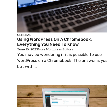
GENERAL
Using WordPress On A Chromebook:
Everything You Need To Know
June 18, 2023
More Wordpress Editors
You may be wondering if it is possible to use
WordPress on a Chromebook. The answer is yes
but with ...