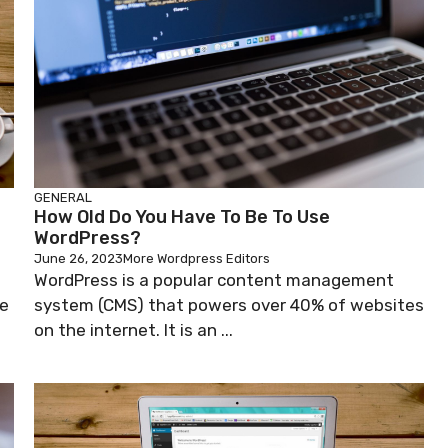
GENERAL
How Old Do You Have To Be To Use
WordPress?
June 26, 2023
More Wordpress Editors
WordPress is a popular content management
ge
system (CMS) that powers over 40% of websites
on the internet. It is an ...