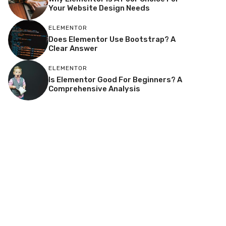
Your Website Design Needs
ELEMENTOR
Does Elementor Use Bootstrap? A
Clear Answer
ELEMENTOR
Is Elementor Good For Beginners? A
Comprehensive Analysis