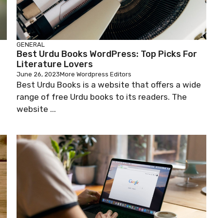
GENERAL
Best Urdu Books WordPress: Top Picks For
Literature Lovers
June 26, 2023
More Wordpress Editors
Best Urdu Books is a website that offers a wide
range of free Urdu books to its readers. The
website ...