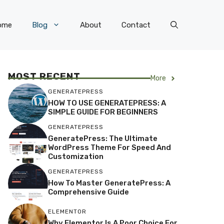
ome
Blog
About
Contact
MOST RECENT
More
GENERATEPRESS
HOW TO USE GENERATEPRESS: A
SIMPLE GUIDE FOR BEGINNERS
GENERATEPRESS
GeneratePress: The Ultimate
WordPress Theme For Speed And
Customization
GENERATEPRESS
How To Master GeneratePress: A
Comprehensive Guide
ELEMENTOR
Why Elementor Is A Poor Choice For