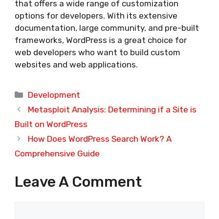
that offers a wide range of customization
options for developers. With its extensive
documentation, large community, and pre-built
frameworks, WordPress is a great choice for
web developers who want to build custom
websites and web applications.
Categories
Development
Metasploit Analysis: Determining if a Site is
Built on WordPress
How Does WordPress Search Work? A
Comprehensive Guide
Leave A Comment
Comment