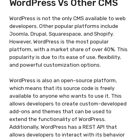
WordPress Vs Other CMS
WordPress is not the only CMS available to web
developers. Other popular platforms include
Joomla, Drupal, Squarespace, and Shopify.
However, WordPress is the most popular
platform, with a market share of over 40%. This
popularity is due to its ease of use, flexibility,
and powerful customization options.
WordPress is also an open-source platform,
which means that its source code is freely
available to anyone who wants to use it. This
allows developers to create custom-developed
add-ons and themes that can be used to
extend the functionality of WordPress.
Additionally, WordPress has a REST API that
allows developers to interact with its behavior