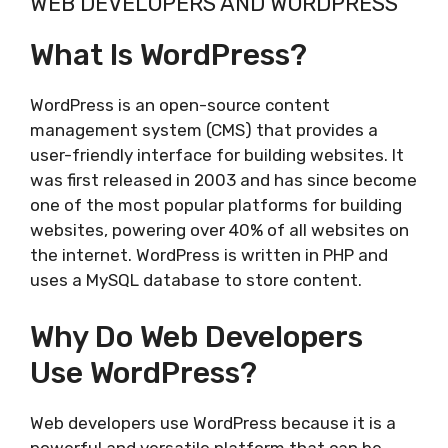
WEB DEVELOPERS AND WORDPRESS
What Is WordPress?
WordPress is an open-source content
management system (CMS) that provides a
user-friendly interface for building websites. It
was first released in 2003 and has since become
one of the most popular platforms for building
websites, powering over 40% of all websites on
the internet. WordPress is written in PHP and
uses a MySQL database to store content.
Why Do Web Developers
Use WordPress?
Web developers use WordPress because it is a
powerful and versatile platform that can be