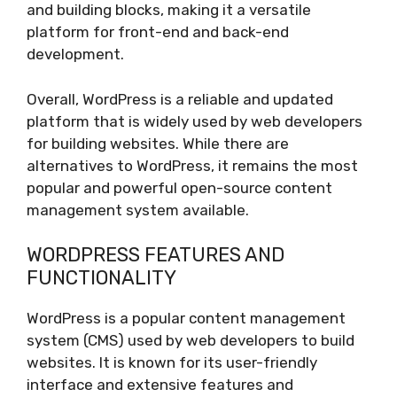
and building blocks, making it a versatile
platform for front-end and back-end
development.
Overall, WordPress is a reliable and updated
platform that is widely used by web developers
for building websites. While there are
alternatives to WordPress, it remains the most
popular and powerful open-source content
management system available.
WORDPRESS FEATURES AND
FUNCTIONALITY
WordPress is a popular content management
system (CMS) used by web developers to build
websites. It is known for its user-friendly
interface and extensive features and