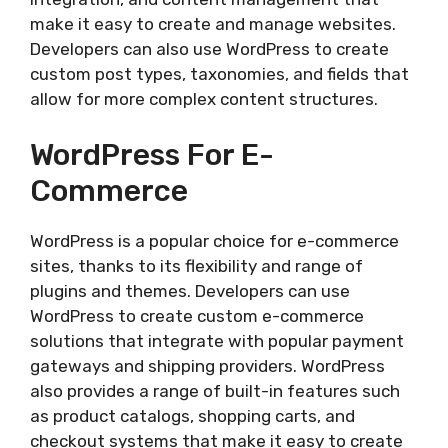
make it easy to create and manage websites.
Developers can also use WordPress to create
custom post types, taxonomies, and fields that
allow for more complex content structures.
WordPress For E-
Commerce
WordPress is a popular choice for e-commerce
sites, thanks to its flexibility and range of
plugins and themes. Developers can use
WordPress to create custom e-commerce
solutions that integrate with popular payment
gateways and shipping providers. WordPress
also provides a range of built-in features such
as product catalogs, shopping carts, and
checkout systems that make it easy to create