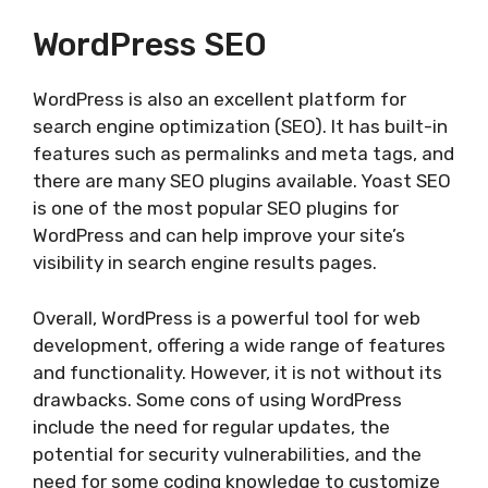
WordPress SEO
WordPress is also an excellent platform for
search engine optimization (SEO). It has built-in
features such as permalinks and meta tags, and
there are many SEO plugins available. Yoast SEO
is one of the most popular SEO plugins for
WordPress and can help improve your site’s
visibility in search engine results pages.
Overall, WordPress is a powerful tool for web
development, offering a wide range of features
and functionality. However, it is not without its
drawbacks. Some cons of using WordPress
include the need for regular updates, the
potential for security vulnerabilities, and the
need for some coding knowledge to customize