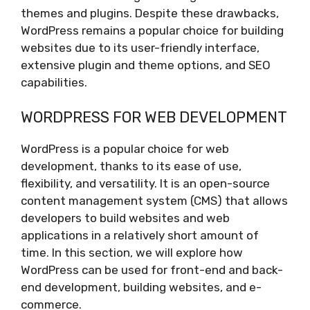
themes and plugins. Despite these drawbacks,
WordPress remains a popular choice for building
websites due to its user-friendly interface,
extensive plugin and theme options, and SEO
capabilities.
WORDPRESS FOR WEB DEVELOPMENT
WordPress is a popular choice for web
development, thanks to its ease of use,
flexibility, and versatility. It is an open-source
content management system (CMS) that allows
developers to build websites and web
applications in a relatively short amount of
time. In this section, we will explore how
WordPress can be used for front-end and back-
end development, building websites, and e-
commerce.