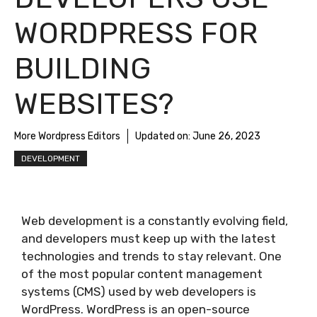
WORDPRESS FOR
BUILDING
WEBSITES?
More Wordpress Editors
Updated on:
June 26, 2023
DEVELOPMENT
Web development is a constantly evolving field,
and developers must keep up with the latest
technologies and trends to stay relevant. One
of the most popular content management
systems (CMS) used by web developers is
WordPress. WordPress is an open-source