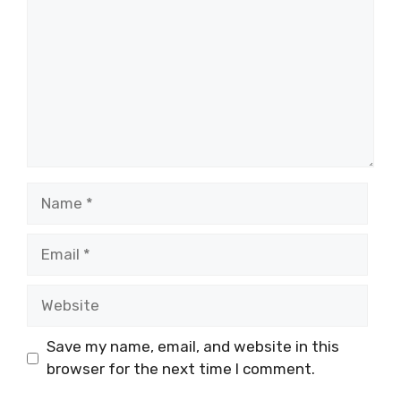
Name
Email
Website
Save my name, email, and website in this
browser for the next time I comment.