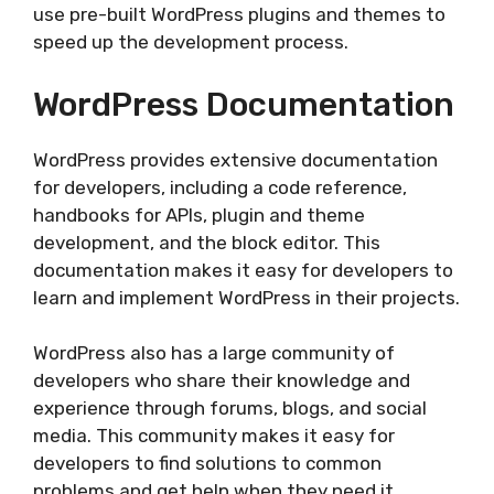
use pre-built WordPress plugins and themes to
speed up the development process.
WordPress Documentation
WordPress provides extensive documentation
for developers, including a code reference,
handbooks for APIs, plugin and theme
development, and the block editor. This
documentation makes it easy for developers to
learn and implement WordPress in their projects.
WordPress also has a large community of
developers who share their knowledge and
experience through forums, blogs, and social
media. This community makes it easy for
developers to find solutions to common
problems and get help when they need it.