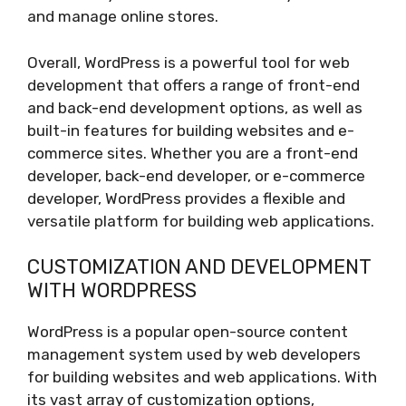
and manage online stores.
Overall, WordPress is a powerful tool for web
development that offers a range of front-end
and back-end development options, as well as
built-in features for building websites and e-
commerce sites. Whether you are a front-end
developer, back-end developer, or e-commerce
developer, WordPress provides a flexible and
versatile platform for building web applications.
CUSTOMIZATION AND DEVELOPMENT
WITH WORDPRESS
WordPress is a popular open-source content
management system used by web developers
for building websites and web applications. With
its vast array of customization options,