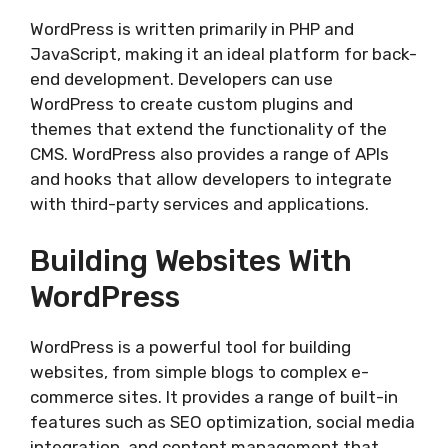
WordPress is written primarily in PHP and
JavaScript, making it an ideal platform for back-
end development. Developers can use
WordPress to create custom plugins and
themes that extend the functionality of the
CMS. WordPress also provides a range of APIs
and hooks that allow developers to integrate
with third-party services and applications.
Building Websites With
WordPress
WordPress is a powerful tool for building
websites, from simple blogs to complex e-
commerce sites. It provides a range of built-in
features such as SEO optimization, social media
integration, and content management that