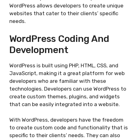
WordPress allows developers to create unique
websites that cater to their clients’ specific
needs.
WordPress Coding And
Development
WordPress is built using PHP, HTML, CSS, and
JavaScript, making it a great platform for web
developers who are familiar with these
technologies. Developers can use WordPress to
create custom themes, plugins, and widgets
that can be easily integrated into a website.
With WordPress, developers have the freedom
to create custom code and functionality that is
specific to their clients’ needs. They can also