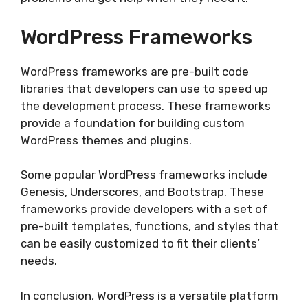
WordPress Frameworks
WordPress frameworks are pre-built code
libraries that developers can use to speed up
the development process. These frameworks
provide a foundation for building custom
WordPress themes and plugins.
Some popular WordPress frameworks include
Genesis, Underscores, and Bootstrap. These
frameworks provide developers with a set of
pre-built templates, functions, and styles that
can be easily customized to fit their clients’
needs.
In conclusion, WordPress is a versatile platform