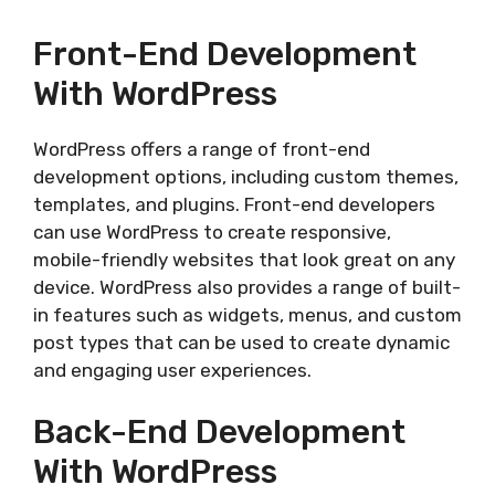
Front-End Development
With WordPress
WordPress offers a range of front-end
development options, including custom themes,
templates, and plugins. Front-end developers
can use WordPress to create responsive,
mobile-friendly websites that look great on any
device. WordPress also provides a range of built-
in features such as widgets, menus, and custom
post types that can be used to create dynamic
and engaging user experiences.
Back-End Development
With WordPress