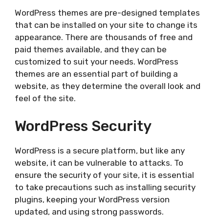
WordPress themes are pre-designed templates
that can be installed on your site to change its
appearance. There are thousands of free and
paid themes available, and they can be
customized to suit your needs. WordPress
themes are an essential part of building a
website, as they determine the overall look and
feel of the site.
WordPress Security
WordPress is a secure platform, but like any
website, it can be vulnerable to attacks. To
ensure the security of your site, it is essential
to take precautions such as installing security
plugins, keeping your WordPress version
updated, and using strong passwords.