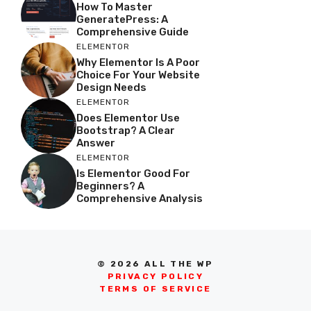
How To Master
GeneratePress: A
Comprehensive Guide
ELEMENTOR
Why Elementor Is A Poor
Choice For Your Website
Design Needs
ELEMENTOR
Does Elementor Use
Bootstrap? A Clear
Answer
ELEMENTOR
Is Elementor Good For
Beginners? A
Comprehensive Analysis
© 2026 ALL THE WP
PRIVACY POLICY
TERMS OF SERVICE