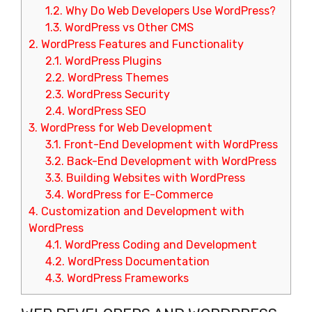
1.2.
Why Do Web Developers Use WordPress?
1.3.
WordPress vs Other CMS
2.
WordPress Features and Functionality
2.1.
WordPress Plugins
2.2.
WordPress Themes
2.3.
WordPress Security
2.4.
WordPress SEO
3.
WordPress for Web Development
3.1.
Front-End Development with WordPress
3.2.
Back-End Development with WordPress
3.3.
Building Websites with WordPress
3.4.
WordPress for E-Commerce
4.
Customization and Development with
WordPress
4.1.
WordPress Coding and Development
4.2.
WordPress Documentation
4.3.
WordPress Frameworks