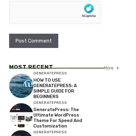
MOST RECENT
More
GENERATEPRESS
HOW TO USE
GENERATEPRESS: A
SIMPLE GUIDE FOR
BEGINNERS
GENERATEPRESS
GeneratePress: The
Ultimate WordPress
Theme For Speed And
Customization
GENERATEPRESS