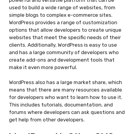
used to build a wide range of websites, from
simple blogs to complex e-commerce sites.
WordPress provides a range of customization
options that allow developers to create unique
websites that meet the specific needs of their
clients. Additionally, WordPress is easy to use
and has a large community of developers who
create add-ons and development tools that
make it even more powerful.
WordPress also has a large market share, which
means that there are many resources available
for developers who want to learn how to use it.
This includes tutorials, documentation, and
forums where developers can ask questions and
get help from other developers.