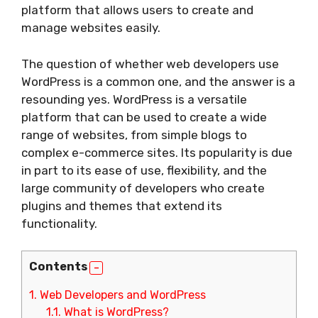
platform that allows users to create and
manage websites easily.
The question of whether web developers use
WordPress is a common one, and the answer is a
resounding yes. WordPress is a versatile
platform that can be used to create a wide
range of websites, from simple blogs to
complex e-commerce sites. Its popularity is due
in part to its ease of use, flexibility, and the
large community of developers who create
plugins and themes that extend its
functionality.
Contents
1.
Web Developers and WordPress
1.1.
What is WordPress?