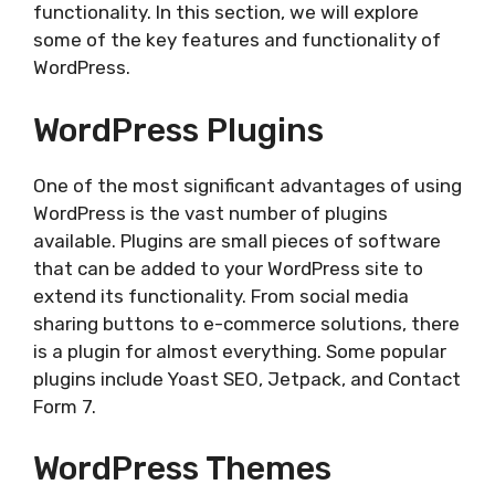
functionality. In this section, we will explore
some of the key features and functionality of
WordPress.
WordPress Plugins
One of the most significant advantages of using
WordPress is the vast number of plugins
available. Plugins are small pieces of software
that can be added to your WordPress site to
extend its functionality. From social media
sharing buttons to e-commerce solutions, there
is a plugin for almost everything. Some popular
plugins include Yoast SEO, Jetpack, and Contact
Form 7.
WordPress Themes