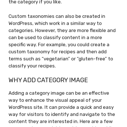
the category if you like.
Custom taxonomies can also be created in
WordPress, which work in a similar way to
categories. However, they are more flexible and
can be used to classify content in a more
specific way. For example, you could create a
custom taxonomy for recipes and then add
terms such as “vegetarian” or “gluten-free” to
classify your recipes.
WHY ADD CATEGORY IMAGE
Adding a category image can be an effective
way to enhance the visual appeal of your
WordPress site. It can provide a quick and easy
way for visitors to identify and navigate to the
content they are interested in. Here are a few