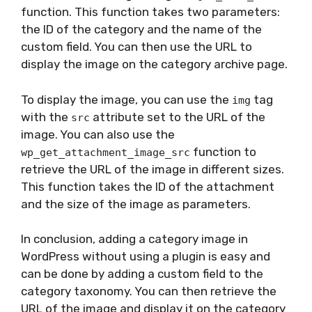
function. This function takes two parameters:
the ID of the category and the name of the
custom field. You can then use the URL to
display the image on the category archive page.
To display the image, you can use the
tag
img
with the
attribute set to the URL of the
src
image. You can also use the
function to
wp_get_attachment_image_src
retrieve the URL of the image in different sizes.
This function takes the ID of the attachment
and the size of the image as parameters.
In conclusion, adding a category image in
WordPress without using a plugin is easy and
can be done by adding a custom field to the
category taxonomy. You can then retrieve the
URL of the image and display it on the category