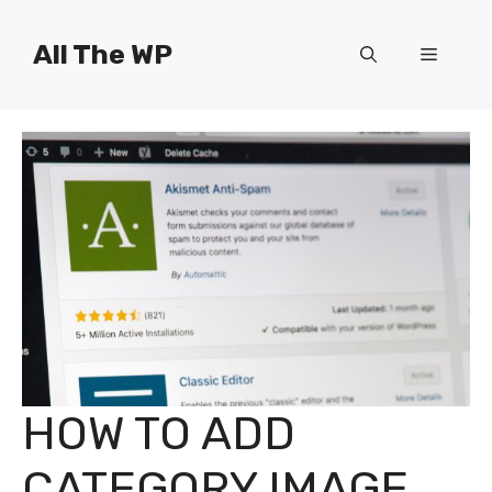
Skip
to
All The WP
Menu
content
HOW TO ADD
CATEGORY IMAGE