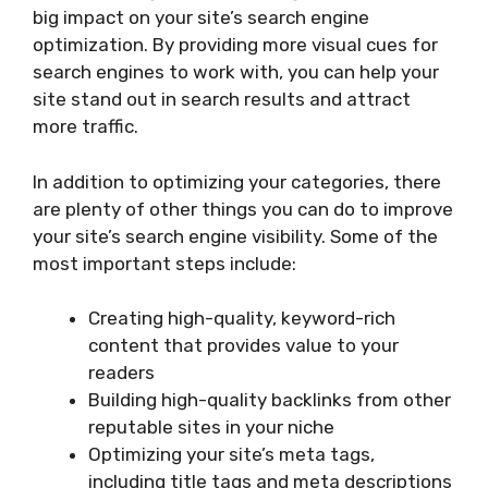
big impact on your site’s search engine
optimization. By providing more visual cues for
search engines to work with, you can help your
site stand out in search results and attract
more traffic.
In addition to optimizing your categories, there
are plenty of other things you can do to improve
your site’s search engine visibility. Some of the
most important steps include:
Creating high-quality, keyword-rich
content that provides value to your
readers
Building high-quality backlinks from other
reputable sites in your niche
Optimizing your site’s meta tags,
including title tags and meta descriptions