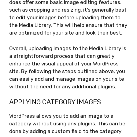
does offer some basic image editing features,
such as cropping and resizing, it’s generally best
to edit your images before uploading them to
the Media Library. This will help ensure that they
are optimized for your site and look their best.
Overall, uploading images to the Media Library is
a straightforward process that can greatly
enhance the visual appeal of your WordPress
site. By following the steps outlined above, you
can easily add and manage images on your site
without the need for any additional plugins.
APPLYING CATEGORY IMAGES
WordPress allows you to add an image to a
category without using any plugins. This can be
done by adding a custom field to the category