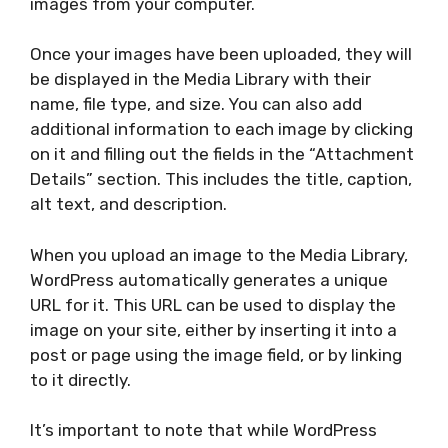
images from your computer.
Once your images have been uploaded, they will
be displayed in the Media Library with their
name, file type, and size. You can also add
additional information to each image by clicking
on it and filling out the fields in the “Attachment
Details” section. This includes the title, caption,
alt text, and description.
When you upload an image to the Media Library,
WordPress automatically generates a unique
URL for it. This URL can be used to display the
image on your site, either by inserting it into a
post or page using the image field, or by linking
to it directly.
It’s important to note that while WordPress