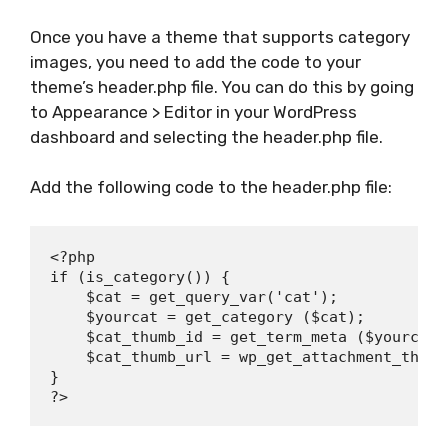
Once you have a theme that supports category
images, you need to add the code to your
theme’s header.php file. You can do this by going
to Appearance > Editor in your WordPress
dashboard and selecting the header.php file.
Add the following code to the header.php file:
<?php

if (is_category()) {

    $cat = get_query_var('cat');

    $yourcat = get_category ($cat);

    $cat_thumb_id = get_term_meta ($yourcat-
    $cat_thumb_url = wp_get_attachment_thumb
}
