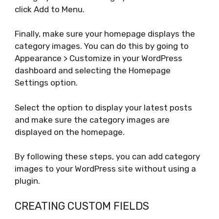
click Add to Menu.
Finally, make sure your homepage displays the
category images. You can do this by going to
Appearance > Customize in your WordPress
dashboard and selecting the Homepage
Settings option.
Select the option to display your latest posts
and make sure the category images are
displayed on the homepage.
By following these steps, you can add category
images to your WordPress site without using a
plugin.
CREATING CUSTOM FIELDS