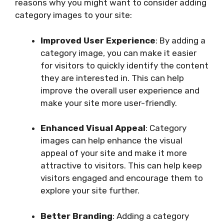
reasons why you might want to consider adding
category images to your site:
Improved User Experience
: By adding a
category image, you can make it easier
for visitors to quickly identify the content
they are interested in. This can help
improve the overall user experience and
make your site more user-friendly.
Enhanced Visual Appeal
: Category
images can help enhance the visual
appeal of your site and make it more
attractive to visitors. This can help keep
visitors engaged and encourage them to
explore your site further.
Better Branding
: Adding a category