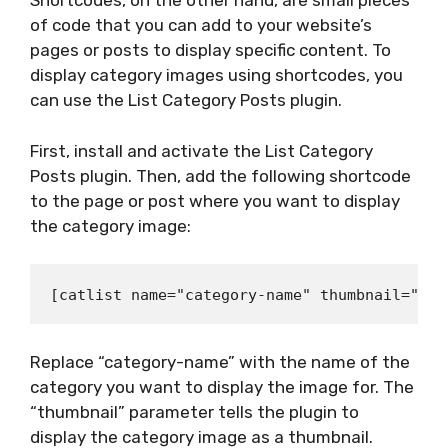
Shortcodes, on the other hand, are small pieces
of code that you can add to your website’s
pages or posts to display specific content. To
display category images using shortcodes, you
can use the List Category Posts plugin.
First, install and activate the List Category
Posts plugin. Then, add the following shortcode
to the page or post where you want to display
the category image:
Replace “category-name” with the name of the
category you want to display the image for. The
“thumbnail” parameter tells the plugin to
display the category image as a thumbnail.