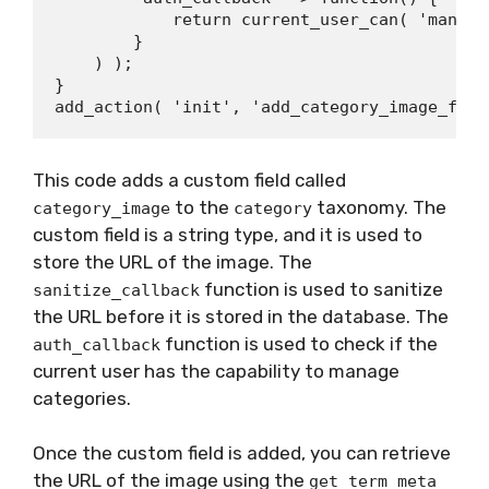
            return current_user_can( 'manage
        }

    ) );

}

This code adds a custom field called
to the
taxonomy. The
category_image
category
custom field is a string type, and it is used to
store the URL of the image. The
function is used to sanitize
sanitize_callback
the URL before it is stored in the database. The
function is used to check if the
auth_callback
current user has the capability to manage
categories.
Once the custom field is added, you can retrieve
the URL of the image using the
get_term_meta