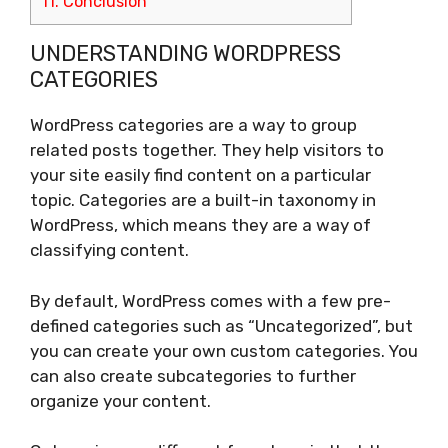
11.
Conclusion
UNDERSTANDING WORDPRESS
CATEGORIES
WordPress categories are a way to group
related posts together. They help visitors to
your site easily find content on a particular
topic. Categories are a built-in taxonomy in
WordPress, which means they are a way of
classifying content.
By default, WordPress comes with a few pre-
defined categories such as “Uncategorized”, but
you can create your own custom categories. You
can also create subcategories to further
organize your content.