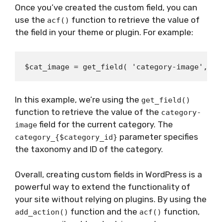
Once you’ve created the custom field, you can
use the
function to retrieve the value of
acf()
the field in your theme or plugin. For example:
In this example, we’re using the
get_field()
function to retrieve the value of the
category-
field for the current category. The
image
parameter specifies
category_{$category_id}
the taxonomy and ID of the category.
Overall, creating custom fields in WordPress is a
powerful way to extend the functionality of
your site without relying on plugins. By using the
function and the
function,
add_action()
acf()