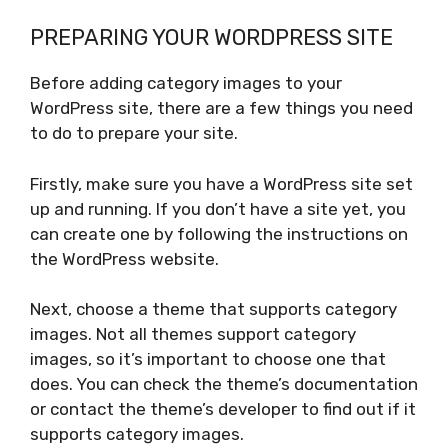
PREPARING YOUR WORDPRESS SITE
Before adding category images to your
WordPress site, there are a few things you need
to do to prepare your site.
Firstly, make sure you have a WordPress site set
up and running. If you don’t have a site yet, you
can create one by following the instructions on
the WordPress website.
Next, choose a theme that supports category
images. Not all themes support category
images, so it’s important to choose one that
does. You can check the theme’s documentation
or contact the theme’s developer to find out if it
supports category images.