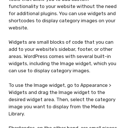
functionality to your website without the need
for additional plugins. You can use widgets and
shortcodes to display category images on your
website.
Widgets are small blocks of code that you can
add to your website’s sidebar, footer, or other
areas. WordPress comes with several built-in
widgets, including the Image widget, which you
can use to display category images.
To use the Image widget, go to Appearance >
Widgets and drag the Image widget to the
desired widget area. Then, select the category
image you want to display from the Media
Library.