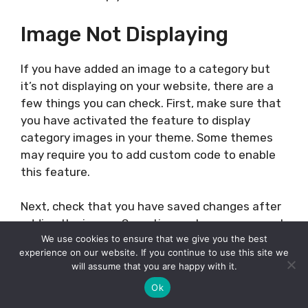
Image Not Displaying
If you have added an image to a category but
it’s not displaying on your website, there are a
few things you can check. First, make sure that
you have activated the feature to display
category images in your theme. Some themes
may require you to add custom code to enable
this feature.
Next, check that you have saved changes after
adding the image. Sometimes, changes may not
We use cookies to ensure that we give you the best
be saved if you navigate away from the page
experience on our website. If you continue to use this site we
without clicking the “Save Changes” button.
will assume that you are happy with it.
Ok
Finally, check that the image link is correct. If