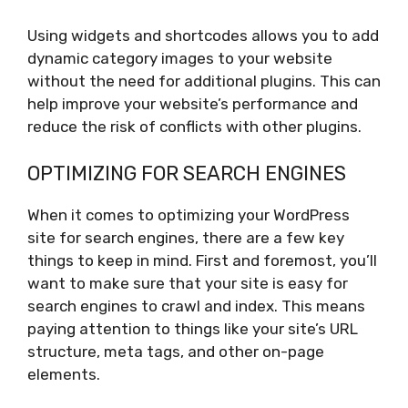
Using widgets and shortcodes allows you to add
dynamic category images to your website
without the need for additional plugins. This can
help improve your website’s performance and
reduce the risk of conflicts with other plugins.
OPTIMIZING FOR SEARCH ENGINES
When it comes to optimizing your WordPress
site for search engines, there are a few key
things to keep in mind. First and foremost, you’ll
want to make sure that your site is easy for
search engines to crawl and index. This means
paying attention to things like your site’s URL
structure, meta tags, and other on-page
elements.