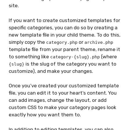
site.
If you want to create customized templates for
specific categories, you can do so by creating a
new template file in your child theme. To do this,
simply copy the
or
category.php
archive.php
template file from your parent theme, rename it
to something like
(where
category-{slug}.php
is the slug of the category you want to
{slug}
customize), and make your changes.
Once you’ve created your customized template
file, you can edit it to your heart’s content. You
can add images, change the layout, or add
custom CSS to make your category pages look
exactly how you want them to.
In addition to editing templates, you can also