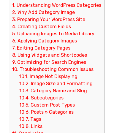
1.
Understanding WordPress Categories
2.
Why Add Category Image
3.
Preparing Your WordPress Site
4.
Creating Custom Fields
5.
Uploading Images to Media Library
6.
Applying Category Images
7.
Editing Category Pages
8.
Using Widgets and Shortcodes
9.
Optimizing for Search Engines
10.
Troubleshooting Common Issues
10.1.
Image Not Displaying
10.2.
Image Size and Formatting
10.3.
Category Name and Slug
10.4.
Subcategories
10.5.
Custom Post Types
10.6.
Posts » Categories
10.7.
Tags
10.8.
Links