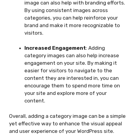
image can also help with branding efforts.
By using consistent images across
categories, you can help reinforce your
brand and make it more recognizable to
visitors.
Increased Engagement
: Adding
category images can also help increase
engagement on your site. By making it
easier for visitors to navigate to the
content they are interested in, you can
encourage them to spend more time on
your site and explore more of your
content.
Overall, adding a category image can be a simple
yet effective way to enhance the visual appeal
and user experience of your WordPress site.