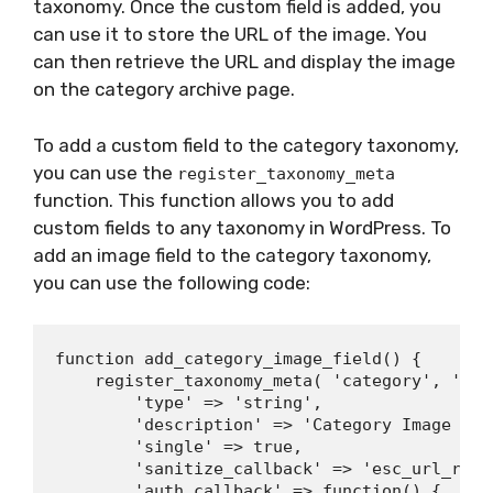
taxonomy. Once the custom field is added, you
can use it to store the URL of the image. You
can then retrieve the URL and display the image
on the category archive page.
To add a custom field to the category taxonomy,
you can use the
register_taxonomy_meta
function. This function allows you to add
custom fields to any taxonomy in WordPress. To
add an image field to the category taxonomy,
you can use the following code:
function add_category_image_field() {

    register_taxonomy_meta( 'category', 'cat
        'type' => 'string',

        'description' => 'Category Image URL'
        'single' => true,

        'sanitize_callback' => 'esc_url_raw',
        'auth_callback' => function() {
