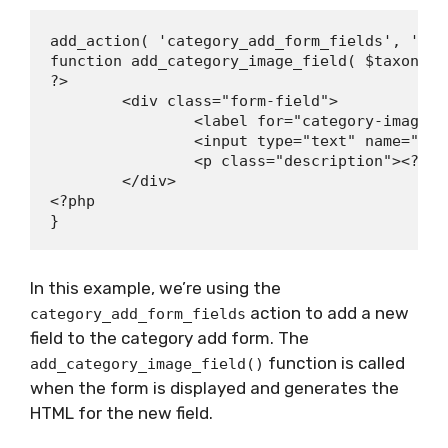
add_action( 'category_add_form_fields', 'add
function add_category_image_field( $taxonomy 
?>

	<div class="form-field">

		<label for="category-image"><?php _e( 'Category Image', 'textdomain' ); ?></label>

		<input type="text" name="category-image" id="category-image" value="" />

		<p class="description"><?php _e( 'Enter a URL for the category image.', 'textdomain' ); ?></p>

	</div>

<?php

In this example, we’re using the
action to add a new
category_add_form_fields
field to the category add form. The
function is called
add_category_image_field()
when the form is displayed and generates the
HTML for the new field.