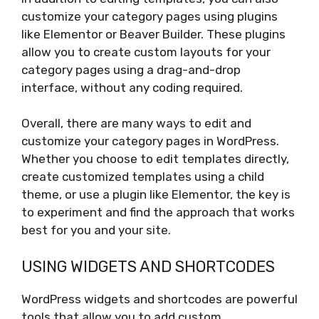
customize your category pages using plugins
like Elementor or Beaver Builder. These plugins
allow you to create custom layouts for your
category pages using a drag-and-drop
interface, without any coding required.
Overall, there are many ways to edit and
customize your category pages in WordPress.
Whether you choose to edit templates directly,
create customized templates using a child
theme, or use a plugin like Elementor, the key is
to experiment and find the approach that works
best for you and your site.
USING WIDGETS AND SHORTCODES
WordPress widgets and shortcodes are powerful
tools that allow you to add custom