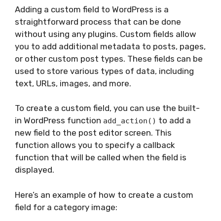
Adding a custom field to WordPress is a
straightforward process that can be done
without using any plugins. Custom fields allow
you to add additional metadata to posts, pages,
or other custom post types. These fields can be
used to store various types of data, including
text, URLs, images, and more.
To create a custom field, you can use the built-
in WordPress function
to add a
add_action()
new field to the post editor screen. This
function allows you to specify a callback
function that will be called when the field is
displayed.
Here’s an example of how to create a custom
field for a category image: