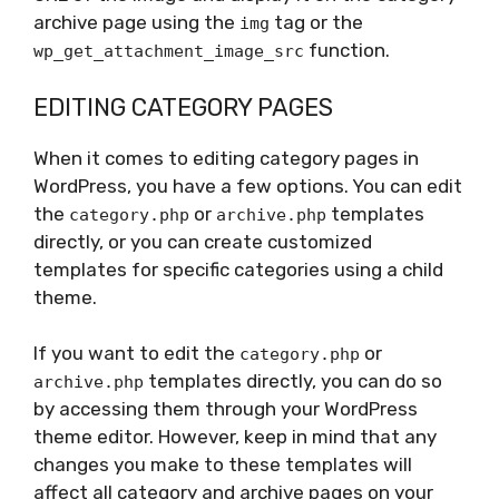
archive page using the
tag or the
img
function.
wp_get_attachment_image_src
EDITING CATEGORY PAGES
When it comes to editing category pages in
WordPress, you have a few options. You can edit
the
or
templates
category.php
archive.php
directly, or you can create customized
templates for specific categories using a child
theme.
If you want to edit the
or
category.php
templates directly, you can do so
archive.php
by accessing them through your WordPress
theme editor. However, keep in mind that any
changes you make to these templates will
affect all category and archive pages on your