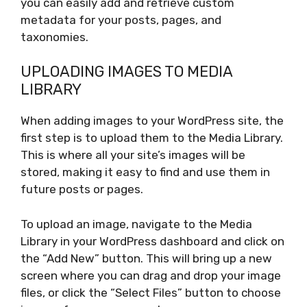
you can easily add and retrieve custom
metadata for your posts, pages, and
taxonomies.
UPLOADING IMAGES TO MEDIA
LIBRARY
When adding images to your WordPress site, the
first step is to upload them to the Media Library.
This is where all your site’s images will be
stored, making it easy to find and use them in
future posts or pages.
To upload an image, navigate to the Media
Library in your WordPress dashboard and click on
the “Add New” button. This will bring up a new
screen where you can drag and drop your image
files, or click the “Select Files” button to choose