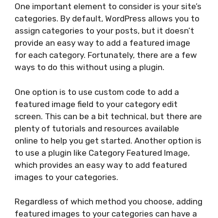
One important element to consider is your site’s
categories. By default, WordPress allows you to
assign categories to your posts, but it doesn’t
provide an easy way to add a featured image
for each category. Fortunately, there are a few
ways to do this without using a plugin.
One option is to use custom code to add a
featured image field to your category edit
screen. This can be a bit technical, but there are
plenty of tutorials and resources available
online to help you get started. Another option is
to use a plugin like Category Featured Image,
which provides an easy way to add featured
images to your categories.
Regardless of which method you choose, adding
featured images to your categories can have a