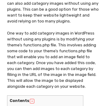
can also add category images without using any
plugins. This can be a good option for those who
want to keep their website lightweight and
avoid relying on too many plugins.
One way to add category images in WordPress
without using any plugins is by modifying your
theme’s functions.php file. This involves adding
some code to your theme’s functions.php file
that will enable you to add an image field to
each category. Once you have added this code,
you can then add images to each category by
filling in the URL of the image in the image field.
This will allow the image to be displayed
alongside each category on your website.
Contents