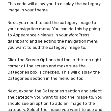
This code will allow you to display the category
image in your theme.
Next, you need to add the category image to
your navigation menu. You can do this by going
to Appearance > Menus in your WordPress
dashboard and selecting the navigation menu
you want to add the category image to.
Click the Screen Options button in the top right
corner of the screen and make sure the
Categories box is checked. This will display the
Categories section in the menu editor.
Next, expand the Categories section and select
the category you want to add the image to. You
should see an option to add an image to the
category. Select the image you want to use and