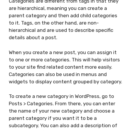
Categories are different from tags in that they
are hierarchical, meaning you can create a
parent category and then add child categories
to it. Tags, on the other hand, are non-
hierarchical and are used to describe specific
details about a post.
When you create a new post, you can assign it
to one or more categories. This will help visitors
to your site find related content more easily.
Categories can also be used in menus and
widgets to display content grouped by category.
To create a new category in WordPress, go to
Posts > Categories. From there, you can enter
the name of your new category and choose a
parent category if you want it to be a
subcategory. You can also add a description of