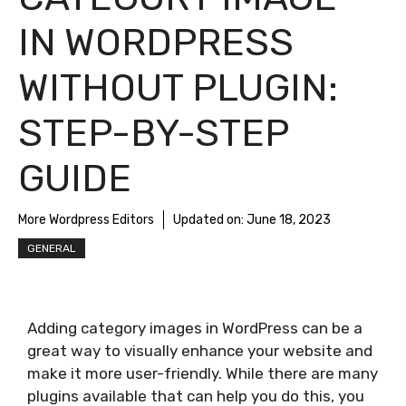
IN WORDPRESS
WITHOUT PLUGIN:
STEP-BY-STEP
GUIDE
More Wordpress Editors
Updated on:
June 18, 2023
GENERAL
Adding category images in WordPress can be a
great way to visually enhance your website and
make it more user-friendly. While there are many
plugins available that can help you do this, you