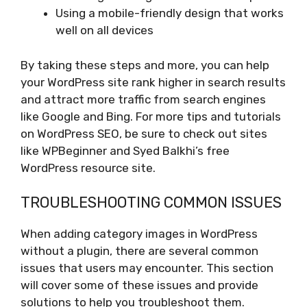
Using a mobile-friendly design that works
well on all devices
By taking these steps and more, you can help
your WordPress site rank higher in search results
and attract more traffic from search engines
like Google and Bing. For more tips and tutorials
on WordPress SEO, be sure to check out sites
like WPBeginner and Syed Balkhi’s free
WordPress resource site.
TROUBLESHOOTING COMMON ISSUES
When adding category images in WordPress
without a plugin, there are several common
issues that users may encounter. This section
will cover some of these issues and provide
solutions to help you troubleshoot them.