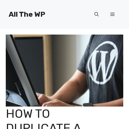
Skip
to
All The WP
Menu
content
HOW TO
DUPLICATE A