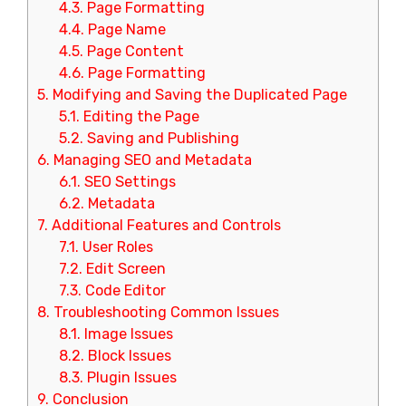
4.3.
Page Formatting
4.4.
Page Name
4.5.
Page Content
4.6.
Page Formatting
5.
Modifying and Saving the Duplicated Page
5.1.
Editing the Page
5.2.
Saving and Publishing
6.
Managing SEO and Metadata
6.1.
SEO Settings
6.2.
Metadata
7.
Additional Features and Controls
7.1.
User Roles
7.2.
Edit Screen
7.3.
Code Editor
8.
Troubleshooting Common Issues
8.1.
Image Issues
8.2.
Block Issues
8.3.
Plugin Issues
9.
Conclusion