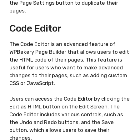
the Page Settings button to duplicate their
pages.
Code Editor
The Code Editor is an advanced feature of
WPBakery Page Builder that allows users to edit
the HTML code of their pages. This feature is
useful for users who want to make advanced
changes to their pages, such as adding custom
CSS or JavaScript.
Users can access the Code Editor by clicking the
Edit as HTML button on the Edit Screen. The
Code Editor includes various controls, such as
the Undo and Redo buttons, and the Save
button, which allows users to save their
changes.