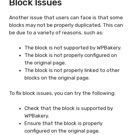
Block Issues
Another issue that users can face is that some
blocks may not be properly duplicated. This can
be due to a variety of reasons, such as:
The block is not supported by WPBakery.
The block is not properly configured on
the original page.
The block is not properly linked to other
blocks on the original page.
To fix block issues, you can try the following:
Check that the block is supported by
WPBakery.
Ensure that the block is properly
configured on the original page.