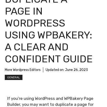
PAGE IN
WORDPRESS
USING WPBAKERY:
A CLEAR AND
CONFIDENT GUIDE
More Wordpress Editors
Updated on:
June 26, 2023
GENERAL
If you’re using WordPress and WPBakery Page
Builder, you may want to duplicate a page for