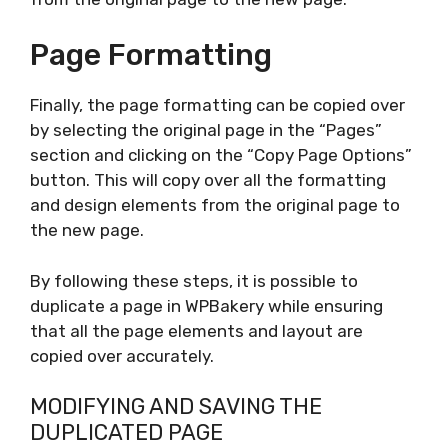
Page Formatting
Finally, the page formatting can be copied over
by selecting the original page in the “Pages”
section and clicking on the “Copy Page Options”
button. This will copy over all the formatting
and design elements from the original page to
the new page.
By following these steps, it is possible to
duplicate a page in WPBakery while ensuring
that all the page elements and layout are
copied over accurately.
MODIFYING AND SAVING THE
DUPLICATED PAGE