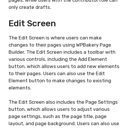
pages, while users with the contributor role can
only create drafts.
Edit Screen
The Edit Screen is where users can make
changes to their pages using WPBakery Page
Builder. The Edit Screen includes a toolbar with
various controls, including the Add Element
button, which allows users to add new elements
to their pages. Users can also use the Edit
Element button to make changes to existing
elements.
The Edit Screen also includes the Page Settings
button, which allows users to adjust various
page settings, such as the page title, page
layout, and page background. Users can also use