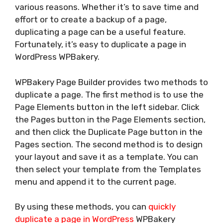
various reasons. Whether it’s to save time and
effort or to create a backup of a page,
duplicating a page can be a useful feature.
Fortunately, it’s easy to duplicate a page in
WordPress WPBakery.
WPBakery Page Builder provides two methods to
duplicate a page. The first method is to use the
Page Elements button in the left sidebar. Click
the Pages button in the Page Elements section,
and then click the Duplicate Page button in the
Pages section. The second method is to design
your layout and save it as a template. You can
then select your template from the Templates
menu and append it to the current page.
By using these methods, you can
quickly
duplicate a page in WordPress
WPBakery