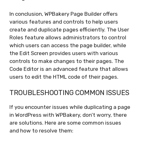
In conclusion, WPBakery Page Builder offers
various features and controls to help users
create and duplicate pages efficiently. The User
Roles feature allows administrators to control
which users can access the page builder, while
the Edit Screen provides users with various
controls to make changes to their pages. The
Code Editor is an advanced feature that allows
users to edit the HTML code of their pages.
TROUBLESHOOTING COMMON ISSUES
If you encounter issues while duplicating a page
in WordPress with WPBakery, don’t worry, there
are solutions. Here are some common issues
and how to resolve them: