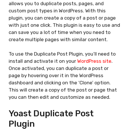
allows you to duplicate posts, pages, and
custom post types in WordPress. With this
plugin, you can create a copy of a post or page
with just one click. This plugin is easy to use and
can save you a lot of time when you need to
create multiple pages with similar content.
To use the Duplicate Post Plugin, you’ll need to
install and activate it on your
WordPress site
.
Once activated, you can duplicate a post or
page by hovering over it in the WordPress
dashboard and clicking on the ‘Clone’ option.
This will create a copy of the post or page that
you can then edit and customize as needed.
Yoast Duplicate Post
Plugin