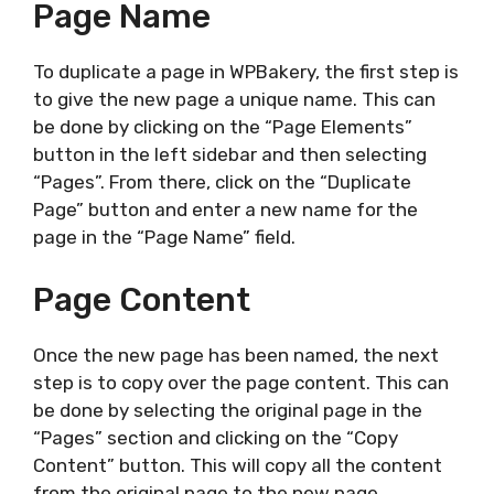
Page Name
To duplicate a page in WPBakery, the first step is
to give the new page a unique name. This can
be done by clicking on the “Page Elements”
button in the left sidebar and then selecting
“Pages”. From there, click on the “Duplicate
Page” button and enter a new name for the
page in the “Page Name” field.
Page Content
Once the new page has been named, the next
step is to copy over the page content. This can
be done by selecting the original page in the
“Pages” section and clicking on the “Copy
Content” button. This will copy all the content
from the original page to the new page.