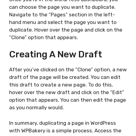
can choose the page you want to duplicate.
Navigate to the “Pages” section in the left-
hand menu and select the page you want to
duplicate. Hover over the page and click on the
“Clone” option that appears.
Creating A New Draft
After you’ve clicked on the “Clone” option, a new
draft of the page will be created. You can edit
this draft to create a new page. To do this,
hover over the new draft and click on the “Edit”
option that appears. You can then edit the page
as you normally would.
In summary, duplicating a page in WordPress
with WPBakery is a simple process. Access the