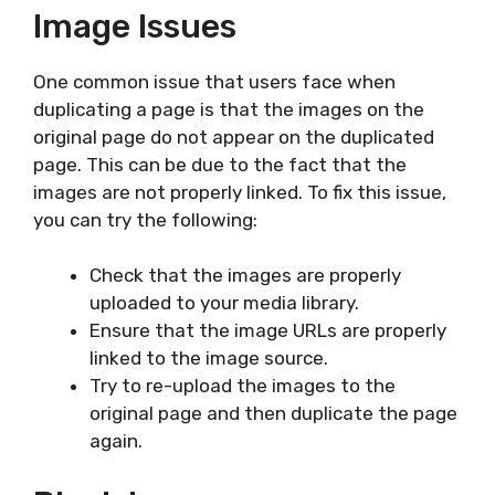
Image Issues
One common issue that users face when
duplicating a page is that the images on the
original page do not appear on the duplicated
page. This can be due to the fact that the
images are not properly linked. To fix this issue,
you can try the following:
Check that the images are properly
uploaded to your media library.
Ensure that the image URLs are properly
linked to the image source.
Try to re-upload the images to the
original page and then duplicate the page
again.