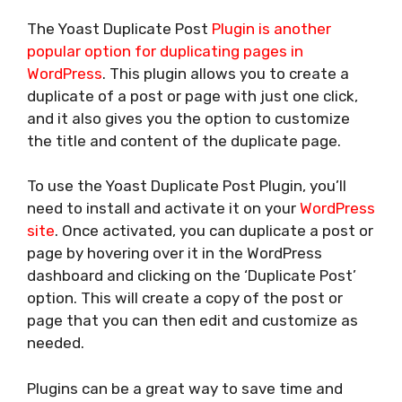
The Yoast Duplicate Post
Plugin is another
popular option for duplicating pages in
WordPress
. This plugin allows you to create a
duplicate of a post or page with just one click,
and it also gives you the option to customize
the title and content of the duplicate page.
To use the Yoast Duplicate Post Plugin, you’ll
need to install and activate it on your
WordPress
site
. Once activated, you can duplicate a post or
page by hovering over it in the WordPress
dashboard and clicking on the ‘Duplicate Post’
option. This will create a copy of the post or
page that you can then edit and customize as
needed.
Plugins can be a great way to save time and