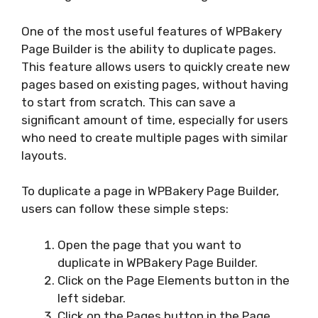
One of the most useful features of WPBakery
Page Builder is the ability to duplicate pages.
This feature allows users to quickly create new
pages based on existing pages, without having
to start from scratch. This can save a
significant amount of time, especially for users
who need to create multiple pages with similar
layouts.
To duplicate a page in WPBakery Page Builder,
users can follow these simple steps:
Open the page that you want to
duplicate in WPBakery Page Builder.
Click on the Page Elements button in the
left sidebar.
Click on the Pages button in the Page