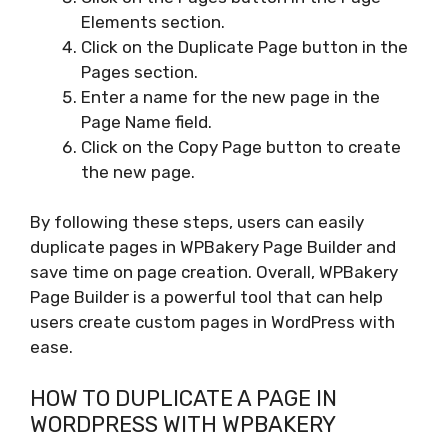
Elements section.
Click on the Duplicate Page button in the
Pages section.
Enter a name for the new page in the
Page Name field.
Click on the Copy Page button to create
the new page.
By following these steps, users can easily
duplicate pages in WPBakery Page Builder and
save time on page creation. Overall, WPBakery
Page Builder is a powerful tool that can help
users create custom pages in WordPress with
ease.
HOW TO DUPLICATE A PAGE IN
WORDPRESS WITH WPBAKERY