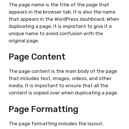
The page name is the title of the page that
appears in the browser tab. It is also the name
that appears in the WordPress dashboard. When
duplicating a page, it is important to give it a
unique name to avoid confusion with the
original page.
Page Content
The page content is the main body of the page
that includes text, images, videos, and other
media. It is important to ensure that all the
content is copied over when duplicating a page.
Page Formatting
The page formatting includes the layout,