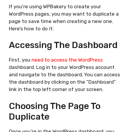
If you’re using WPBakery to create your
WordPress pages, you may want to duplicate a
page to save time when creating a new one.
Here’s how to do it:
Accessing The Dashboard
First, you
need to access the WordPress
dashboard. Log in to your WordPress account
and navigate to the dashboard. You can access
the dashboard by clicking on the “Dashboard”
link in the top left corner of your screen.
Choosing The Page To
Duplicate
Once you’re in the WordPress dashboard, you