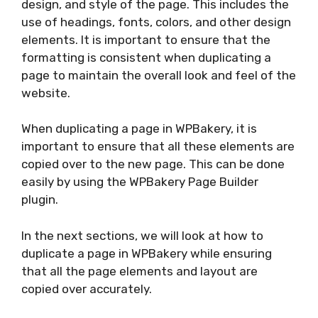
design, and style of the page. This includes the
use of headings, fonts, colors, and other design
elements. It is important to ensure that the
formatting is consistent when duplicating a
page to maintain the overall look and feel of the
website.
When duplicating a page in WPBakery, it is
important to ensure that all these elements are
copied over to the new page. This can be done
easily by using the WPBakery Page Builder
plugin.
In the next sections, we will look at how to
duplicate a page in WPBakery while ensuring
that all the page elements and layout are
copied over accurately.