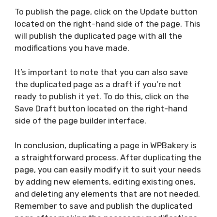
To publish the page, click on the Update button
located on the right-hand side of the page. This
will publish the duplicated page with all the
modifications you have made.
It’s important to note that you can also save
the duplicated page as a draft if you’re not
ready to publish it yet. To do this, click on the
Save Draft button located on the right-hand
side of the page builder interface.
In conclusion, duplicating a page in WPBakery is
a straightforward process. After duplicating the
page, you can easily modify it to suit your needs
by adding new elements, editing existing ones,
and deleting any elements that are not needed.
Remember to save and publish the duplicated