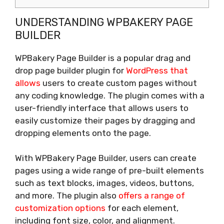
UNDERSTANDING WPBAKERY PAGE
BUILDER
WPBakery Page Builder is a popular drag and
drop page builder plugin for
WordPress that
allows
users to create custom pages without
any coding knowledge. The plugin comes with a
user-friendly interface that allows users to
easily customize their pages by dragging and
dropping elements onto the page.
With WPBakery Page Builder, users can create
pages using a wide range of pre-built elements
such as text blocks, images, videos, buttons,
and more. The plugin also
offers a range of
customization options
for each element,
including font size, color, and alignment.