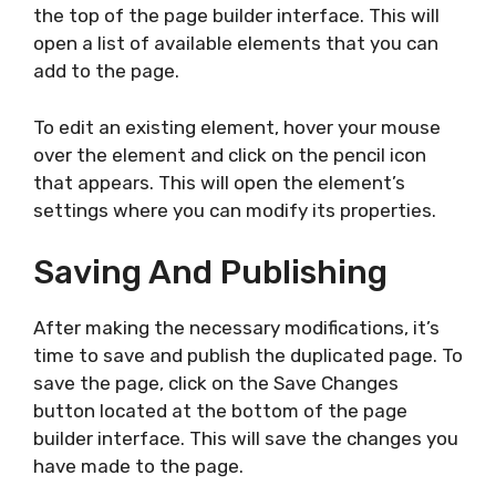
the top of the page builder interface. This will
open a list of available elements that you can
add to the page.
To edit an existing element, hover your mouse
over the element and click on the pencil icon
that appears. This will open the element’s
settings where you can modify its properties.
Saving And Publishing
After making the necessary modifications, it’s
time to save and publish the duplicated page. To
save the page, click on the Save Changes
button located at the bottom of the page
builder interface. This will save the changes you
have made to the page.