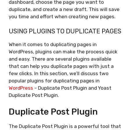
dashboard, choose the page you want to
duplicate, and create a new draft. This will save
you time and effort when creating new pages.
USING PLUGINS TO DUPLICATE PAGES
When it comes to duplicating pages in
WordPress, plugins can make the process quick
and easy. There are several plugins available
that can help you duplicate pages with just a
few clicks. In this section, we’ll discuss two
popular plugins for duplicating pages in
WordPress
– Duplicate Post Plugin and Yoast
Duplicate Post Plugin.
Duplicate Post Plugin
The Duplicate Post Plugin is a powerful tool that