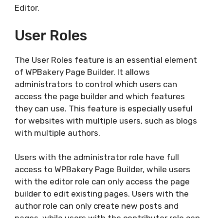
Editor.
User Roles
The User Roles feature is an essential element
of WPBakery Page Builder. It allows
administrators to control which users can
access the page builder and which features
they can use. This feature is especially useful
for websites with multiple users, such as blogs
with multiple authors.
Users with the administrator role have full
access to WPBakery Page Builder, while users
with the editor role can only access the page
builder to edit existing pages. Users with the
author role can only create new posts and