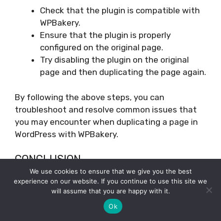
Check that the plugin is compatible with
WPBakery.
Ensure that the plugin is properly
configured on the original page.
Try disabling the plugin on the original
page and then duplicating the page again.
By following the above steps, you can
troubleshoot and resolve common issues that
you may encounter when duplicating a page in
WordPress with WPBakery.
CONCLUSION
We use cookies to ensure that we give you the best
In conclusion, duplicating a page in WordPress
experience on our website. If you continue to use this site we
will assume that you are happy with it.
using WPBakery Page Builder is a simple process
that can be accomplished in just a few steps.
Ok
Whether you’re looking to create a backup of