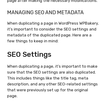
page after making the necessary modifications.
MANAGING SEO AND METADATA
When duplicating a page in WordPress WPBakery,
it’s important to consider the SEO settings and
metadata of the duplicated page. Here are a
few things to keep in mind:
SEO Settings
When duplicating a page, it’s important to make
sure that the SEO settings are also duplicated.
This includes things like the title tag, meta
description, and any other SEO-related settings
that were previously set up for the original
page.