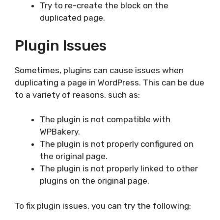
Try to re-create the block on the
duplicated page.
Plugin Issues
Sometimes, plugins can cause issues when
duplicating a page in WordPress. This can be due
to a variety of reasons, such as:
The plugin is not compatible with
WPBakery.
The plugin is not properly configured on
the original page.
The plugin is not properly linked to other
plugins on the original page.
To fix plugin issues, you can try the following: