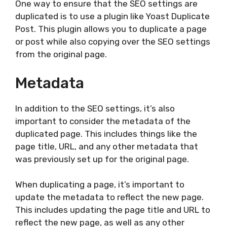
One way to ensure that the SEO settings are
duplicated is to use a plugin like Yoast Duplicate
Post. This plugin allows you to duplicate a page
or post while also copying over the SEO settings
from the original page.
Metadata
In addition to the SEO settings, it’s also
important to consider the metadata of the
duplicated page. This includes things like the
page title, URL, and any other metadata that
was previously set up for the original page.
When duplicating a page, it’s important to
update the metadata to reflect the new page.
This includes updating the page title and URL to
reflect the new page, as well as any other