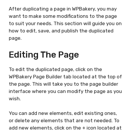
After duplicating a page in WPBakery, you may
want to make some modifications to the page
to suit your needs. This section will guide you on
how to edit, save, and publish the duplicated
page.
Editing The Page
To edit the duplicated page, click on the
WPBakery Page Builder tab located at the top of
the page. This will take you to the page builder
interface where you can modify the page as you
wish.
You can add new elements, edit existing ones,
or delete any elements that are not needed. To
add new elements, click on the + icon located at