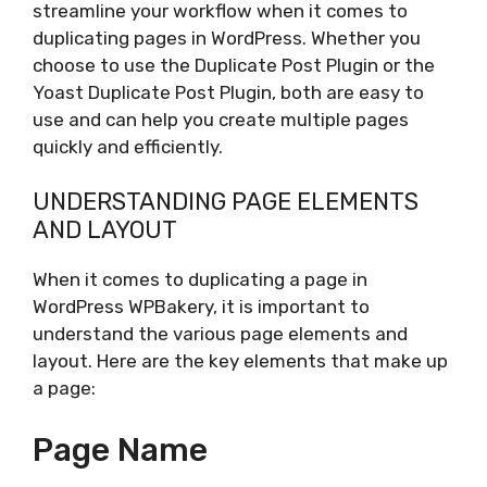
streamline your workflow when it comes to
duplicating pages in WordPress. Whether you
choose to use the Duplicate Post Plugin or the
Yoast Duplicate Post Plugin, both are easy to
use and can help you create multiple pages
quickly and efficiently.
UNDERSTANDING PAGE ELEMENTS
AND LAYOUT
When it comes to duplicating a page in
WordPress WPBakery, it is important to
understand the various page elements and
layout. Here are the key elements that make up
a page:
Page Name