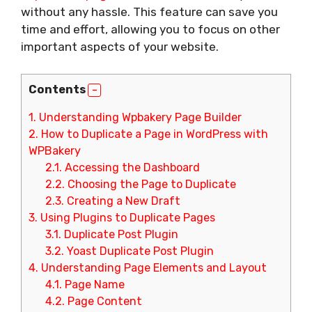
without any hassle. This feature can save you
time and effort, allowing you to focus on other
important aspects of your website.
Contents
1.
Understanding Wpbakery Page Builder
2.
How to Duplicate a Page in WordPress with
WPBakery
2.1.
Accessing the Dashboard
2.2.
Choosing the Page to Duplicate
2.3.
Creating a New Draft
3.
Using Plugins to Duplicate Pages
3.1.
Duplicate Post Plugin
3.2.
Yoast Duplicate Post Plugin
4.
Understanding Page Elements and Layout
4.1.
Page Name
4.2.
Page Content