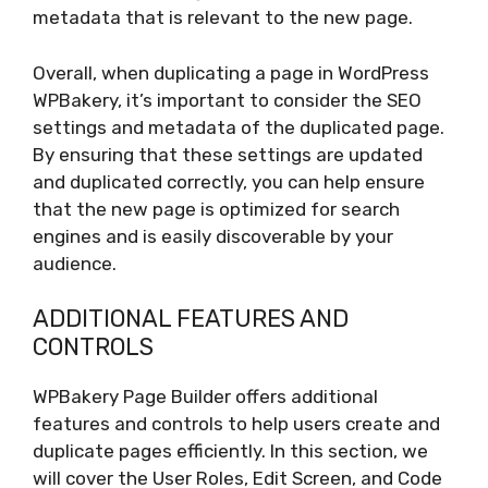
metadata that is relevant to the new page.
Overall, when duplicating a page in WordPress
WPBakery, it’s important to consider the SEO
settings and metadata of the duplicated page.
By ensuring that these settings are updated
and duplicated correctly, you can help ensure
that the new page is optimized for search
engines and is easily discoverable by your
audience.
ADDITIONAL FEATURES AND
CONTROLS
WPBakery Page Builder offers additional
features and controls to help users create and
duplicate pages efficiently. In this section, we
will cover the User Roles, Edit Screen, and Code