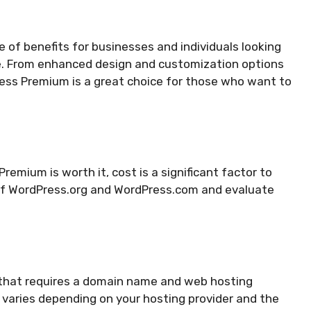
 of benefits for businesses and individuals looking
e. From enhanced design and customization options
ress Premium is a great choice for those who want to
mium is worth it, cost is a significant factor to
g of WordPress.org and WordPress.com and evaluate
 that requires a domain name and web hosting
g varies depending on your hosting provider and the