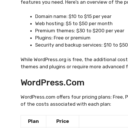
features you need. Here’s an overview of the p
Domain name: $10 to $15 per year
Web hosting: $5 to $50 per month
Premium themes: $30 to $200 per year
Plugins: Free or premium
Security and backup services: $10 to $5
While WordPress.org is free, the additional cos
themes and plugins or require more advanced 
WordPress.com
WordPress.com offers four pricing plans: Free, 
of the costs associated with each plan:
Plan
Price