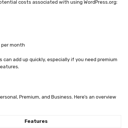
otential costs associated with using WordPress.org:
0 per month
ts can add up quickly, especially if you need premium
features.
Personal, Premium, and Business. Here’s an overview
Features