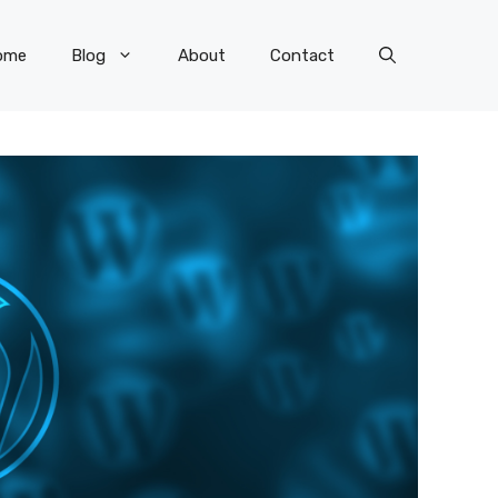
ome
Blog
About
Contact