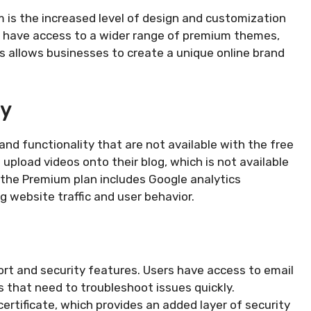
 is the increased level of design and customization
rs have access to a wider range of premium themes,
 allows businesses to create a unique online brand
ty
nd functionality that are not available with the free
 upload videos onto their blog, which is not available
, the Premium plan includes Google analytics
ng website traffic and user behavior.
t and security features. Users have access to email
s that need to troubleshoot issues quickly.
certificate, which provides an added layer of security