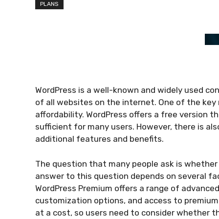
PLANS
WordPress is a well-known and widely used c
of all websites on the internet. One of the key re
affordability. WordPress offers a free version t
sufficient for many users. However, there is a
additional features and benefits.
The question that many people ask is whether
answer to this question depends on several fac
WordPress Premium offers a range of advance
customization options, and access to premium
at a cost, so users need to consider whether th