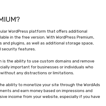
MIUM?
ular WordPress platform that offers additional
lable in the free version. With WordPress Premium,
and plugins, as well as additional storage space,
 security features.
 is the ability to use custom domains and remove
cially important for businesses or individuals who
without any distractions or limitations.
he ability to monetize your site through the WordAds
sements and earn money based on impressions and
sive income from your website, especially if you have