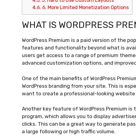
4.5.
5. Hard to Use Custom Layouts
4.6.
6. More Limited Monetization Options
WHAT IS WORDPRESS PRE
WordPress Premium is a paid version of the pop
features and functionality beyond what is avai
users get access to a range of premium themes 
advanced customization options, and improved
One of the main benefits of WordPress Premium
WordPress branding from your site. This is espe
want to create a professional-looking website 
Another key feature of WordPress Premium is t
program, which allows you to display adverti
clicks. This can be a great way to generate pas
a large following or high traffic volume.