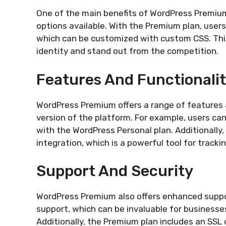
One of the main benefits of WordPress Premium
options available. With the Premium plan, use
which can be customized with custom CSS. This
identity and stand out from the competition.
Features And Functionali
WordPress Premium offers a range of features a
version of the platform. For example, users can
with the WordPress Personal plan. Additionally
integration, which is a powerful tool for tracki
Support And Security
WordPress Premium also offers enhanced suppor
support, which can be invaluable for businesse
Additionally, the Premium plan includes an SSL 