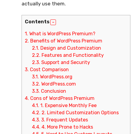
actually use them.
Contents
1.
What is WordPress Premium?
2.
Benefits of WordPress Premium
2.1.
Design and Customization
2.2.
Features and Functionality
2.3.
Support and Security
3.
Cost Comparison
3.1.
WordPress.org
3.2.
WordPress.com
3.3.
Conclusion
4.
Cons of WordPress Premium
4.1.
1. Expensive Monthly Fee
4.2.
2. Limited Customization Options
4.3.
3. Frequent Updates
4.4.
4. More Prone to Hacks