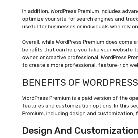
In addition, WordPress Premium includes advan
optimize your site for search engines and trac
useful for businesses or individuals who rely on
Overall, while WordPress Premium does come at 
benefits that can help you take your website to
owner, or creative professional, WordPress Prem
to create a more professional, feature-rich we
BENEFITS OF WORDPRESS
WordPress Premium is a paid version of the op
features and customization options. In this sec
Premium, including design and customization, f
Design And Customizatio