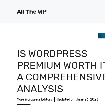
Skip
to
All The WP
content
IS WORDPRESS
PREMIUM WORTH I
A COMPREHENSIV
ANALYSIS
More Wordpress Editors
Updated on:
June 26, 2023