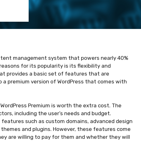
ontent management system that powers nearly 40%
asons for its popularity is its flexibility and
hat provides a basic set of features that are
lso a premium version of WordPress that comes with
 WordPress Premium is worth the extra cost. The
tors, including the user’s needs and budget.
d features such as custom domains, advanced design
 themes and plugins. However, these features come
ey are willing to pay for them and whether they will