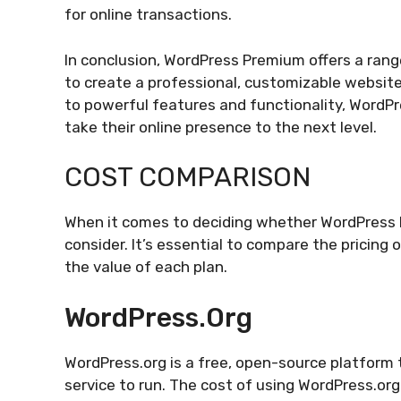
for online transactions.
In conclusion, WordPress Premium offers a range
to create a professional, customizable websit
to powerful features and functionality, WordP
take their online presence to the next level.
COST COMPARISON
When it comes to deciding whether WordPress Pre
consider. It’s essential to compare the pricin
the value of each plan.
WordPress.org
WordPress.org is a free, open-source platform
service to run. The cost of using WordPress.or