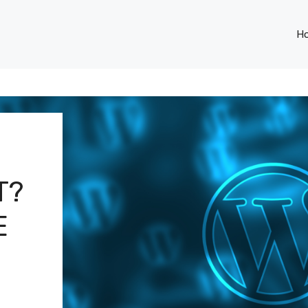
H
T?
E