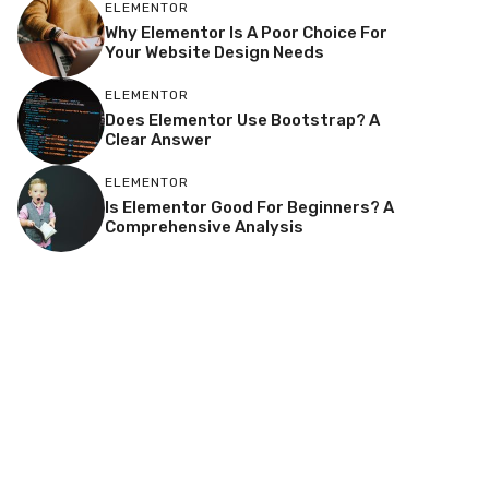
ELEMENTOR
Why Elementor Is A Poor Choice For
Your Website Design Needs
ELEMENTOR
Does Elementor Use Bootstrap? A
Clear Answer
ELEMENTOR
Is Elementor Good For Beginners? A
Comprehensive Analysis