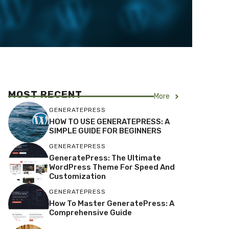
MOST RECENT
More
GENERATEPRESS
HOW TO USE GENERATEPRESS: A
SIMPLE GUIDE FOR BEGINNERS
GENERATEPRESS
GeneratePress: The Ultimate
WordPress Theme For Speed And
Customization
GENERATEPRESS
How To Master GeneratePress: A
Comprehensive Guide