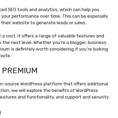
ced SEO tools and analytics, which can help you
k your performance over time. This can be especially
 their website to generate leads or sales.
a cost, it offers a range of valuable features and
 the next level. Whether you’re a blogger, business
ium is definitely worth considering if you’re looking
bsite.
 PREMIUM
en-source WordPress platform that offers additional
tion, we will explore the benefits of WordPress
eatures and functionality, and support and security.
n