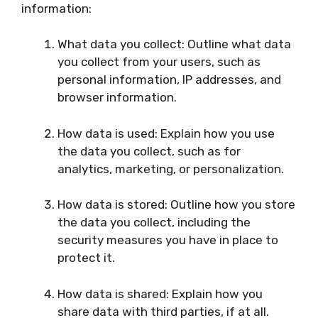
information:
What data you collect: Outline what data
you collect from your users, such as
personal information, IP addresses, and
browser information.
How data is used: Explain how you use
the data you collect, such as for
analytics, marketing, or personalization.
How data is stored: Outline how you store
the data you collect, including the
security measures you have in place to
protect it.
How data is shared: Explain how you
share data with third parties, if at all.