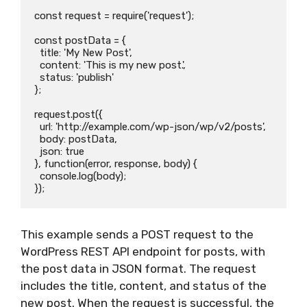
const request = require('request');

const postData = {

  title: 'My New Post',

  content: 'This is my new post.',

  status: 'publish'

};

request.post({

  url: 'http://example.com/wp-json/wp/v2/posts',

  body: postData,

  json: true

}, function(error, response, body) {

  console.log(body);

This example sends a POST request to the
WordPress REST API endpoint for posts, with
the post data in JSON format. The request
includes the title, content, and status of the
new post. When the request is successful, the