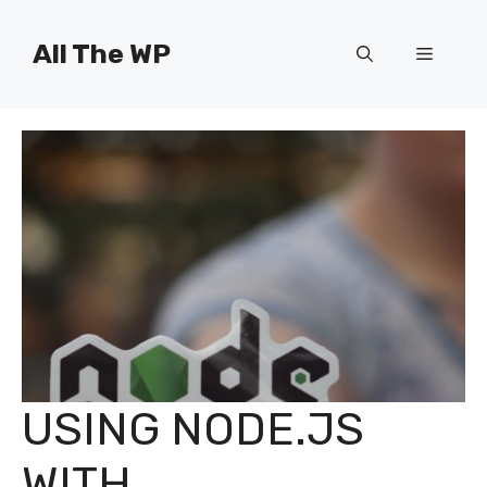
Skip
to
All The WP
Menu
content
USING NODE.JS
WITH