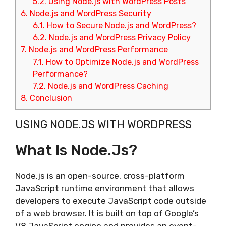
5.2.
Using Node.js with WordPress Posts
6.
Node.js and WordPress Security
6.1.
How to Secure Node.js and WordPress?
6.2.
Node.js and WordPress Privacy Policy
7.
Node.js and WordPress Performance
7.1.
How to Optimize Node.js and WordPress
Performance?
7.2.
Node.js and WordPress Caching
8.
Conclusion
USING NODE.JS WITH WORDPRESS
What Is Node.js?
Node.js is an open-source, cross-platform
JavaScript runtime environment that allows
developers to execute JavaScript code outside
of a web browser. It is built on top of Google’s
V8 JavaScript engine and provides an event-