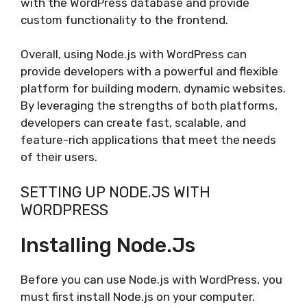
with the WordPress database and provide
custom functionality to the frontend.
Overall, using Node.js with WordPress can
provide developers with a powerful and flexible
platform for building modern, dynamic websites.
By leveraging the strengths of both platforms,
developers can create fast, scalable, and
feature-rich applications that meet the needs
of their users.
SETTING UP NODE.JS WITH
WORDPRESS
Installing Node.js
Before you can use Node.js with WordPress, you
must first install Node.js on your computer.