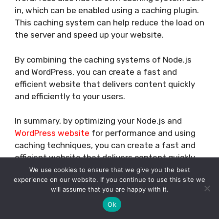
in, which can be enabled using a caching plugin.
This caching system can help reduce the load on
the server and speed up your website.
By combining the caching systems of Node.js
and WordPress, you can create a fast and
efficient website that delivers content quickly
and efficiently to your users.
In summary, by optimizing your Node.js and
WordPress website
for performance and using
caching techniques, you can create a fast and
efficient website that delivers content quickly
and efficiently to your users.
We use cookies to ensure that we give you the best
experience on our website. If you continue to use this site we
will assume that you are happy with it.
CONCLUSION
Ok
In conclusion, it is possible to use Node.js with