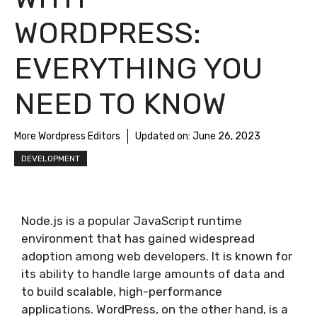
WORDPRESS:
EVERYTHING YOU
NEED TO KNOW
More Wordpress Editors
Updated on:
June 26, 2023
DEVELOPMENT
Node.js is a popular JavaScript runtime
environment that has gained widespread
adoption among web developers. It is known for
its ability to handle large amounts of data and
to build scalable, high-performance
applications. WordPress, on the other hand, is a