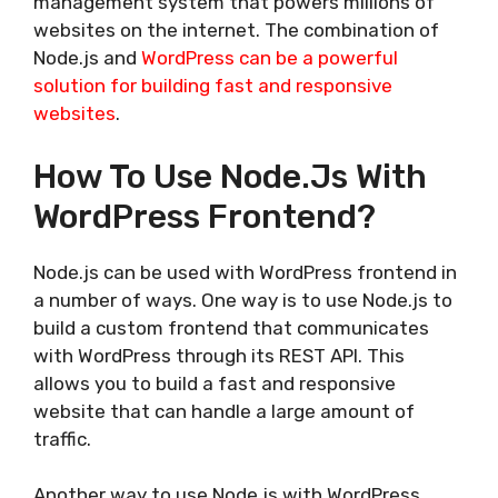
management system that powers millions of
websites on the internet. The combination of
Node.js and
WordPress can be a powerful
solution for building fast and responsive
websites
.
How To Use Node.js With
WordPress Frontend?
Node.js can be used with WordPress frontend in
a number of ways. One way is to use Node.js to
build a custom frontend that communicates
with WordPress through its REST API. This
allows you to build a fast and responsive
website that can handle a large amount of
traffic.
Another way to use Node.js with WordPress