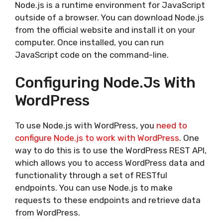
Node.js is a runtime environment for JavaScript
outside of a browser. You can download Node.js
from the official website and install it on your
computer. Once installed, you can run
JavaScript code on the command-line.
Configuring Node.js With
WordPress
To use Node.js with WordPress, you
need to
configure Node.js to work with WordPress
. One
way to do this is to use the WordPress REST API,
which allows you to access WordPress data and
functionality through a set of RESTful
endpoints. You can use Node.js to make
requests to these endpoints and retrieve data
from WordPress.