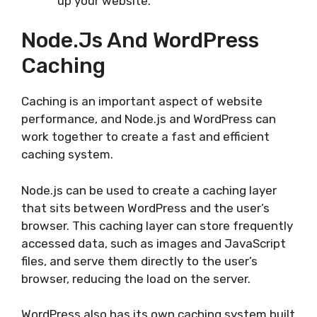
up your website.
Node.js And WordPress
Caching
Caching is an important aspect of website
performance, and Node.js and WordPress can
work together to create a fast and efficient
caching system.
Node.js can be used to create a caching layer
that sits between WordPress and the user’s
browser. This caching layer can store frequently
accessed data, such as images and JavaScript
files, and serve them directly to the user’s
browser, reducing the load on the server.
WordPress also has its own caching system built