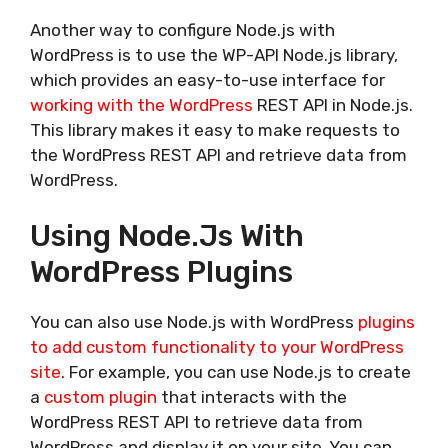
Another way to configure Node.js with
WordPress is to use the WP-API Node.js library,
which provides an easy-to-use interface for
working with the WordPress
REST API in Node.js.
This library makes it easy to make requests to
the WordPress REST API and retrieve data from
WordPress.
Using Node.js With
WordPress Plugins
You can also use Node.js with WordPress
plugins
to add custom functionality to your WordPress
site
. For example, you can use Node.js to create
a
custom plugin
that interacts with the
WordPress REST API to retrieve data from
WordPress and display it on your site. You can