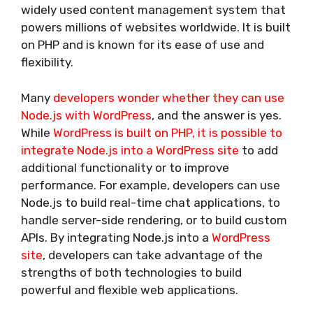
widely used content management system that
powers millions of websites worldwide. It is built
on PHP and is known for its ease of use and
flexibility.
Many
developers wonder whether they can use
Node.js with WordPress
, and the answer is yes.
While
WordPress is built on PHP, it is possible to
integrate Node.js into a WordPress site
to add
additional functionality or to improve
performance. For example, developers can use
Node.js to build real-time chat applications, to
handle server-side rendering, or to build custom
APIs. By integrating Node.js into a
WordPress
site
, developers can take advantage of the
strengths of both technologies to build
powerful and flexible web applications.