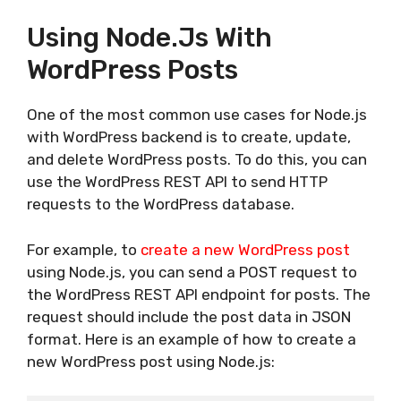
Using Node.js With
WordPress Posts
One of the most common use cases for Node.js
with WordPress backend is to create, update,
and delete WordPress posts. To do this, you can
use the WordPress REST API to send HTTP
requests to the WordPress database.
For example, to
create a new WordPress post
using Node.js, you can send a POST request to
the WordPress REST API endpoint for posts. The
request should include the post data in JSON
format. Here is an example of how to create a
new WordPress post using Node.js: