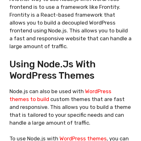
frontend is to use a framework like Frontity.
Frontity is a React-based framework that
allows you to build a decoupled WordPress
frontend using Node.js. This allows you to build
a fast and responsive website that can handle a
large amount of traffic.
Using Node.js With
WordPress Themes
Node.js can also be used with
WordPress
themes to build
custom themes that are fast
and responsive. This allows you to build a theme
that is tailored to your specific needs and can
handle a large amount of traffic.
To use Node.js with
WordPress themes
, you can