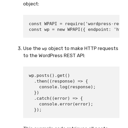
object:
const WPAPI = require('wordpress-rest-a
Use the
object to make HTTP requests
wp
to the WordPress REST API:
wp.posts().get()

  .then((response) => {

    console.log(response);

  })

  .catch((error) => {

    console.error(error);
