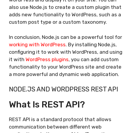
also use Node.js to create a custom plugin that
adds new functionality to WordPress, such as a
custom post type or a custom taxonomy.
In conclusion, Node.js can be a powerful tool for
working with WordPress
. By installing Node.js,
configuring it to work with WordPress, and using
it with
WordPress plugins
, you can add custom
functionality to your WordPress site and create
a more powerful and dynamic web application.
NODE.JS AND WORDPRESS REST API
What Is REST API?
REST API is a standard protocol that allows
communication between different web