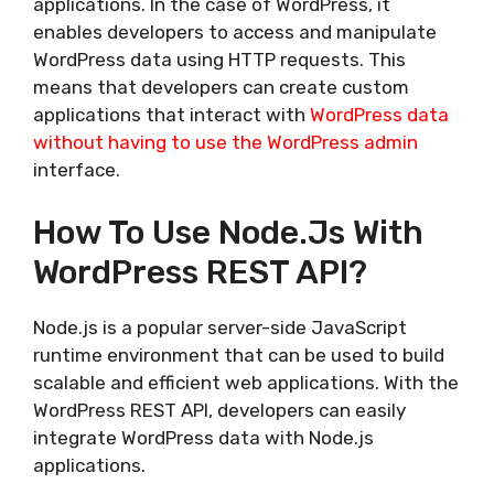
applications. In the case of WordPress, it
enables developers to access and manipulate
WordPress data using HTTP requests. This
means that developers can create custom
applications that interact with
WordPress data
without having to use the WordPress admin
interface.
How To Use Node.js With
WordPress REST API?
Node.js is a popular server-side JavaScript
runtime environment that can be used to build
scalable and efficient web applications. With the
WordPress REST API, developers can easily
integrate WordPress data with Node.js
applications.