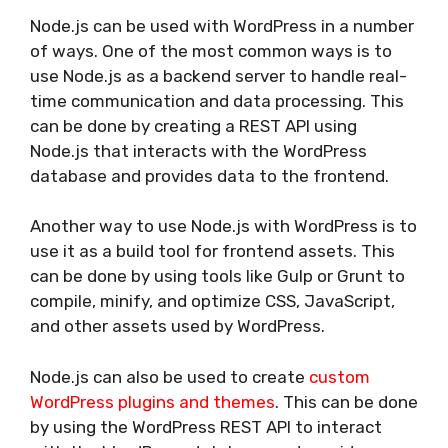
Node.js can be used with WordPress in a number
of ways. One of the most common ways is to
use Node.js as a backend server to handle real-
time communication and data processing. This
can be done by creating a REST API using
Node.js that interacts with the WordPress
database and provides data to the frontend.
Another way to use Node.js with WordPress is to
use it as a build tool for frontend assets. This
can be done by using tools like Gulp or Grunt to
compile, minify, and optimize CSS, JavaScript,
and other assets used by WordPress.
Node.js can also be used to create
custom
WordPress plugins and themes
. This can be done
by using the WordPress REST API to interact