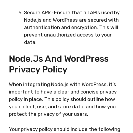
Secure APIs: Ensure that all APIs used by
Node.js and WordPress are secured with
authentication and encryption. This will
prevent unauthorized access to your
data.
Node.js And WordPress
Privacy Policy
When integrating Node.js with WordPress, it’s
important to have a clear and concise privacy
policy in place. This policy should outline how
you collect, use, and store data, and how you
protect the privacy of your users.
Your privacy policy should include the following