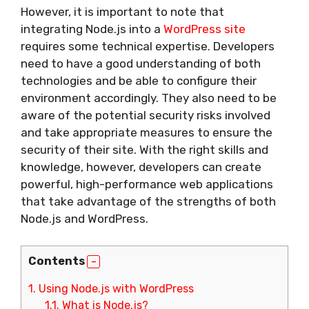
However, it is important to note that
integrating Node.js into a
WordPress site
requires some technical expertise. Developers
need to have a good understanding of both
technologies and be able to configure their
environment accordingly. They also need to be
aware of the potential security risks involved
and take appropriate measures to ensure the
security of their site. With the right skills and
knowledge, however, developers can create
powerful, high-performance web applications
that take advantage of the strengths of both
Node.js and WordPress.
Contents
1.
Using Node.js with WordPress
1.1.
What is Node.js?