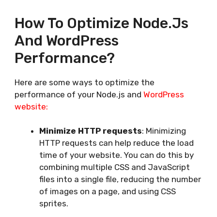
How To Optimize Node.js
And WordPress
Performance?
Here are some ways to optimize the
performance of your Node.js and
WordPress
website:
Minimize HTTP requests
: Minimizing
HTTP requests can help reduce the load
time of your website. You can do this by
combining multiple CSS and JavaScript
files into a single file, reducing the number
of images on a page, and using CSS
sprites.