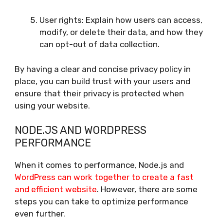
User rights: Explain how users can access,
modify, or delete their data, and how they
can opt-out of data collection.
By having a clear and concise privacy policy in
place, you can build trust with your users and
ensure that their privacy is protected when
using your website.
NODE.JS AND WORDPRESS
PERFORMANCE
When it comes to performance, Node.js and
WordPress can work together to create a fast
and efficient website
. However, there are some
steps you can take to optimize performance
even further.