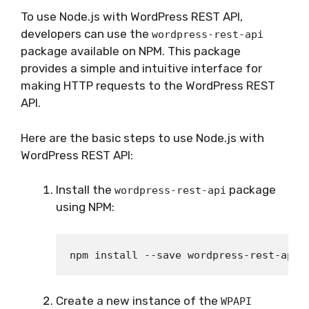
To use Node.js with WordPress REST API,
developers can use the
wordpress-rest-api
package available on NPM. This package
provides a simple and intuitive interface for
making HTTP requests to the WordPress REST
API.
Here are the basic steps to use Node.js with
WordPress REST API:
Install the
package
wordpress-rest-api
using NPM:
Create a new instance of the
WPAPI