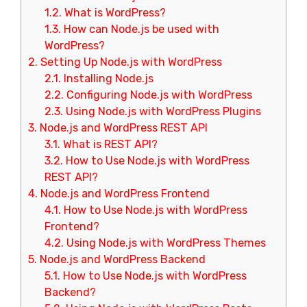
1.2.
What is WordPress?
1.3.
How can Node.js be used with
WordPress?
2.
Setting Up Node.js with WordPress
2.1.
Installing Node.js
2.2.
Configuring Node.js with WordPress
2.3.
Using Node.js with WordPress Plugins
3.
Node.js and WordPress REST API
3.1.
What is REST API?
3.2.
How to Use Node.js with WordPress
REST API?
4.
Node.js and WordPress Frontend
4.1.
How to Use Node.js with WordPress
Frontend?
4.2.
Using Node.js with WordPress Themes
5.
Node.js and WordPress Backend
5.1.
How to Use Node.js with WordPress
Backend?