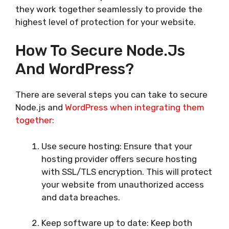
they work together seamlessly to provide the
highest level of protection for your website.
How To Secure Node.js
And WordPress?
There are several steps you can take to secure
Node.js and
WordPress when integrating them
together:
Use secure hosting: Ensure that your
hosting provider offers secure hosting
with SSL/TLS encryption. This will protect
your website from unauthorized access
and data breaches.
Keep software up to date: Keep both