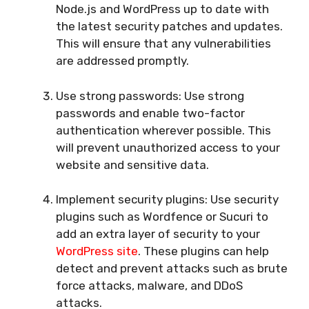
Node.js and WordPress up to date with
the latest security patches and updates.
This will ensure that any vulnerabilities
are addressed promptly.
Use strong passwords: Use strong
passwords and enable two-factor
authentication wherever possible. This
will prevent unauthorized access to your
website and sensitive data.
Implement security plugins: Use security
plugins such as Wordfence or Sucuri to
add an extra layer of security to your
WordPress site
. These plugins can help
detect and prevent attacks such as brute
force attacks, malware, and DDoS
attacks.