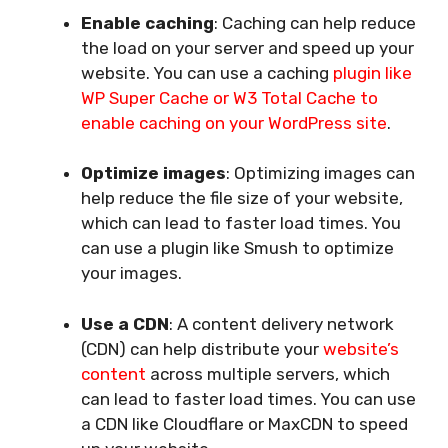
Enable caching
: Caching can help reduce
the load on your server and speed up your
website. You can use a caching
plugin like
WP Super Cache or W3 Total Cache to
enable caching on your WordPress site
.
Optimize images
: Optimizing images can
help reduce the file size of your website,
which can lead to faster load times. You
can use a plugin like Smush to optimize
your images.
Use a CDN
: A content delivery network
(CDN) can help distribute your
website’s
content
across multiple servers, which
can lead to faster load times. You can use
a CDN like Cloudflare or MaxCDN to speed