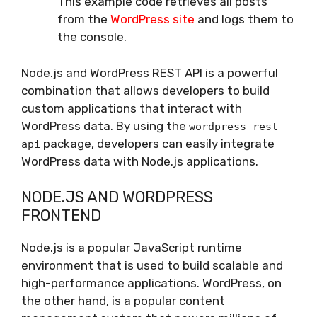
This example code retrieves all posts
from the
WordPress site
and logs them to
the console.
Node.js and WordPress REST API is a powerful
combination that allows developers to build
custom applications that interact with
WordPress data. By using the
wordpress-rest-
package, developers can easily integrate
api
WordPress data with Node.js applications.
NODE.JS AND WORDPRESS
FRONTEND
Node.js is a popular JavaScript runtime
environment that is used to build scalable and
high-performance applications. WordPress, on
the other hand, is a popular content