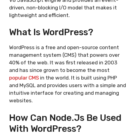
driven, non-blocking I/O model that makes it
lightweight and efficient.
What Is WordPress?
WordPress is a free and open-source content
management system (CMS) that powers over
40% of the web. It was first released in 2003
and has since grown to become the most
popular CMS
in the world. It is built using PHP
and MySQL and provides users with a simple and
intuitive interface for creating and managing
websites.
How Can Node.js Be Used
With WordPress?