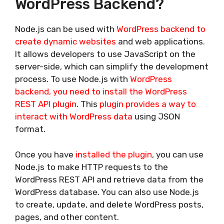
WordPress Backend?
Node.js can be used with
WordPress backend to
create dynamic websites
and web applications.
It allows developers to use JavaScript on the
server-side, which can simplify the development
process. To use Node.js with
WordPress
backend, you need to install the WordPress
REST API plugin
. This
plugin provides a way to
interact with WordPress data
using JSON
format.
Once you have
installed the plugin
, you can use
Node.js to make HTTP requests to the
WordPress REST API and retrieve data from the
WordPress database. You can also use Node.js
to create, update, and delete WordPress posts,
pages, and other content.