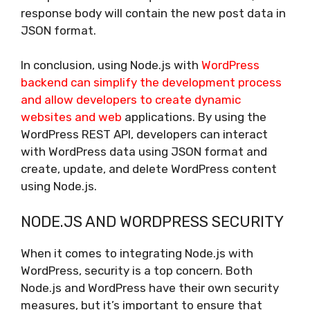
response body will contain the new post data in
JSON format.
In conclusion, using Node.js with
WordPress
backend can simplify the development process
and allow developers to create dynamic
websites and web
applications. By using the
WordPress REST API, developers can interact
with WordPress data using JSON format and
create, update, and delete WordPress content
using Node.js.
NODE.JS AND WORDPRESS SECURITY
When it comes to integrating Node.js with
WordPress, security is a top concern. Both
Node.js and WordPress have their own security
measures, but it’s important to ensure that