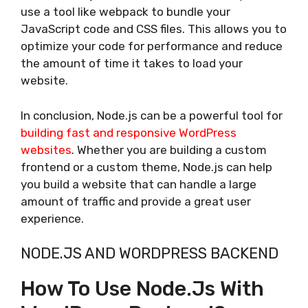
use a tool like webpack to bundle your
JavaScript code and CSS files. This allows you to
optimize your code for performance and reduce
the amount of time it takes to load your
website.
In conclusion, Node.js can be a powerful tool for
building fast and responsive WordPress
websites
. Whether you are building a custom
frontend or a custom theme, Node.js can help
you build a website that can handle a large
amount of traffic and provide a great user
experience.
NODE.JS AND WORDPRESS BACKEND
How To Use Node.js With