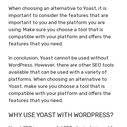
When choosing an alternative to Yoast, it is
important to consider the features that are
important to you and the platform you are
using. Make sure you choose a tool that is
compatible with your platform and offers the
features that you need.
In conclusion, Yoast cannot be used without
WordPress. However, there are other SEO tools
available that can be used with a variety of
platforms. When choosing an alternative to
Yoast, make sure you choose a tool that is
compatible with your platform and offers the
features that you need.
WHY USE YOAST WITH WORDPRESS?