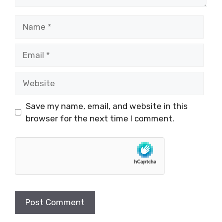
Name
Email
Website
Save my name, email, and website in this
browser for the next time I comment.