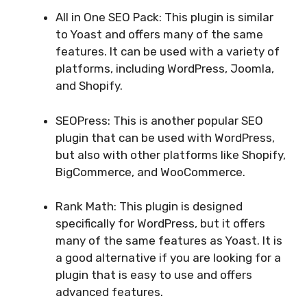
All in One SEO Pack: This plugin is similar
to Yoast and offers many of the same
features. It can be used with a variety of
platforms, including WordPress, Joomla,
and Shopify.
SEOPress: This is another popular SEO
plugin that can be used with WordPress,
but also with other platforms like Shopify,
BigCommerce, and WooCommerce.
Rank Math: This plugin is designed
specifically for WordPress, but it offers
many of the same features as Yoast. It is
a good alternative if you are looking for a
plugin that is easy to use and offers
advanced features.