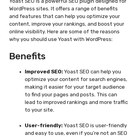
Yoast SEO is a powerful SEO plugin designed for
WordPress sites. It offers a range of benefits
and features that can help you optimize your
content, improve your rankings, and boost your
online visibility. Here are some of the reasons
why you should use Yoast with WordPress:
Benefits
Improved SEO:
Yoast SEO can help you
optimize your content for search engines,
making it easier for your target audience
to find your pages and posts. This can
lead to improved rankings and more traffic
to your site.
User-friendly:
Yoast SEO is user-friendly
and easy to use, even if you’re not an SEO