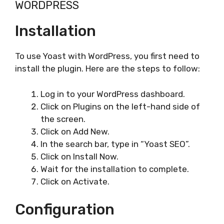
WORDPRESS
Installation
To use Yoast with WordPress, you first need to
install the plugin. Here are the steps to follow:
Log in to your WordPress dashboard.
Click on Plugins on the left-hand side of
the screen.
Click on Add New.
In the search bar, type in “Yoast SEO”.
Click on Install Now.
Wait for the installation to complete.
Click on Activate.
Configuration