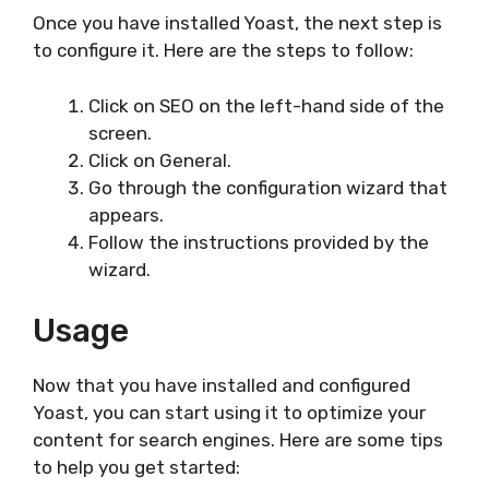
Once you have installed Yoast, the next step is
to configure it. Here are the steps to follow:
Click on SEO on the left-hand side of the
screen.
Click on General.
Go through the configuration wizard that
appears.
Follow the instructions provided by the
wizard.
Usage
Now that you have installed and configured
Yoast, you can start using it to optimize your
content for search engines. Here are some tips
to help you get started: