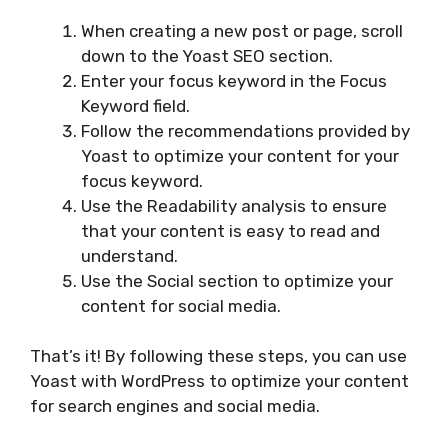
When creating a new post or page, scroll
down to the Yoast SEO section.
Enter your focus keyword in the Focus
Keyword field.
Follow the recommendations provided by
Yoast to optimize your content for your
focus keyword.
Use the Readability analysis to ensure
that your content is easy to read and
understand.
Use the Social section to optimize your
content for social media.
That’s it! By following these steps, you can use
Yoast with WordPress to optimize your content
for search engines and social media.