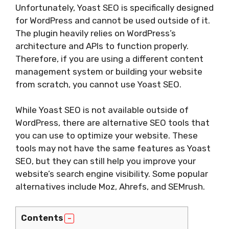
Unfortunately, Yoast SEO is specifically designed
for WordPress and cannot be used outside of it.
The plugin heavily relies on WordPress’s
architecture and APIs to function properly.
Therefore, if you are using a different content
management system or building your website
from scratch, you cannot use Yoast SEO.
While Yoast SEO is not available outside of
WordPress, there are alternative SEO tools that
you can use to optimize your website. These
tools may not have the same features as Yoast
SEO, but they can still help you improve your
website’s search engine visibility. Some popular
alternatives include Moz, Ahrefs, and SEMrush.
Contents