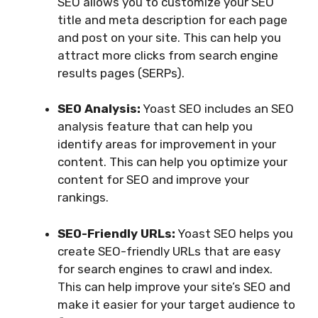
SEO allows you to customize your SEO
title and meta description for each page
and post on your site. This can help you
attract more clicks from search engine
results pages (SERPs).
SEO Analysis:
Yoast SEO includes an SEO
analysis feature that can help you
identify areas for improvement in your
content. This can help you optimize your
content for SEO and improve your
rankings.
SEO-Friendly URLs:
Yoast SEO helps you
create SEO-friendly URLs that are easy
for search engines to crawl and index.
This can help improve your site’s SEO and
make it easier for your target audience to