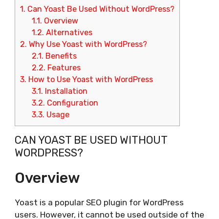
1.
Can Yoast Be Used Without WordPress?
1.1.
Overview
1.2.
Alternatives
2.
Why Use Yoast with WordPress?
2.1.
Benefits
2.2.
Features
3.
How to Use Yoast with WordPress
3.1.
Installation
3.2.
Configuration
3.3.
Usage
CAN YOAST BE USED WITHOUT
WORDPRESS?
Overview
Yoast is a popular SEO plugin for WordPress
users. However, it cannot be used outside of the