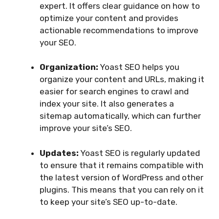
expert. It offers clear guidance on how to
optimize your content and provides
actionable recommendations to improve
your SEO.
Organization:
Yoast SEO helps you
organize your content and URLs, making it
easier for search engines to crawl and
index your site. It also generates a
sitemap automatically, which can further
improve your site’s SEO.
Updates:
Yoast SEO is regularly updated
to ensure that it remains compatible with
the latest version of WordPress and other
plugins. This means that you can rely on it
to keep your site’s SEO up-to-date.