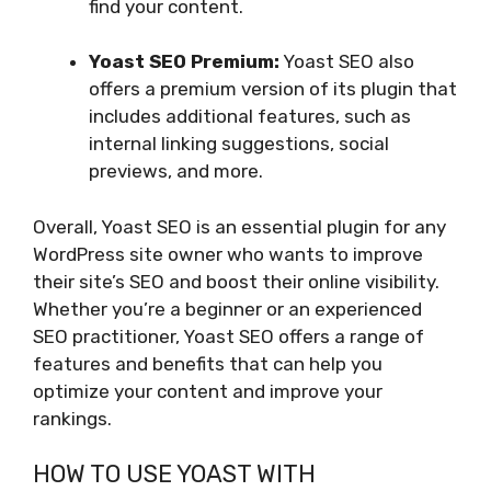
find your content.
Yoast SEO Premium:
Yoast SEO also
offers a premium version of its plugin that
includes additional features, such as
internal linking suggestions, social
previews, and more.
Overall, Yoast SEO is an essential plugin for any
WordPress site owner who wants to improve
their site’s SEO and boost their online visibility.
Whether you’re a beginner or an experienced
SEO practitioner, Yoast SEO offers a range of
features and benefits that can help you
optimize your content and improve your
rankings.
HOW TO USE YOAST WITH