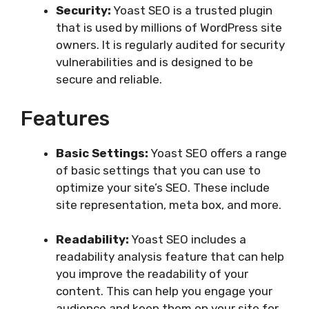
Security:
Yoast SEO is a trusted plugin
that is used by millions of WordPress site
owners. It is regularly audited for security
vulnerabilities and is designed to be
secure and reliable.
Features
Basic Settings:
Yoast SEO offers a range
of basic settings that you can use to
optimize your site’s SEO. These include
site representation, meta box, and more.
Readability:
Yoast SEO includes a
readability analysis feature that can help
you improve the readability of your
content. This can help you engage your
audience and keep them on your site for