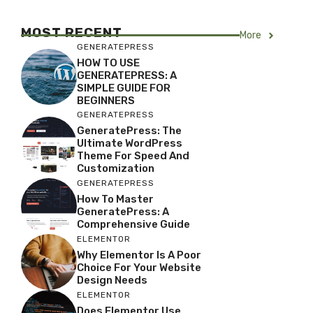
MOST RECENT
More
GENERATEPRESS
HOW TO USE
GENERATEPRESS: A
SIMPLE GUIDE FOR
BEGINNERS
GENERATEPRESS
GeneratePress: The
Ultimate WordPress
Theme For Speed And
Customization
GENERATEPRESS
How To Master
GeneratePress: A
Comprehensive Guide
ELEMENTOR
Why Elementor Is A Poor
Choice For Your Website
Design Needs
ELEMENTOR
Does Elementor Use