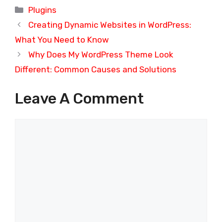
Categories
Plugins
Creating Dynamic Websites in WordPress:
What You Need to Know
Why Does My WordPress Theme Look
Different: Common Causes and Solutions
Leave A Comment
Comment