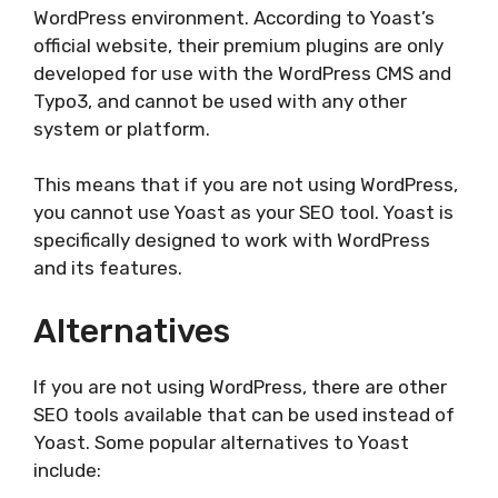
WordPress environment. According to Yoast’s
official website, their premium plugins are only
developed for use with the WordPress CMS and
Typo3, and cannot be used with any other
system or platform.
This means that if you are not using WordPress,
you cannot use Yoast as your SEO tool. Yoast is
specifically designed to work with WordPress
and its features.
Alternatives
If you are not using WordPress, there are other
SEO tools available that can be used instead of
Yoast. Some popular alternatives to Yoast
include: