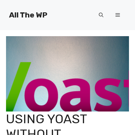
Skip
to
All The WP
Menu
content
USING YOAST
WITHOUT