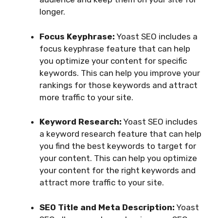
longer.
Focus Keyphrase:
Yoast SEO includes a
focus keyphrase feature that can help
you optimize your content for specific
keywords. This can help you improve your
rankings for those keywords and attract
more traffic to your site.
Keyword Research:
Yoast SEO includes
a keyword research feature that can help
you find the best keywords to target for
your content. This can help you optimize
your content for the right keywords and
attract more traffic to your site.
SEO Title and Meta Description:
Yoast