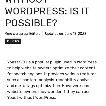
WORDPRESS: IS IT
POSSIBLE?
More Wordpress Editors
Updated on:
June 18, 2023
PLUGINS
Yoast SEO is a popular plugin used in WordPress
to help website owners optimize their content
for search engines. It provides various features
such as content analysis, readability analysis,
and meta tags optimization. However, some
website owners may wonder if they can use
Yoast without WordPress.