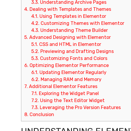
3.3.
Understanding Archive Pages
4.
Dealing with Templates and Themes
4.1.
Using Templates in Elementor
4.2.
Customizing Themes with Elementor
4.3.
Understanding Theme Builder
5.
Advanced Designing with Elementor
5.1.
CSS and HTML in Elementor
5.2.
Previewing and Drafting Designs
5.3.
Customizing Fonts and Colors
6.
Optimizing Elementor Performance
6.1.
Updating Elementor Regularly
6.2.
Managing RAM and Memory
7.
Additional Elementor Features
7.1.
Exploring the Widget Panel
7.2.
Using the Text Editor Widget
7.3.
Leveraging the Pro Version Features
8.
Conclusion