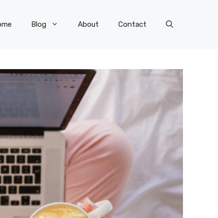
ome
Blog
About
Contact