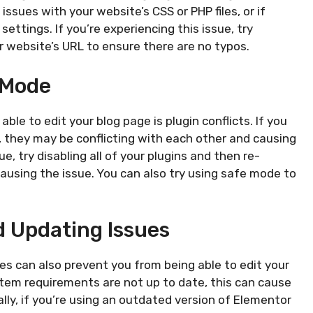
issues with your website’s CSS or PHP files, or if
ettings. If you’re experiencing this issue, try
r website’s URL to ensure there are no typos.
 Mode
le to edit your blog page is plugin conflicts. If you
 they may be conflicting with each other and causing
e, try disabling all of your plugins and then re-
ausing the issue. You can also try using safe mode to
 Updating Issues
es can also prevent you from being able to edit your
stem requirements are not up to date, this can cause
ally, if you’re using an outdated version of Elementor