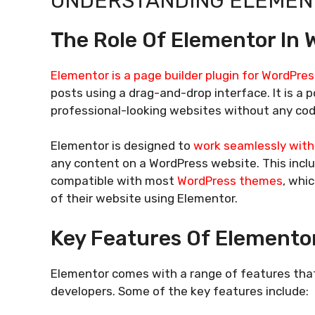
UNDERSTANDING ELEMENT
The Role Of Elementor In 
Elementor is a page builder plugin for WordPres
posts using a drag-and-drop interface. It is a
professional-looking websites without any co
Elementor is designed to
work seamlessly wit
any content on a WordPress website. This inclu
compatible with most
WordPress themes
, whi
of their website using Elementor.
Key Features Of Elemento
Elementor comes with a range of features that
developers. Some of the key features include: