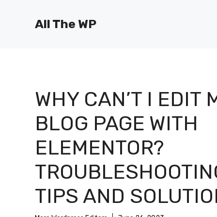
Skip
to
All The WP
content
WHY CAN’T I EDIT 
BLOG PAGE WITH
ELEMENTOR?
TROUBLESHOOTIN
TIPS AND SOLUTI