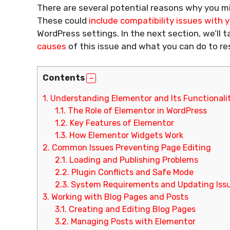
There are several potential reasons why you mi
These could
include compatibility issues with
WordPress settings. In the next section, we’ll 
causes
of this issue and what you can do to re
Contents
1.
Understanding Elementor and Its Functionali
1.1.
The Role of Elementor in WordPress
1.2.
Key Features of Elementor
1.3.
How Elementor Widgets Work
2.
Common Issues Preventing Page Editing
2.1.
Loading and Publishing Problems
2.2.
Plugin Conflicts and Safe Mode
2.3.
System Requirements and Updating Iss
3.
Working with Blog Pages and Posts
3.1.
Creating and Editing Blog Pages
3.2.
Managing Posts with Elementor