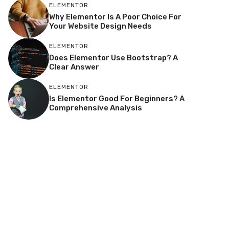
ELEMENTOR
Why Elementor Is A Poor Choice For
Your Website Design Needs
ELEMENTOR
Does Elementor Use Bootstrap? A
Clear Answer
ELEMENTOR
Is Elementor Good For Beginners? A
Comprehensive Analysis