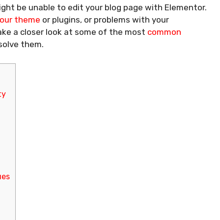
ght be unable to edit your blog page with Elementor.
 your theme
or plugins, or problems with your
take a closer look at some of the most
common
solve them.
ty
ues