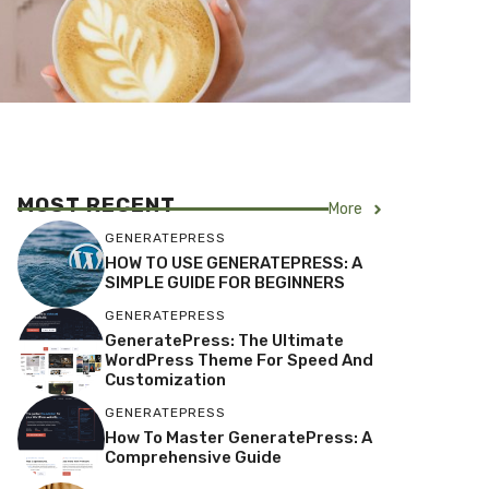
MOST RECENT
More
GENERATEPRESS
HOW TO USE GENERATEPRESS: A
SIMPLE GUIDE FOR BEGINNERS
GENERATEPRESS
GeneratePress: The Ultimate
WordPress Theme For Speed And
Customization
GENERATEPRESS
How To Master GeneratePress: A
Comprehensive Guide