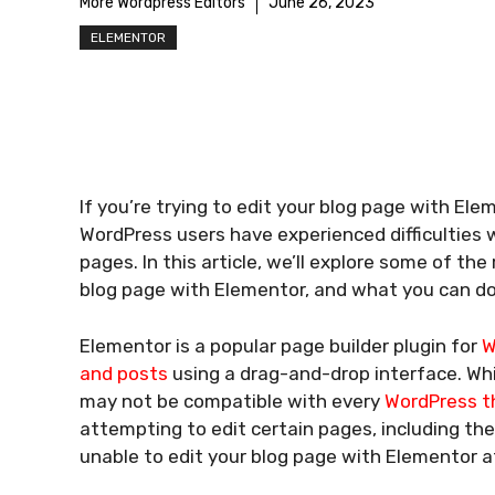
More Wordpress Editors
June 26, 2023
ELEMENTOR
If you’re trying to edit your blog page with Ele
WordPress users have experienced difficulties 
pages. In this article, we’ll explore some of t
blog page with Elementor, and what you can do t
Elementor is a popular page builder plugin for
W
and posts
using a drag-and-drop interface. Whil
may not be compatible with every
WordPress 
attempting to edit certain pages, including the
unable to edit your blog page with Elementor at