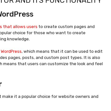
OR AND ITS FUNCTIONALITY
WordPress
s that allows users
to create custom pages and
 popular choice for those who want to create
ding knowledge.
h WordPress
, which means that it can be used to edit
des pages, posts, and custom post types. It is also
ch means that users can customize the look and feel
r
 make it a popular choice for website owners and