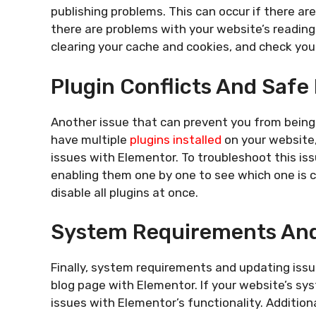
publishing problems. This can occur if there are 
there are problems with your website’s reading s
clearing your cache and cookies, and check you
Plugin Conflicts And Safe
Another issue that can prevent you from being ab
have multiple
plugins installed
on your website,
issues with Elementor. To troubleshoot this issu
enabling them one by one to see which one is c
disable all plugins at once.
System Requirements And
Finally, system requirements and updating issu
blog page with Elementor. If your website’s sy
issues with Elementor’s functionality. Addition