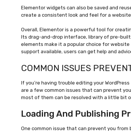
Elementor widgets can also be saved and reuse
create a consistent look and feel for a website
Overall, Elementor is a powerful tool for creat
Its drag-and-drop interface, library of pre-bui
elements make it a popular choice for website
support available, users can get help and advi
COMMON ISSUES PREVENT
If you’re having trouble editing your WordPress
are a few common issues that can prevent you f
most of them can be resolved with a little bit 
Loading And Publishing P
One common issue that can prevent you from be