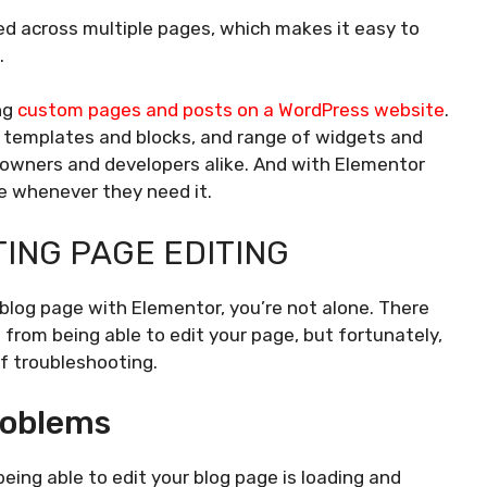
d across multiple pages, which makes it easy to
.
ing
custom pages and posts on a WordPress website
.
lt templates and blocks, and range of widgets and
 owners and developers alike. And with Elementor
ce whenever they need it.
ING PAGE EDITING
 blog page with Elementor, you’re not alone. There
rom being able to edit your page, but fortunately,
of troubleshooting.
roblems
ing able to edit your blog page is loading and