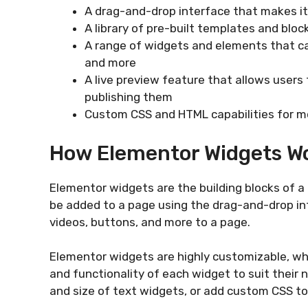
A drag-and-drop interface that makes i
A library of pre-built templates and blo
A range of widgets and elements that ca
and more
A live preview feature that allows users 
publishing them
Custom CSS and HTML capabilities for 
How Elementor Widgets W
Elementor widgets are the building blocks of a
be added to a page using the drag-and-drop in
videos, buttons, and more to a page.
Elementor widgets are highly customizable, w
and functionality of each widget to suit their 
and size of text widgets, or add custom CSS to 