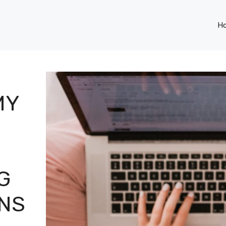
H
MY
G
ONS