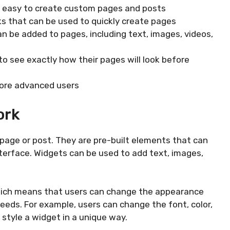
t easy to create custom pages and posts
cks that can be used to quickly create pages
n be added to pages, including text, images, videos,
to see exactly how their pages will look before
more advanced users
ork
 page or post. They are pre-built elements that can
terface. Widgets can be used to add text, images,
hich means that users can change the appearance
needs. For example, users can change the font, color,
style a widget in a unique way.