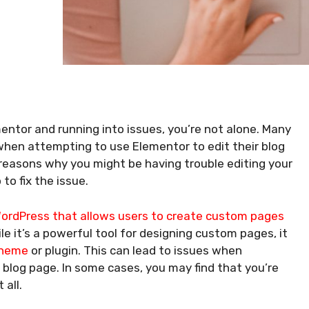
mentor and running into issues, you’re not alone. Many
when attempting to use Elementor to edit their blog
he reasons why you might be having trouble editing your
o fix the issue.
ordPress that allows users to create custom pages
e it’s a powerful tool for designing custom pages, it
theme
or plugin. This can lead to issues when
 blog page. In some cases, you may find that you’re
 all.