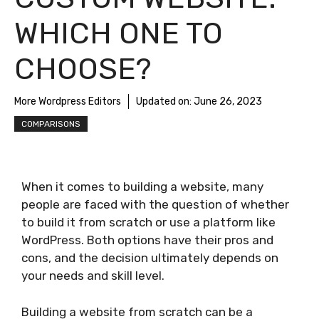
WHICH ONE TO
CHOOSE?
More Wordpress Editors
Updated on:
June 26, 2023
COMPARISONS
When it comes to building a website, many
people are faced with the question of whether
to build it from scratch or use a platform like
WordPress. Both options have their pros and
cons, and the decision ultimately depends on
your needs and skill level.
Building a website from scratch can be a