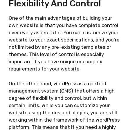
Flexibility And Control
One of the main advantages of building your
own website is that you have complete control
over every aspect of it. You can customize your
website to your exact specifications, and you’re
not limited by any pre-existing templates or
themes. This level of control is especially
important if you have unique or complex
requirements for your website.
On the other hand, WordPress is a content
management system (CMS) that offers a high
degree of flexibility and control, but within
certain limits. While you can customize your
website using themes and plugins, you are still
working within the framework of the WordPress
platform. This means that if you need a highly