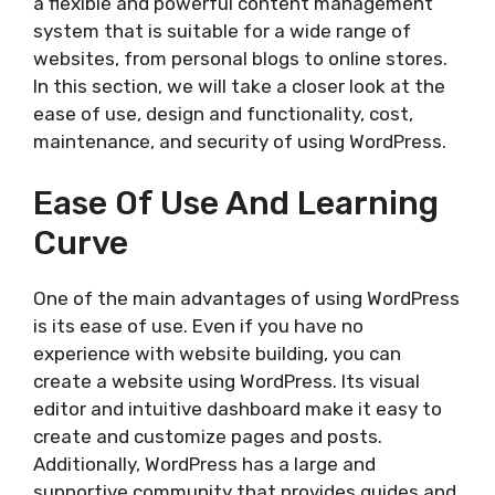
a flexible and powerful content management
system that is suitable for a wide range of
websites, from personal blogs to online stores.
In this section, we will take a closer look at the
ease of use, design and functionality, cost,
maintenance, and security of using WordPress.
Ease Of Use And Learning
Curve
One of the main advantages of using WordPress
is its ease of use. Even if you have no
experience with website building, you can
create a website using WordPress. Its visual
editor and intuitive dashboard make it easy to
create and customize pages and posts.
Additionally, WordPress has a large and
supportive community that provides guides and