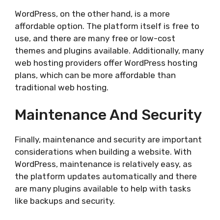
WordPress, on the other hand, is a more
affordable option. The platform itself is free to
use, and there are many free or low-cost
themes and plugins available. Additionally, many
web hosting providers offer WordPress hosting
plans, which can be more affordable than
traditional web hosting.
Maintenance And Security
Finally, maintenance and security are important
considerations when building a website. With
WordPress, maintenance is relatively easy, as
the platform updates automatically and there
are many plugins available to help with tasks
like backups and security.