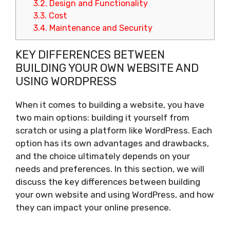
3.2.
Design and Functionality
3.3.
Cost
3.4.
Maintenance and Security
KEY DIFFERENCES BETWEEN
BUILDING YOUR OWN WEBSITE AND
USING WORDPRESS
When it comes to building a website, you have
two main options: building it yourself from
scratch or using a platform like WordPress. Each
option has its own advantages and drawbacks,
and the choice ultimately depends on your
needs and preferences. In this section, we will
discuss the key differences between building
your own website and using WordPress, and how
they can impact your online presence.