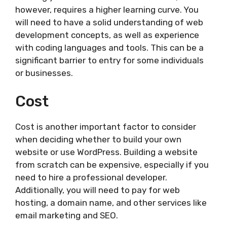
however, requires a higher learning curve. You
will need to have a solid understanding of web
development concepts, as well as experience
with coding languages and tools. This can be a
significant barrier to entry for some individuals
or businesses.
Cost
Cost is another important factor to consider
when deciding whether to build your own
website or use WordPress. Building a website
from scratch can be expensive, especially if you
need to hire a professional developer.
Additionally, you will need to pay for web
hosting, a domain name, and other services like
email marketing and SEO.