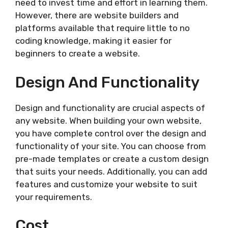
need to invest time and effort in learning them.
However, there are website builders and
platforms available that require little to no
coding knowledge, making it easier for
beginners to create a website.
Design And Functionality
Design and functionality are crucial aspects of
any website. When building your own website,
you have complete control over the design and
functionality of your site. You can choose from
pre-made templates or create a custom design
that suits your needs. Additionally, you can add
features and customize your website to suit
your requirements.
Cost