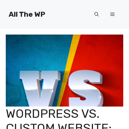
Skip
to
All The WP
Menu
content
WORDPRESS VS.
CUSTOM WEBSITE: