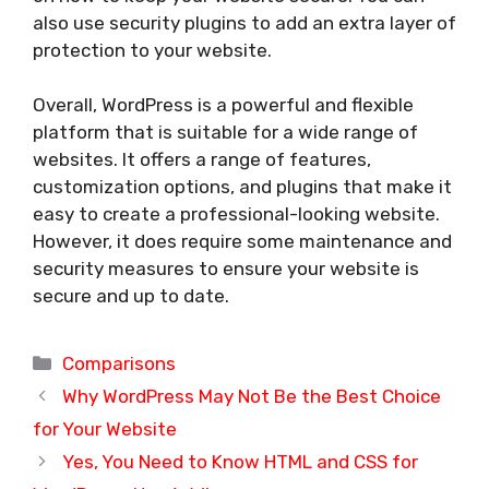
also use security plugins to add an extra layer of
protection to your website.
Overall, WordPress is a powerful and flexible
platform that is suitable for a wide range of
websites. It offers a range of features,
customization options, and plugins that make it
easy to create a professional-looking website.
However, it does require some maintenance and
security measures to ensure your website is
secure and up to date.
Categories
Comparisons
Why WordPress May Not Be the Best Choice
for Your Website
Yes, You Need to Know HTML and CSS for