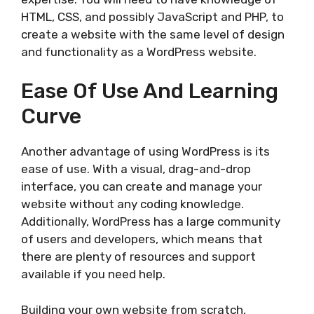
HTML, CSS, and possibly JavaScript and PHP, to
create a website with the same level of design
and functionality as a WordPress website.
Ease Of Use And Learning
Curve
Another advantage of using WordPress is its
ease of use. With a visual, drag-and-drop
interface, you can create and manage your
website without any coding knowledge.
Additionally, WordPress has a large community
of users and developers, which means that
there are plenty of resources and support
available if you need help.
Building your own website from scratch,