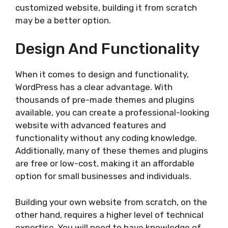
customized website, building it from scratch
may be a better option.
Design And Functionality
When it comes to design and functionality,
WordPress has a clear advantage. With
thousands of pre-made themes and plugins
available, you can create a professional-looking
website with advanced features and
functionality without any coding knowledge.
Additionally, many of these themes and plugins
are free or low-cost, making it an affordable
option for small businesses and individuals.
Building your own website from scratch, on the
other hand, requires a higher level of technical
expertise. You will need to have knowledge of