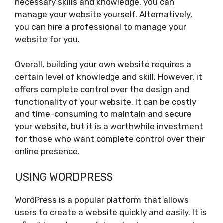
necessary skills and knowledge, you can
manage your website yourself. Alternatively,
you can hire a professional to manage your
website for you.
Overall, building your own website requires a
certain level of knowledge and skill. However, it
offers complete control over the design and
functionality of your website. It can be costly
and time-consuming to maintain and secure
your website, but it is a worthwhile investment
for those who want complete control over their
online presence.
USING WORDPRESS
WordPress is a popular platform that allows
users to create a website quickly and easily. It is