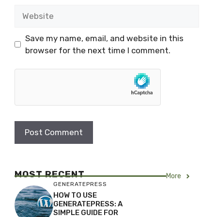
Website
Save my name, email, and website in this
browser for the next time I comment.
MOST RECENT
More
GENERATEPRESS
HOW TO USE
GENERATEPRESS: A
SIMPLE GUIDE FOR