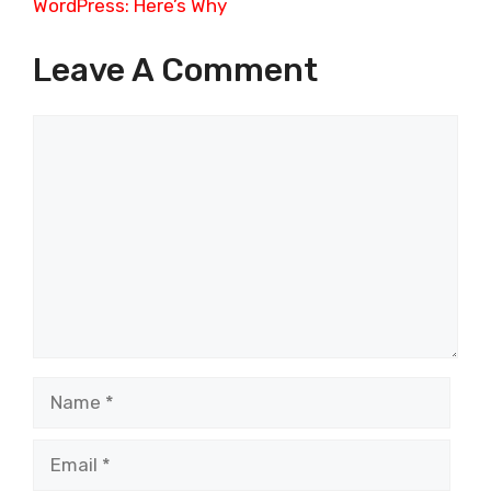
WordPress: Here’s Why
Leave A Comment
Comment
Name
Email