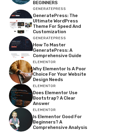
BEGINNERS
GENERATEPRESS
GeneratePress: The
Ultimate WordPress
Theme For Speed And
Customization
GENERATEPRESS
How To Master
GeneratePress: A
Comprehensive Guide
ELEMENTOR
Why Elementor Is A Poor
Choice For Your Website
Design Needs
ELEMENTOR
Does Elementor Use
Bootstrap? A Clear
Answer
ELEMENTOR
Is Elementor Good For
Beginners? A
Comprehensive Analysis