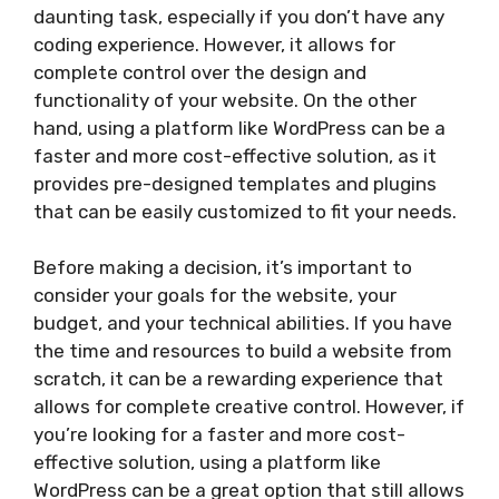
daunting task, especially if you don’t have any
coding experience. However, it allows for
complete control over the design and
functionality of your website. On the other
hand, using a platform like WordPress can be a
faster and more cost-effective solution, as it
provides pre-designed templates and plugins
that can be easily customized to fit your needs.
Before making a decision, it’s important to
consider your goals for the website, your
budget, and your technical abilities. If you have
the time and resources to build a website from
scratch, it can be a rewarding experience that
allows for complete creative control. However, if
you’re looking for a faster and more cost-
effective solution, using a platform like
WordPress can be a great option that still allows