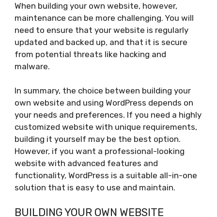
When building your own website, however,
maintenance can be more challenging. You will
need to ensure that your website is regularly
updated and backed up, and that it is secure
from potential threats like hacking and
malware.
In summary, the choice between building your
own website and using WordPress depends on
your needs and preferences. If you need a highly
customized website with unique requirements,
building it yourself may be the best option.
However, if you want a professional-looking
website with advanced features and
functionality, WordPress is a suitable all-in-one
solution that is easy to use and maintain.
BUILDING YOUR OWN WEBSITE