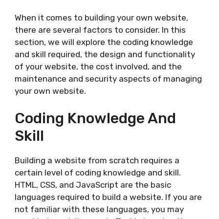
When it comes to building your own website,
there are several factors to consider. In this
section, we will explore the coding knowledge
and skill required, the design and functionality
of your website, the cost involved, and the
maintenance and security aspects of managing
your own website.
Coding Knowledge And
Skill
Building a website from scratch requires a
certain level of coding knowledge and skill.
HTML, CSS, and JavaScript are the basic
languages required to build a website. If you are
not familiar with these languages, you may