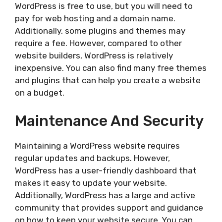
WordPress is free to use, but you will need to
pay for web hosting and a domain name.
Additionally, some plugins and themes may
require a fee. However, compared to other
website builders, WordPress is relatively
inexpensive. You can also find many free themes
and plugins that can help you create a website
on a budget.
Maintenance And Security
Maintaining a WordPress website requires
regular updates and backups. However,
WordPress has a user-friendly dashboard that
makes it easy to update your website.
Additionally, WordPress has a large and active
community that provides support and guidance
on how to keep your website secure. You can