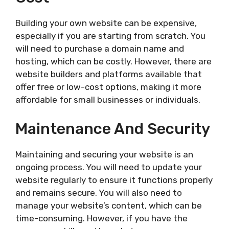
Building your own website can be expensive,
especially if you are starting from scratch. You
will need to purchase a domain name and
hosting, which can be costly. However, there are
website builders and platforms available that
offer free or low-cost options, making it more
affordable for small businesses or individuals.
Maintenance And Security
Maintaining and securing your website is an
ongoing process. You will need to update your
website regularly to ensure it functions properly
and remains secure. You will also need to
manage your website’s content, which can be
time-consuming. However, if you have the