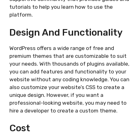
tutorials to help you learn how to use the
platform.
Design And Functionality
WordPress offers a wide range of free and
premium themes that are customizable to suit
your needs. With thousands of plugins available,
you can add features and functionality to your
website without any coding knowledge. You can
also customize your website’s CSS to create a
unique design. However, if you want a
professional-looking website, you may need to
hire a developer to create a custom theme.
Cost