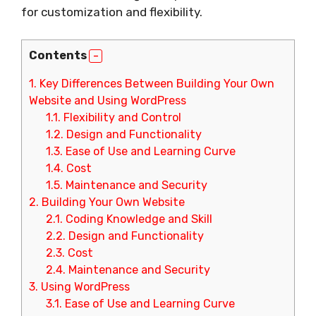
for customization and flexibility.
Contents
1.
Key Differences Between Building Your Own
Website and Using WordPress
1.1.
Flexibility and Control
1.2.
Design and Functionality
1.3.
Ease of Use and Learning Curve
1.4.
Cost
1.5.
Maintenance and Security
2.
Building Your Own Website
2.1.
Coding Knowledge and Skill
2.2.
Design and Functionality
2.3.
Cost
2.4.
Maintenance and Security
3.
Using WordPress
3.1.
Ease of Use and Learning Curve