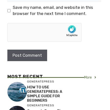
Save my name, email, and website in this
browser for the next time I comment.
MOST RECENT
More
GENERATEPRESS
HOW TO USE
GENERATEPRESS: A
SIMPLE GUIDE FOR
BEGINNERS
GENERATEPRESS