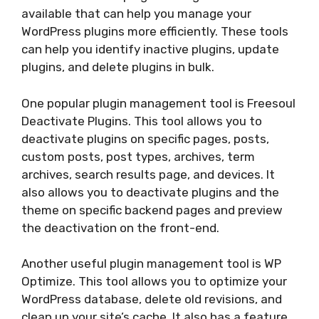
available that can help you manage your
WordPress plugins more efficiently. These tools
can help you identify inactive plugins, update
plugins, and delete plugins in bulk.
One popular plugin management tool is Freesoul
Deactivate Plugins. This tool allows you to
deactivate plugins on specific pages, posts,
custom posts, post types, archives, term
archives, search results page, and devices. It
also allows you to deactivate plugins and the
theme on specific backend pages and preview
the deactivation on the front-end.
Another useful plugin management tool is WP
Optimize. This tool allows you to optimize your
WordPress database, delete old revisions, and
clean up your site’s cache. It also has a feature