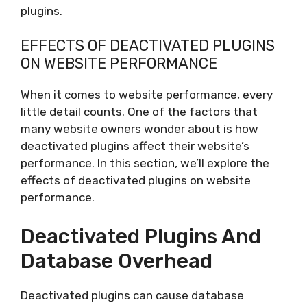
plugins.
EFFECTS OF DEACTIVATED PLUGINS
ON WEBSITE PERFORMANCE
When it comes to website performance, every
little detail counts. One of the factors that
many website owners wonder about is how
deactivated plugins affect their website’s
performance. In this section, we’ll explore the
effects of deactivated plugins on website
performance.
Deactivated Plugins And
Database Overhead
Deactivated plugins can cause database