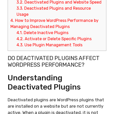
3.2.
Deactivated Plugins and Website Speed
3.3.
Deactivated Plugins and Resource
Usage
4.
How to Improve WordPress Performance by
Managing Deactivated Plugins
4.1.
Delete Inactive Plugins
4.2.
Activate or Delete Specific Plugins
4.3.
Use Plugin Management Tools
DO DEACTIVATED PLUGINS AFFECT
WORDPRESS PERFORMANCE?
Understanding
Deactivated Plugins
Deactivated plugins are WordPress plugins that
are installed on a website but are not currently
active. When a plugin is deactivated, it is not