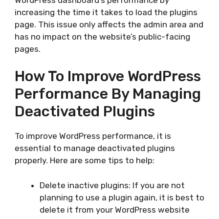
increasing the time it takes to load the plugins
page. This issue only affects the admin area and
has no impact on the website’s public-facing
pages.
How To Improve WordPress
Performance By Managing
Deactivated Plugins
To improve WordPress performance, it is
essential to manage deactivated plugins
properly. Here are some tips to help:
Delete inactive plugins: If you are not
planning to use a plugin again, it is best to
delete it from your WordPress website