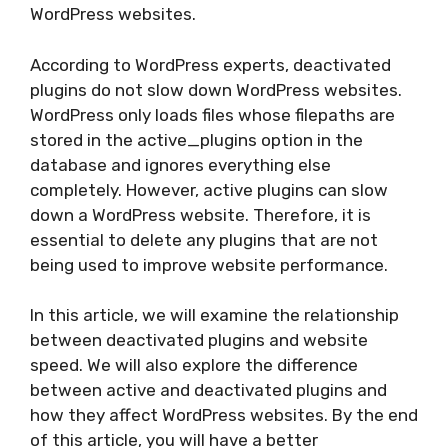
WordPress websites.
According to WordPress experts, deactivated
plugins do not slow down WordPress websites.
WordPress only loads files whose filepaths are
stored in the active_plugins option in the
database and ignores everything else
completely. However, active plugins can slow
down a WordPress website. Therefore, it is
essential to delete any plugins that are not
being used to improve website performance.
In this article, we will examine the relationship
between deactivated plugins and website
speed. We will also explore the difference
between active and deactivated plugins and
how they affect WordPress websites. By the end
of this article, you will have a better