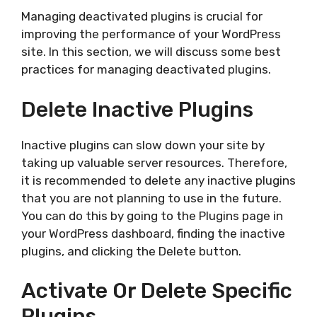
Managing deactivated plugins is crucial for
improving the performance of your WordPress
site. In this section, we will discuss some best
practices for managing deactivated plugins.
Delete Inactive Plugins
Inactive plugins can slow down your site by
taking up valuable server resources. Therefore,
it is recommended to delete any inactive plugins
that you are not planning to use in the future.
You can do this by going to the Plugins page in
your WordPress dashboard, finding the inactive
plugins, and clicking the Delete button.
Activate Or Delete Specific
Plugins