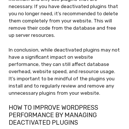
necessary. If you have deactivated plugins that
you no longer need, it’s recommended to delete
them completely from your website. This will
remove their code from the database and free
up server resources.
In conclusion, while deactivated plugins may not
have a significant impact on website
performance, they can still affect database
overhead, website speed, and resource usage.
It’s important to be mindful of the plugins you
install and to regularly review and remove any
unnecessary plugins from your website.
HOW TO IMPROVE WORDPRESS
PERFORMANCE BY MANAGING
DEACTIVATED PLUGINS