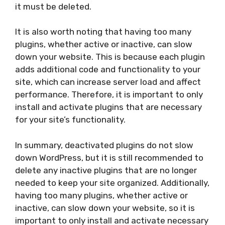
it must be deleted.
It is also worth noting that having too many
plugins, whether active or inactive, can slow
down your website. This is because each plugin
adds additional code and functionality to your
site, which can increase server load and affect
performance. Therefore, it is important to only
install and activate plugins that are necessary
for your site’s functionality.
In summary, deactivated plugins do not slow
down WordPress, but it is still recommended to
delete any inactive plugins that are no longer
needed to keep your site organized. Additionally,
having too many plugins, whether active or
inactive, can slow down your website, so it is
important to only install and activate necessary