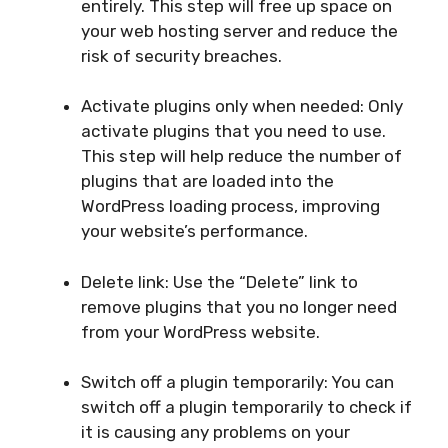
entirely. This step will free up space on
your web hosting server and reduce the
risk of security breaches.
Activate plugins only when needed: Only
activate plugins that you need to use.
This step will help reduce the number of
plugins that are loaded into the
WordPress loading process, improving
your website’s performance.
Delete link: Use the “Delete” link to
remove plugins that you no longer need
from your WordPress website.
Switch off a plugin temporarily: You can
switch off a plugin temporarily to check if
it is causing any problems on your