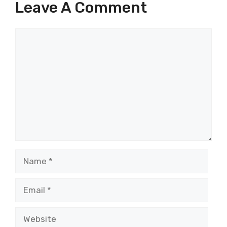
Leave A Comment
Comment
Name
Email
Website