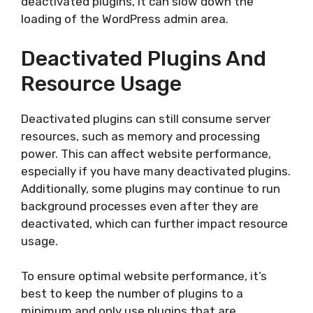
deactivated plugins, it can slow down the
loading of the WordPress admin area.
Deactivated Plugins And
Resource Usage
Deactivated plugins can still consume server
resources, such as memory and processing
power. This can affect website performance,
especially if you have many deactivated plugins.
Additionally, some plugins may continue to run
background processes even after they are
deactivated, which can further impact resource
usage.
To ensure optimal website performance, it’s
best to keep the number of plugins to a
minimum and only use plugins that are