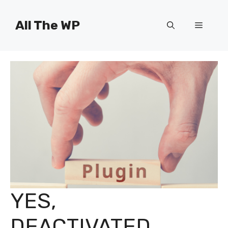
Skip
to
All The WP
Menu
content
YES,
DEACTIVATED