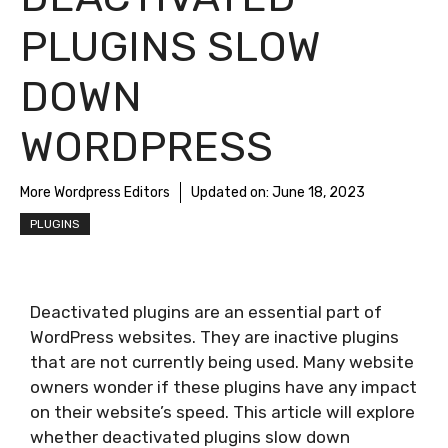
PLUGINS SLOW
DOWN
WORDPRESS
More Wordpress Editors
Updated on:
June 18, 2023
PLUGINS
Deactivated plugins are an essential part of
WordPress websites. They are inactive plugins
that are not currently being used. Many website
owners wonder if these plugins have any impact
on their website’s speed. This article will explore
whether deactivated plugins slow down