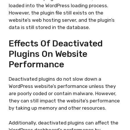
loaded into the WordPress loading process.
However, the plugin file still exists on the
website’s web hosting server, and the plugin’s
data is still stored in the database.
Effects Of Deactivated
Plugins On Website
Performance
Deactivated plugins do not slow down a
WordPress website’s performance unless they
are poorly coded or contain malware. However,
they can still impact the website’s performance
by taking up memory and other resources.
Additionally, deactivated plugins can affect the
WordPress dashboard’s performance by