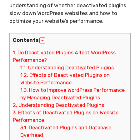
understanding of whether deactivated plugins
slow down WordPress websites and how to
optimize your website’s performance.
Contents
1.
Do Deactivated Plugins Affect WordPress
Performance?
1.1.
Understanding Deactivated Plugins
1.2.
Effects of Deactivated Plugins on
Website Performance
1.3.
How to Improve WordPress Performance
by Managing Deactivated Plugins
2.
Understanding Deactivated Plugins
3.
Effects of Deactivated Plugins on Website
Performance
3.1.
Deactivated Plugins and Database
Overhead