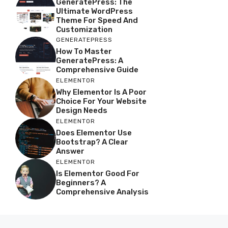
GeneratePress: The
Ultimate WordPress
Theme For Speed And
Customization
GENERATEPRESS
How To Master
GeneratePress: A
Comprehensive Guide
ELEMENTOR
Why Elementor Is A Poor
Choice For Your Website
Design Needs
ELEMENTOR
Does Elementor Use
Bootstrap? A Clear
Answer
ELEMENTOR
Is Elementor Good For
Beginners? A
Comprehensive Analysis