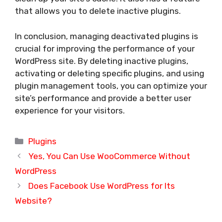
that allows you to delete inactive plugins.
In conclusion, managing deactivated plugins is
crucial for improving the performance of your
WordPress site. By deleting inactive plugins,
activating or deleting specific plugins, and using
plugin management tools, you can optimize your
site’s performance and provide a better user
experience for your visitors.
Categories
Plugins
Yes, You Can Use WooCommerce Without
WordPress
Does Facebook Use WordPress for Its
Website?