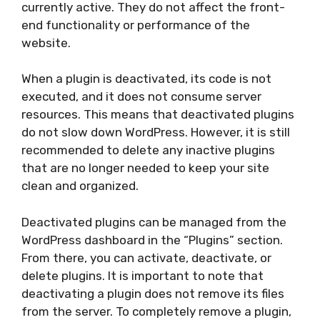
currently active. They do not affect the front-
end functionality or performance of the
website.
When a plugin is deactivated, its code is not
executed, and it does not consume server
resources. This means that deactivated plugins
do not slow down WordPress. However, it is still
recommended to delete any inactive plugins
that are no longer needed to keep your site
clean and organized.
Deactivated plugins can be managed from the
WordPress dashboard in the “Plugins” section.
From there, you can activate, deactivate, or
delete plugins. It is important to note that
deactivating a plugin does not remove its files
from the server. To completely remove a plugin,