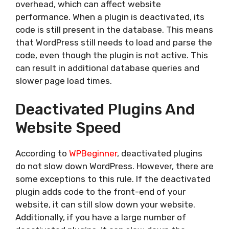
overhead, which can affect website
performance. When a plugin is deactivated, its
code is still present in the database. This means
that WordPress still needs to load and parse the
code, even though the plugin is not active. This
can result in additional database queries and
slower page load times.
Deactivated Plugins And
Website Speed
According to
WPBeginner
, deactivated plugins
do not slow down WordPress. However, there are
some exceptions to this rule. If the deactivated
plugin adds code to the front-end of your
website, it can still slow down your website.
Additionally, if you have a large number of