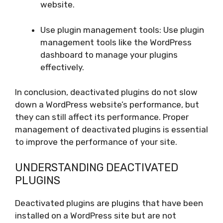
website.
Use plugin management tools: Use plugin
management tools like the WordPress
dashboard to manage your plugins
effectively.
In conclusion, deactivated plugins do not slow
down a WordPress website’s performance, but
they can still affect its performance. Proper
management of deactivated plugins is essential
to improve the performance of your site.
UNDERSTANDING DEACTIVATED
PLUGINS
Deactivated plugins are plugins that have been
installed on a WordPress site but are not