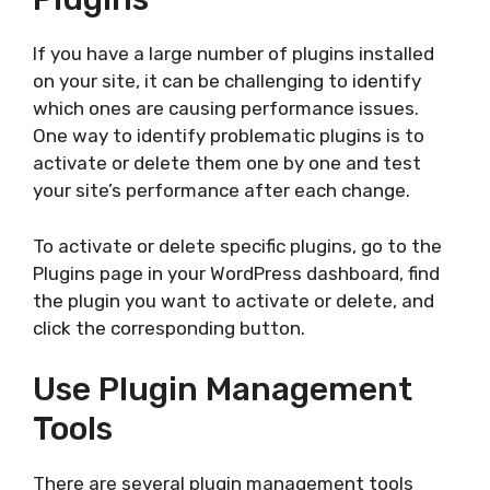
If you have a large number of plugins installed
on your site, it can be challenging to identify
which ones are causing performance issues.
One way to identify problematic plugins is to
activate or delete them one by one and test
your site’s performance after each change.
To activate or delete specific plugins, go to the
Plugins page in your WordPress dashboard, find
the plugin you want to activate or delete, and
click the corresponding button.
Use Plugin Management
Tools
There are several plugin management tools